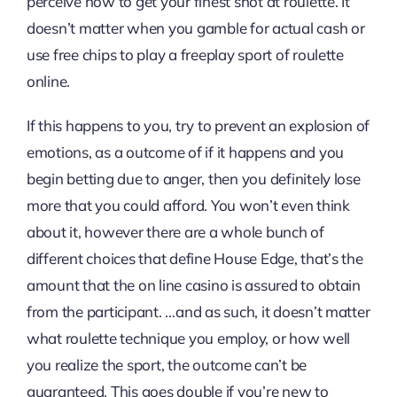
perceive how to get your finest shot at roulette. It
doesn’t matter when you gamble for actual cash or
use free chips to play a freeplay sport of roulette
online.
If this happens to you, try to prevent an explosion of
emotions, as a outcome of if it happens and you
begin betting due to anger, then you definitely lose
more that you could afford. You won’t even think
about it, however there are a whole bunch of
different choices that define House Edge, that’s the
amount that the on line casino is assured to obtain
from the participant. …and as such, it doesn’t matter
what roulette technique you employ, or how well
you realize the sport, the outcome can’t be
guaranteed. This goes double if you’re new to