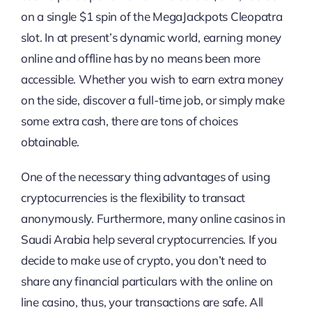
on a single $1 spin of the MegaJackpots Cleopatra
slot. In at present’s dynamic world, earning money
online and offline has by no means been more
accessible. Whether you wish to earn extra money
on the side, discover a full-time job, or simply make
some extra cash, there are tons of choices
obtainable.
One of the necessary thing advantages of using
cryptocurrencies is the flexibility to transact
anonymously. Furthermore, many online casinos in
Saudi Arabia help several cryptocurrencies. If you
decide to make use of crypto, you don’t need to
share any financial particulars with the online on
line casino, thus, your transactions are safe. All