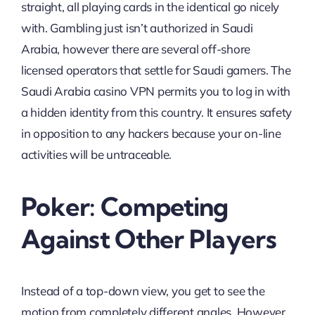
straight, all playing cards in the identical go nicely
with. Gambling just isn’t authorized in Saudi
Arabia, however there are several off-shore
licensed operators that settle for Saudi gamers. The
Saudi Arabia casino VPN permits you to log in with
a hidden identity from this country. It ensures safety
in opposition to any hackers because your on-line
activities will be untraceable.
Poker: Competing
Against Other Players
Instead of a top-down view, you get to see the
motion from completely different angles. However,