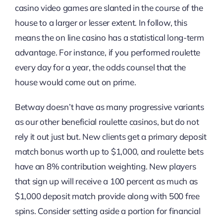
casino video games are slanted in the course of the
house to a larger or lesser extent. In follow, this
means the on line casino has a statistical long-term
advantage. For instance, if you performed roulette
every day for a year, the odds counsel that the
house would come out on prime.
Betway doesn’t have as many progressive variants
as our other beneficial roulette casinos, but do not
rely it out just but. New clients get a primary deposit
match bonus worth up to $1,000, and roulette bets
have an 8% contribution weighting. New players
that sign up will receive a 100 percent as much as
$1,000 deposit match provide along with 500 free
spins. Consider setting aside a portion for financial