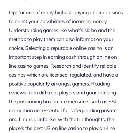
Opt for one of many highest-paying on-line casinos
to boost your possibilities of incomes money.
Understanding games like what’s sic bo and the
method to play them can also information your
choice. Selecting a reputable online casino is an
important step in earning cash through online on
line casino games. Research and identify reliable
casinos which are licensed, regulated, and have a
positive popularity amongst gamers. Reading
reviews from different players and guaranteeing
the positioning has secure measures such as SSL
encryption are essential for safeguarding private
and financial info. So, with that in thoughts, the
place’s the best US on line casino to play on-line