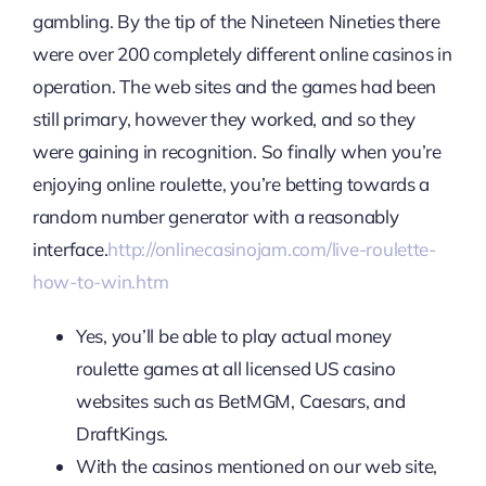
gambling. By the tip of the Nineteen Nineties there
were over 200 completely different online casinos in
operation. The web sites and the games had been
still primary, however they worked, and so they
were gaining in recognition. So finally when you’re
enjoying online roulette, you’re betting towards a
random number generator with a reasonably
interface.
http://onlinecasinojam.com/live-roulette-
how-to-win.htm
Yes, you’ll be able to play actual money
roulette games at all licensed US casino
websites such as BetMGM, Caesars, and
DraftKings.
With the casinos mentioned on our web site,