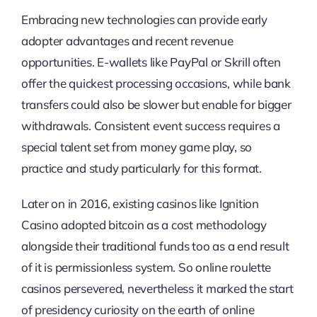
Embracing new technologies can provide early
adopter advantages and recent revenue
opportunities. E-wallets like PayPal or Skrill often
offer the quickest processing occasions, while bank
transfers could also be slower but enable for bigger
withdrawals. Consistent event success requires a
special talent set from money game play, so
practice and study particularly for this format.
Later on in 2016, existing casinos like Ignition
Casino adopted bitcoin as a cost methodology
alongside their traditional funds too as a end result
of it is permissionless system. So online roulette
casinos persevered, nevertheless it marked the start
of presidency curiosity on the earth of online