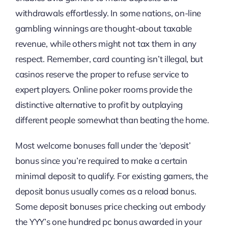
withdrawals effortlessly. In some nations, on-line
gambling winnings are thought-about taxable
revenue, while others might not tax them in any
respect. Remember, card counting isn’t illegal, but
casinos reserve the proper to refuse service to
expert players. Online poker rooms provide the
distinctive alternative to profit by outplaying
different people somewhat than beating the home.
Most welcome bonuses fall under the ‘deposit’
bonus since you’re required to make a certain
minimal deposit to qualify. For existing gamers, the
deposit bonus usually comes as a reload bonus.
Some deposit bonuses price checking out embody
the YYY’s one hundred pc bonus awarded in your