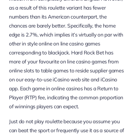
as a result of this roulette variant has fewer
numbers than its American counterpart, the
chances are barely better. Specifically, the home
edge is 2.7%, which implies it’s virtually on par with
other in style online on line casino games
corresponding to blackjack. Hard Rock Bet has
more of your favourite on line casino games from
online slots to table games to reside supplier games
on our easy-to-use iCasino web site and iCasino
app. Each game in online casinos has a Return to
Player (RTP) fee, indicating the common proportion
of winnings players can expect.
Just do not play roulette because you assume you
can beat the sport or frequently use it as a source of