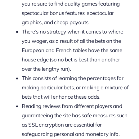
you’re sure to find quality games featuring
spectacular bonus features, spectacular
graphics, and cheap payouts.
There’s no strategy when it comes to where
you wager, as a result of all the bets on the
European and French tables have the same
house edge (so no bet is best than another
over the lengthy run).
This consists of learning the percentages for
making particular bets, or making a mixture of
bets that will enhance these odds.
Reading reviews from different players and
guaranteeing the site has safe measures such
as SSL encryption are essential for
safeguarding personal and monetary info.