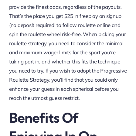
provide the finest odds, regardless of the payouts.
That’s the place you get $25 in freeplay on signup
(no deposit required! to follow roulette online and
spin the roulette wheel risk-free. When picking your
roulette strategy, you need to consider the minimal
and maximum wager limits for the sport you’re
taking part in, and whether this fits the technique
you need to try. If you wish to adopt the Progressive
Roulette Strategy, you’ll find that you could only
enhance your guess in each spherical before you
reach the utmost guess restrict.
Benefits Of