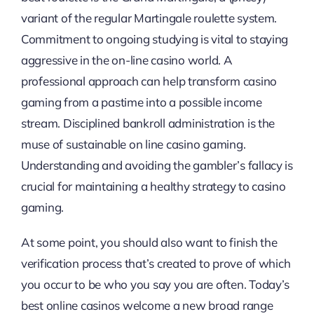
variant of the regular Martingale roulette system.
Commitment to ongoing studying is vital to staying
aggressive in the on-line casino world. A
professional approach can help transform casino
gaming from a pastime into a possible income
stream. Disciplined bankroll administration is the
muse of sustainable on line casino gaming.
Understanding and avoiding the gambler’s fallacy is
crucial for maintaining a healthy strategy to casino
gaming.
At some point, you should also want to finish the
verification process that’s created to prove of which
you occur to be who you say you are often. Today’s
best online casinos welcome a new broad range