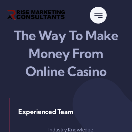
Skip
to
content
The Way To Make
Money From
Online Casino
Experienced Team
Industry Knowledge