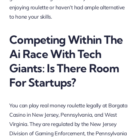
enjoying roulette or haven’t had ample alternative
to hone your skills.
Competing Within The
Ai Race With Tech
Giants: Is There Room
For Startups?
You can play real money roulette legally at Borgata
Casino in New Jersey, Pennsylvania, and West
Virginia. They are regulated by the New Jersey
Division of Gaming Enforcement, the Pennsylvania