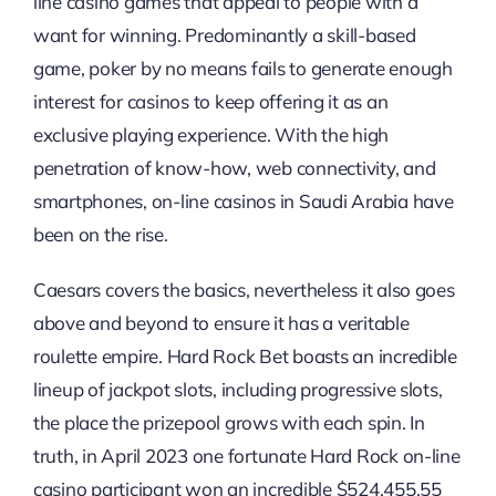
line casino games that appeal to people with a
want for winning. Predominantly a skill-based
game, poker by no means fails to generate enough
interest for casinos to keep offering it as an
exclusive playing experience. With the high
penetration of know-how, web connectivity, and
smartphones, on-line casinos in Saudi Arabia have
been on the rise.
Caesars covers the basics, nevertheless it also goes
above and beyond to ensure it has a veritable
roulette empire. Hard Rock Bet boasts an incredible
lineup of jackpot slots, including progressive slots,
the place the prizepool grows with each spin. In
truth, in April 2023 one fortunate Hard Rock on-line
casino participant won an incredible $524,455.55