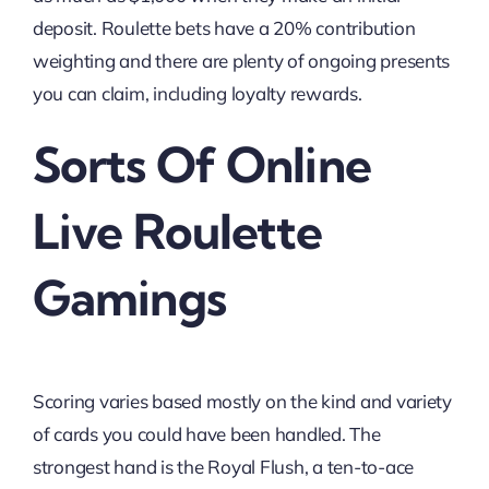
deposit. Roulette bets have a 20% contribution
weighting and there are plenty of ongoing presents
you can claim, including loyalty rewards.
Sorts Of Online
Live Roulette
Gamings
Scoring varies based mostly on the kind and variety
of cards you could have been handled. The
strongest hand is the Royal Flush, a ten-to-ace