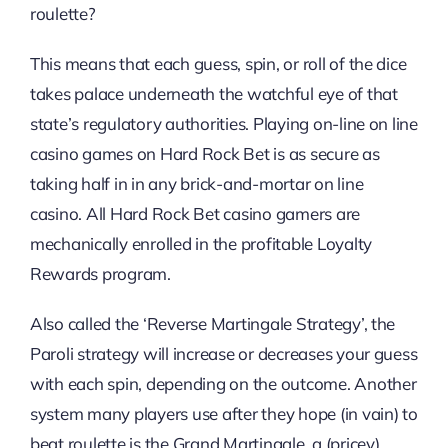
roulette?
This means that each guess, spin, or roll of the dice
takes palace underneath the watchful eye of that
state’s regulatory authorities. Playing on-line on line
casino games on Hard Rock Bet is as secure as
taking half in in any brick-and-mortar on line
casino. All Hard Rock Bet casino gamers are
mechanically enrolled in the profitable Loyalty
Rewards program.
Also called the ‘Reverse Martingale Strategy’, the
Paroli strategy will increase or decreases your guess
with each spin, depending on the outcome. Another
system many players use after they hope (in vain) to
beat roulette is the Grand Martingale, a (pricey)