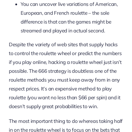
You can uncover live variations of American,
European, and French roulette – the sole
difference is that can the games might be
streamed and played in actual second.
Despite the variety of web sites that supply hacks
to control the roulette wheel or predict the numbers
if you play online, hacking a roulette wheel just isn’t
possible. The 666 strategy is doubtless one of the
roulette methods you must keep away from in any
respect prices. It’s an expensive method to play
roulette (you want no less than $66 per spin) and it
doesn’t supply great probabilities to win.
The most important thing to do whereas taking half
in on the roulette wheel is to focus on the bets that