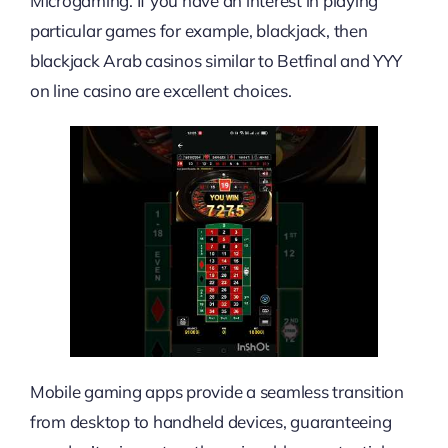
Microgaming. If you have an interest in playing
particular games for example, blackjack, then
blackjack Arab casinos similar to Betfinal and YYY
on line casino are excellent choices.
Mobile gaming apps provide a seamless transition
from desktop to handheld devices, guaranteeing