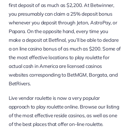
first deposit of as much as $2,200. At Betwinner,
you presumably can claim a 25% deposit bonus
whenever you deposit through Jeton, AstroPay, or
Papara. On the opposite hand, every time you
make a deposit at Betfinal, you’ll be able to declare
a on line casino bonus of as much as $200. Some of
the most effective locations to play roulette for
actual cash in America are licensed casinos
websites corresponding to BetMGM, Borgata, and
BetRivers.
Live vendor roulette is now a very popular
approach to play roulette online. Browse our listing
of the most effective reside casinos, as well as one
of the best places that offer on-line roulette.