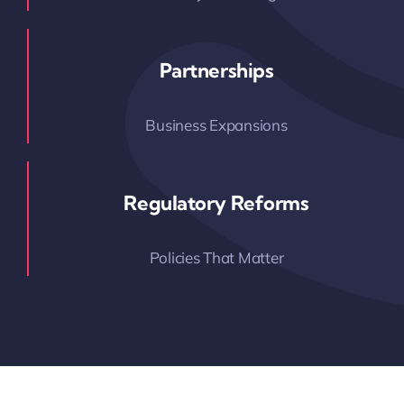
Partnerships
Business Expansions
Regulatory Reforms
Policies That Matter