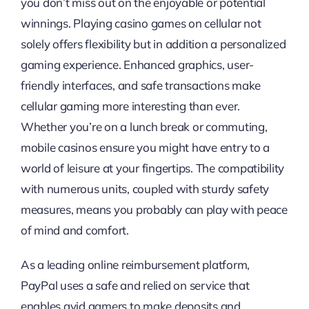
you don’t miss out on the enjoyable or potential
winnings. Playing casino games on cellular not
solely offers flexibility but in addition a personalized
gaming experience. Enhanced graphics, user-
friendly interfaces, and safe transactions make
cellular gaming more interesting than ever.
Whether you’re on a lunch break or commuting,
mobile casinos ensure you might have entry to a
world of leisure at your fingertips. The compatibility
with numerous units, coupled with sturdy safety
measures, means you probably can play with peace
of mind and comfort.
As a leading online reimbursement platform,
PayPal uses a safe and relied on service that
enables avid gamers to make deposits and