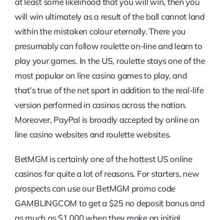
at least some likelihood that you will win, then you
will win ultimately as a result of the ball cannot land
within the mistaken colour eternally. There you
presumably can follow roulette on-line and learn to
play your games. In the US, roulette stays one of the
most popular on line casino games to play, and
that’s true of the net sport in addition to the real-life
version performed in casinos across the nation.
Moreover, PayPal is broadly accepted by online on
line casino websites and roulette websites.
BetMGM is certainly one of the hottest US online
casinos for quite a lot of reasons. For starters, new
prospects can use our BetMGM promo code
GAMBLINGCOM to get a $25 no deposit bonus and
as much as $1,000 when they make an initial