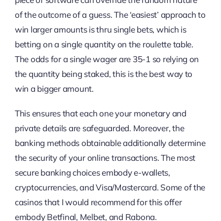
of the outcome of a guess. The ‘easiest’ approach to
win larger amounts is thru single bets, which is
betting on a single quantity on the roulette table.
The odds for a single wager are 35-1 so relying on
the quantity being staked, this is the best way to
win a bigger amount.
This ensures that each one your monetary and
private details are safeguarded. Moreover, the
banking methods obtainable additionally determine
the security of your online transactions. The most
secure banking choices embody e-wallets,
cryptocurrencies, and Visa/Mastercard. Some of the
casinos that I would recommend for this offer
embody Betfinal, Melbet, and Rabona.