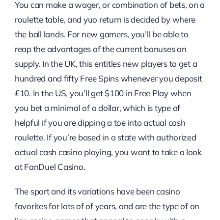
You can make a wager, or combination of bets, on a
roulette table, and yuo return is decided by where
the ball lands. For new gamers, you’ll be able to
reap the advantages of the current bonuses on
supply. In the UK, this entitles new players to get a
hundred and fifty Free Spins whenever you deposit
£10. In the US, you’ll get $100 in Free Play when
you bet a minimal of a dollar, which is type of
helpful if you are dipping a toe into actual cash
roulette. If you’re based in a state with authorized
actual cash casino playing, you want to take a look
at FanDuel Casino.
The sport and its variations have been casino
favorites for lots of of years, and are the type of on