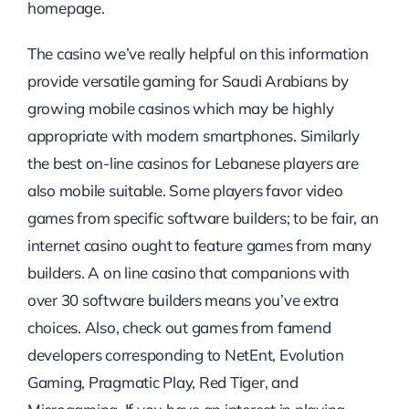
homepage.
The casino we’ve really helpful on this information
provide versatile gaming for Saudi Arabians by
growing mobile casinos which may be highly
appropriate with modern smartphones. Similarly
the best on-line casinos for Lebanese players are
also mobile suitable. Some players favor video
games from specific software builders; to be fair, an
internet casino ought to feature games from many
builders. A on line casino that companions with
over 30 software builders means you’ve extra
choices. Also, check out games from famend
developers corresponding to NetEnt, Evolution
Gaming, Pragmatic Play, Red Tiger, and