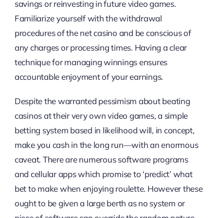
savings or reinvesting in future video games.
Familiarize yourself with the withdrawal
procedures of the net casino and be conscious of
any charges or processing times. Having a clear
technique for managing winnings ensures
accountable enjoyment of your earnings.
Despite the warranted pessimism about beating
casinos at their very own video games, a simple
betting system based in likelihood will, in concept,
make you cash in the long run—with an enormous
caveat. There are numerous software programs
and cellular apps which promise to ‘predict’ what
bet to make when enjoying roulette. However these
ought to be given a large berth as no system or
piece of software can override the random nature