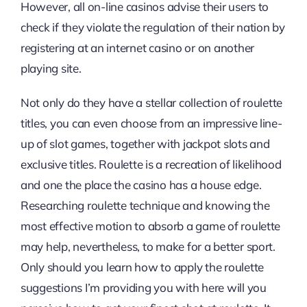
However, all on-line casinos advise their users to
check if they violate the regulation of their nation by
registering at an internet casino or on another
playing site.
Not only do they have a stellar collection of roulette
titles, you can even choose from an impressive line-
up of slot games, together with jackpot slots and
exclusive titles. Roulette is a recreation of likelihood
and one the place the casino has a house edge.
Researching roulette technique and knowing the
most effective motion to absorb a game of roulette
may help, nevertheless, to make for a better sport.
Only should you learn how to apply the roulette
suggestions I’m providing you with here will you