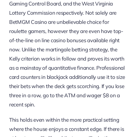
Gaming Control Board, and the West Virginia
Lottery Commission respectively. Not solely are
BetMGM Casino are unbelievable choice for
roulette gamers, however they are even have top-
of-the-line on line casino bonuses available right
now. Unlike the martingale betting strategy, the
Kelly criterion works in follow and proves its worth
as a mainstay of quantitative finance. Professional
card counters in blackjack additionally use it to size
their bets when the deck gets scorching. If you lose
three in a row, go to the ATM and wager $8 on a
recent spin.
This holds even within the more practical setting
where the house enjoys a constant edge. If there is