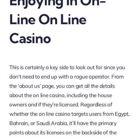
Enjoying In On-
Line On Line
Casino
This is certainly a key side to look out for since you
don’t need to end up with a rogue operator. From
the ‘about us’ page, you can get all the details
about the on line casino, including the house
owners and if they’re licensed. Regardless of
whether the on line casino targets users from Egypt,
Bahrain, or Saudi Arabia, it’ll have the primary
points about its licenses on the backside of the