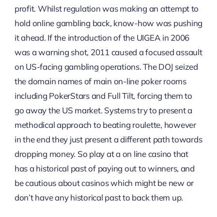
profit. Whilst regulation was making an attempt to
hold online gambling back, know-how was pushing
it ahead. If the introduction of the UIGEA in 2006
was a warning shot, 2011 caused a focused assault
on US-facing gambling operations. The DOJ seized
the domain names of main on-line poker rooms
including PokerStars and Full Tilt, forcing them to
go away the US market. Systems try to present a
methodical approach to beating roulette, however
in the end they just present a different path towards
dropping money. So play at a on line casino that
has a historical past of paying out to winners, and
be cautious about casinos which might be new or
don’t have any historical past to back them up.