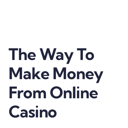
The Way To
Make Money
From Online
Casino