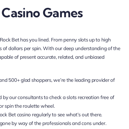
e Casino Games
ock Bet has you lined. From penny slots up to high
00’s of dollars per spin. With our deep understanding of the
capable of present accurate, related, and unbiased
and 500+ glad shoppers, we’re the leading provider of
by our consultants to check a slots recreation free of
r spin the roulette wheel.
k Bet casino regularly to see what’s out there.
e gone by way of the professionals and cons under.