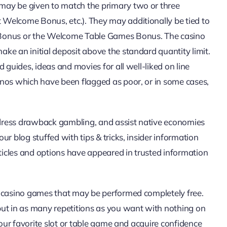
may be given to match the primary two or three
Welcome Bonus, etc.). They may additionally be tied to
 Bonus or the Welcome Table Games Bonus. The casino
ke an initial deposit above the standard quantity limit.
 guides, ideas and movies for all well-liked on line
inos which have been flagged as poor, or in some cases,
dress drawback gambling, and assist native economies
r blog stuffed with tips & tricks, insider information
rticles and options have appeared in trusted information
.
e casino games that may be performed completely free.
put in as many repetitions as you want with nothing on
your favorite slot or table game and acquire confidence