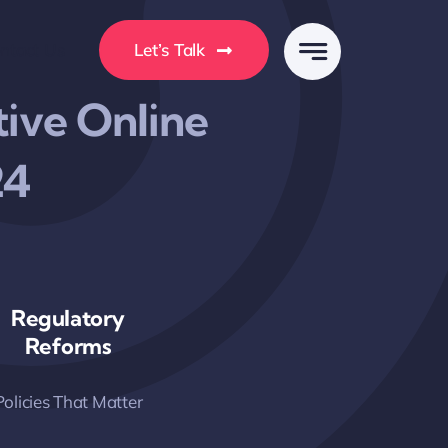
ntact Us
Let’s Talk
tive Online
24
Regulatory
Reforms
Policies That Matter