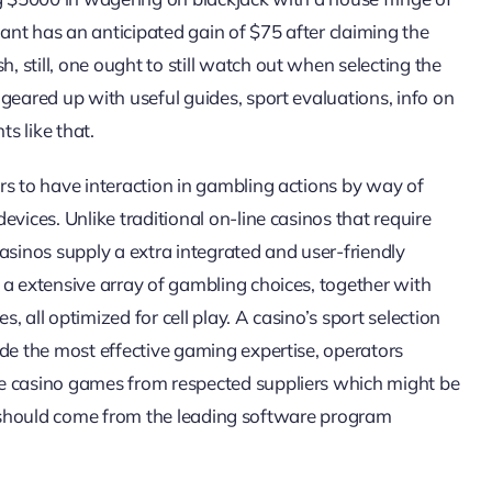
pant has an anticipated gain of $75 after claiming the
still, one ought to still watch out when selecting the
geared up with useful guides, sport evaluations, info on
ts like that.
rs to have interaction in gambling actions by way of
vices. Unlike traditional on-line casinos that require
inos supply a extra integrated and user-friendly
 a extensive array of gambling choices, together with
 all optimized for cell play. A casino’s sport selection
ide the most effective gaming expertise, operators
ne casino games from respected suppliers which might be
tles should come from the leading software program