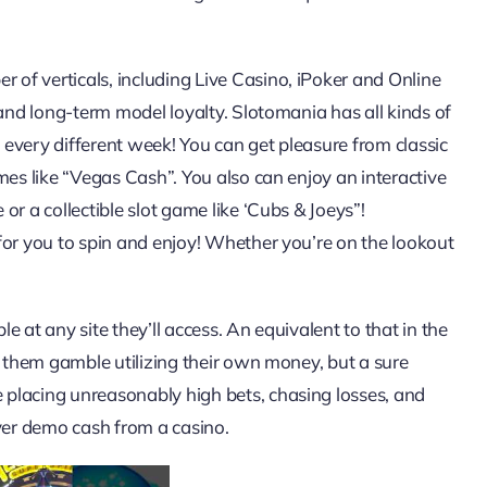
of verticals, including Live Casino, iPoker and Online
 and long-term model loyalty. Slotomania has all kinds of
every different week! You can get pleasure from classic
mes like “Vegas Cash”. You also can enjoy an interactive
r a collectible slot game like ‘Cubs & Joeys”!
for you to spin and enjoy! Whether you’re on the lookout
 at any site they’ll access. An equivalent to that in the
f them gamble utilizing their own money, but a sure
placing unreasonably high bets, chasing losses, and
er demo cash from a casino.