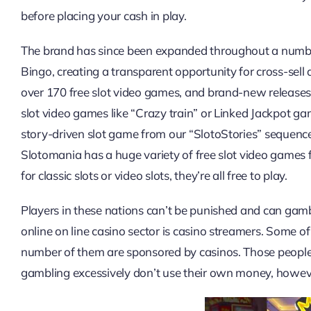
before placing your cash in play.
The brand has since been expanded throughout a number 
Bingo, creating a transparent opportunity for cross-sell
over 170 free slot video games, and brand-new releases 
slot video games like “Crazy train” or Linked Jackpot ga
story-driven slot game from our “SlotoStories” sequence o
Slotomania has a huge variety of free slot video games 
for classic slots or video slots, they’re all free to play.
Players in these nations can’t be punished and can gamble
online on line casino sector is casino streamers. Some o
number of them are sponsored by casinos. Those people 
gambling excessively don’t use their own money, howev