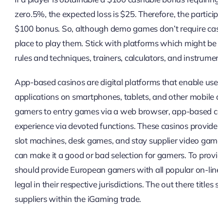
zero.5%, the expected loss is $25. Therefore, the partici
$100 bonus. So, although demo games don’t require cash, 
place to play them. Stick with platforms which might be 
rules and techniques, trainers, calculators, and instrumen
App-based casinos are digital platforms that enable use
applications on smartphones, tablets, and other mobile de
gamers to entry games via a web browser, app-based cas
experience via devoted functions. These casinos provide
slot machines, desk games, and stay supplier video games,
can make it a good or bad selection for gamers. To prov
should provide European gamers with all popular on-li
legal in their respective jurisdictions. The out there ti
suppliers within the iGaming trade.