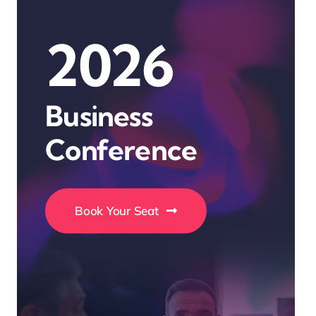
2026
Business
Conference
Book Your Seat