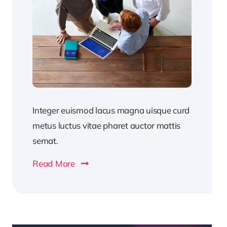
Integer euismod lacus magna uisque curd
metus luctus vitae pharet auctor mattis
semat.
Read More