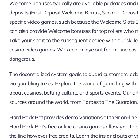
Welcome bonuses typically are available packages and 
deposits (First Deposit Welcome Bonus, Second Deposit 
specific video games, such because the Welcome Slots
can also provide Welcome bonuses for top rollers who ma
Take your sport to the subsequent degree with our skilled
casino video games. We keep an eye out for on-line cas
dangerous.
The decentralized system goals to guard customers, ad
via gambling taxes. Explore the world of gambling with ou
about casinos, betting culture, and sports events. Our a
sources around the world, from Forbes to The Guardian
Hard Rock Bet provides demo variations of their on-lin
Hard Rock Bet’s free online casino games allow you to 
the line however free credits. Learn the ins and outs of 