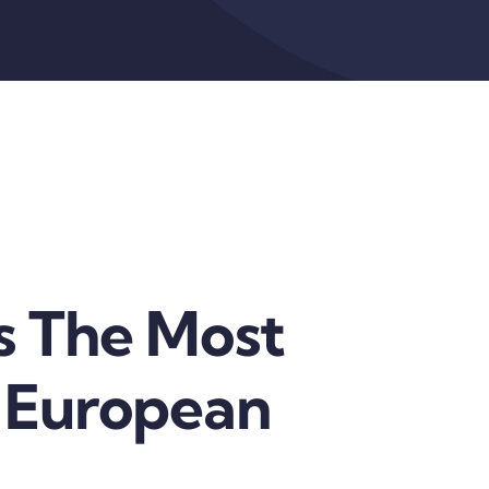
s The Most
e European