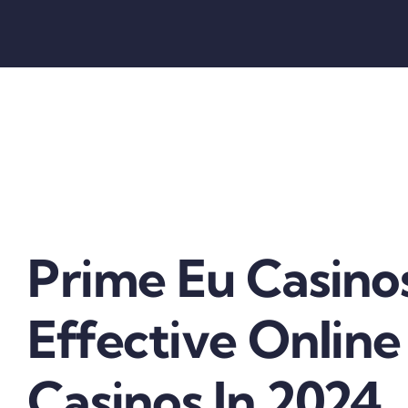
Prime Eu Casino
Effective Onlin
Casinos In 2024