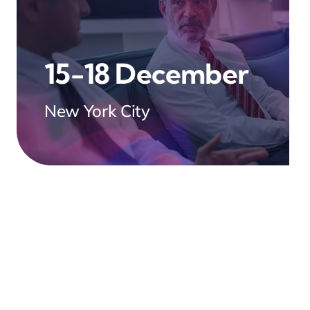
15-18 December
New York City