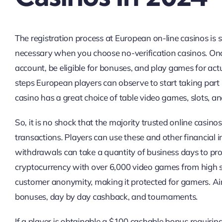
The registration process at European on-line casinos is s
necessary when you choose no-verification casinos. Once
account, be eligible for bonuses, and play games for ac
steps European players can observe to start taking part
casino has a great choice of table video games, slots, an
So, it is no shock that the majority trusted online casi
transactions. Players can use these and other financial i
withdrawals can take a quantity of business days to pro
cryptocurrency with over 6,000 video games from high s
customer anonymity, making it protected for gamers. Ai
bonuses, day by day cashback, and tournaments.
If a player is obtainable a $100 cashable bonus requiri