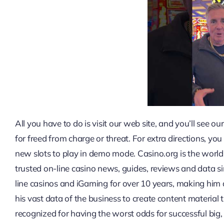
All you have to do is visit our web site, and you’ll see 
for freed from charge or threat. For extra directions, y
new slots to play in demo mode. Casino.org is the world
trusted on-line casino news, guides, reviews and data 
line casinos and iGaming for over 10 years, making him
his vast data of the business to create content material
recognized for having the worst odds for successful big, 