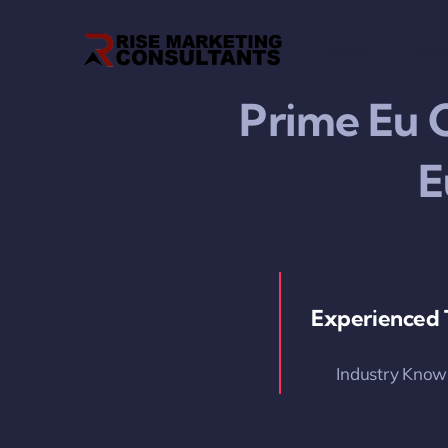
Skip
to
Home
Abo
content
Prime Eu C
E
Experienced
Industry Know