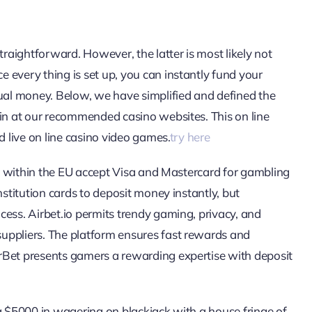
traightforward. However, the latter is most likely not
 every thing is set up, you can instantly fund your
tual money. Below, we have simplified and defined the
 in at our recommended casino websites. This on line
d live on line casino video games.
try here
nos within the EU accept Visa and Mastercard for gambling
nstitution cards to deposit money instantly, but
cess. Airbet.io permits trendy gaming, privacy, and
uppliers. The platform ensures fast rewards and
rBet presents gamers a rewarding expertise with deposit
ng $5000 in wagering on blackjack with a house fringe of