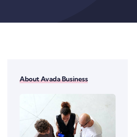
About Avada Business