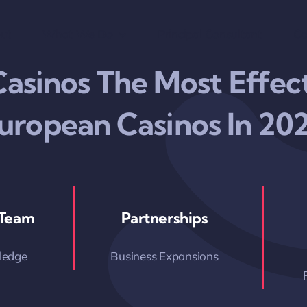
ut
What We Do
Principal Consultant
Co
asinos The Most Effec
uropean Casinos In 20
 Team
Partnerships
ledge
Business Expansions