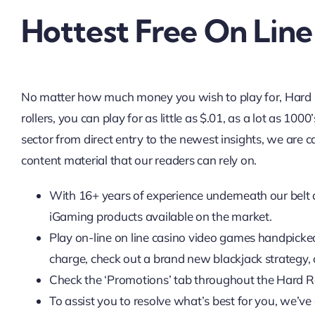
Hottest Free On Lin
No matter how much money you wish to play for, Hard R
rollers, you can play for as little as $.01, as a lot as 10
sector from direct entry to the newest insights, we are 
content material that our readers can rely on.
With 16+ years of experience underneath our belt 
iGaming products available on the market.
Play on-line on line casino video games handpicked 
charge, check out a brand new blackjack strategy, o
Check the ‘Promotions’ tab throughout the Hard Roc
To assist you to resolve what’s best for you, we’v