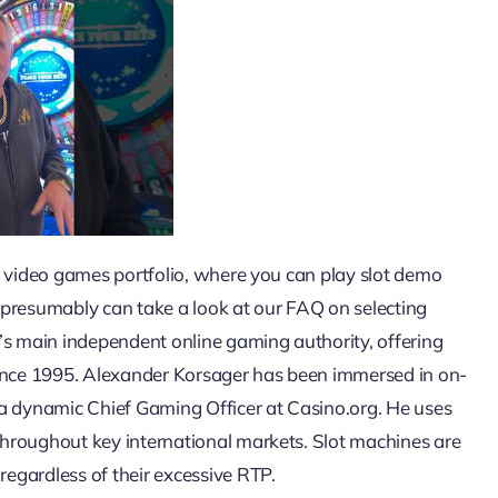
our video games portfolio, where you can play slot demo
ou presumably can take a look at our FAQ on selecting
’s main independent online gaming authority, offering
since 1995. Alexander Korsager has been immersed in on-
 a dynamic Chief Gaming Officer at Casino.org. He uses
 throughout key international markets. Slot machines are
regardless of their excessive RTP.