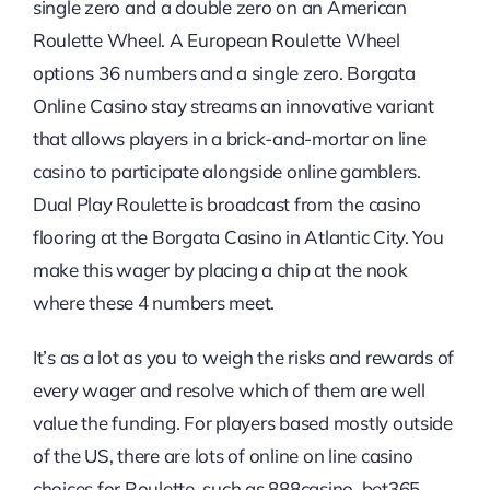
single zero and a double zero on an American
Roulette Wheel. A European Roulette Wheel
options 36 numbers and a single zero. Borgata
Online Casino stay streams an innovative variant
that allows players in a brick-and-mortar on line
casino to participate alongside online gamblers.
Dual Play Roulette is broadcast from the casino
flooring at the Borgata Casino in Atlantic City. You
make this wager by placing a chip at the nook
where these 4 numbers meet.
It’s as a lot as you to weigh the risks and rewards of
every wager and resolve which of them are well
value the funding. For players based mostly outside
of the US, there are lots of online on line casino
choices for Roulette, such as 888casino, bet365