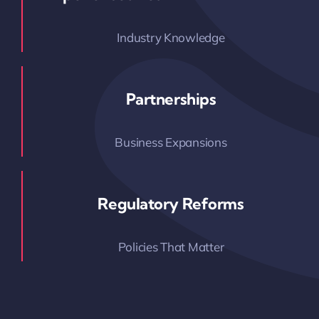
Industry Knowledge
Partnerships
Business Expansions
Regulatory Reforms
Policies That Matter