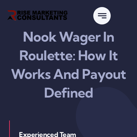
Skip
to
content
Nook Wager In
Roulette: How It
Works And Payout
Defined
Experienced Team