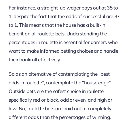
For instance, a straight-up wager pays out at 35 to
1, despite the fact that the odds of successful are 37
to 1. This means that the house has a built-in
benefit on all roulette bets. Understanding the
percentages in roulette is essential for gamers who
want to make informed betting choices and handle
their bankroll effectively.
So as an alternative of contemplating the “best
odds in roulette”, contemplate the “house edge”.
Outside bets are the safest choice in roulette,
specifically red or black, odd or even, and high or
low. No, roulette bets are paid out at completely
different odds than the percentages of winning.