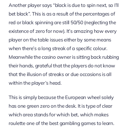
Another player says “black is due to spin next, so I’ll
bet black”. This is as a result of the percentages of
red or black spinning are still 50/50 (neglecting the
existence of zero for now). It’s amazing how every
player on the table issues either by some means
when there’s a long streak of a specific colour.
Meanwhile the casino owner is sitting back rubbing
their hands, grateful that the players do not know
that the illusion of streaks or due occasions is all
within the player’s head.
This is simply because the European wheel solely
has one green zero on the desk. It is type of clear
which area stands for which bet, which makes
roulette one of the best gambling games to learn.