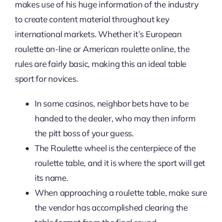
makes use of his huge information of the industry
to create content material throughout key
international markets. Whether it’s European
roulette on-line or American roulette online, the
rules are fairly basic, making this an ideal table
sport for novices.
In some casinos, neighbor bets have to be
handed to the dealer, who may then inform
the pitt boss of your guess.
The Roulette wheel is the centerpiece of the
roulette table, and it is where the sport will get
its name.
When approaching a roulette table, make sure
the vendor has accomplished clearing the