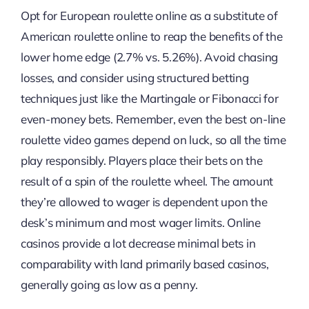
Opt for European roulette online as a substitute of
American roulette online to reap the benefits of the
lower home edge (2.7% vs. 5.26%). Avoid chasing
losses, and consider using structured betting
techniques just like the Martingale or Fibonacci for
even-money bets. Remember, even the best on-line
roulette video games depend on luck, so all the time
play responsibly. Players place their bets on the
result of a spin of the roulette wheel. The amount
they’re allowed to wager is dependent upon the
desk’s minimum and most wager limits. Online
casinos provide a lot decrease minimal bets in
comparability with land primarily based casinos,
generally going as low as a penny.