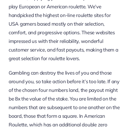
play European or American roulette. We’ve
handpicked the highest on-line roulette sites for
USA gamers based mostly on their selection,
comfort, and progressive options. These websites
impressed us with their reliability, wonderful
customer service, and fast payouts, making them a
great selection for roulette lovers.
Gambling can destroy the lives of you and those
around you, so take action before it’s too late. If any
of the chosen four numbers land, the payout might
be 8x the value of the stake. You are limited on the
numbers that are subsequent to one another on the
board, those that form a square. In American
Roulette, which has an additional double zero