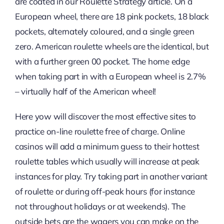
are coated in our Roulette Strategy article. On a
European wheel, there are 18 pink pockets, 18 black
pockets, alternately coloured, and a single green
zero. American roulette wheels are the identical, but
with a further green 00 pocket. The home edge
when taking part in with a European wheel is 2.7%
– virtually half of the American wheel!
Here yow will discover the most effective sites to
practice on-line roulette free of charge. Online
casinos will add a minimum guess to their hottest
roulette tables which usually will increase at peak
instances for play. Try taking part in another variant
of roulette or during off-peak hours (for instance
not throughout holidays or at weekends). The
outside bets are the wagers you can make on the