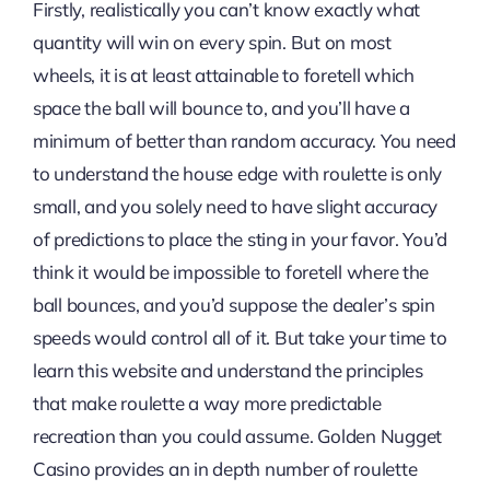
Firstly, realistically you can’t know exactly what
quantity will win on every spin. But on most
wheels, it is at least attainable to foretell which
space the ball will bounce to, and you’ll have a
minimum of better than random accuracy. You need
to understand the house edge with roulette is only
small, and you solely need to have slight accuracy
of predictions to place the sting in your favor. You’d
think it would be impossible to foretell where the
ball bounces, and you’d suppose the dealer’s spin
speeds would control all of it. But take your time to
learn this website and understand the principles
that make roulette a way more predictable
recreation than you could assume. Golden Nugget
Casino provides an in depth number of roulette