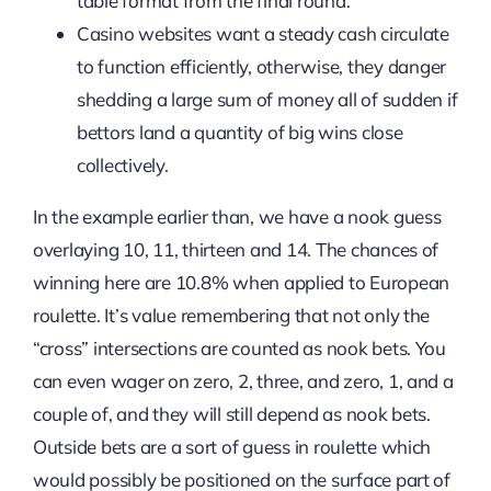
table format from the final round.
Casino websites want a steady cash circulate
to function efficiently, otherwise, they danger
shedding a large sum of money all of sudden if
bettors land a quantity of big wins close
collectively.
In the example earlier than, we have a nook guess
overlaying 10, 11, thirteen and 14. The chances of
winning here are 10.8% when applied to European
roulette. It’s value remembering that not only the
“cross” intersections are counted as nook bets. You
can even wager on zero, 2, three, and zero, 1, and a
couple of, and they will still depend as nook bets.
Outside bets are a sort of guess in roulette which
would possibly be positioned on the surface part of