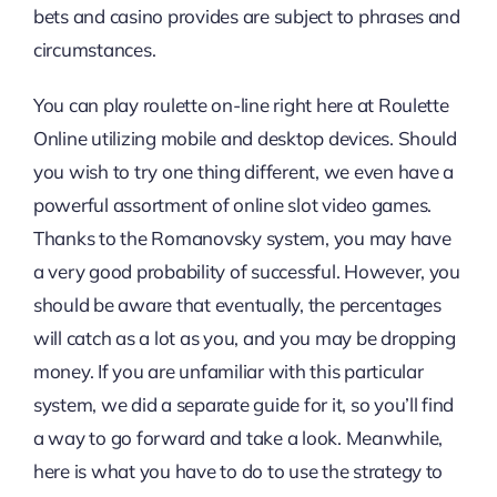
bets and casino provides are subject to phrases and
circumstances.
You can play roulette on-line right here at Roulette
Online utilizing mobile and desktop devices. Should
you wish to try one thing different, we even have a
powerful assortment of online slot video games.
Thanks to the Romanovsky system, you may have
a very good probability of successful. However, you
should be aware that eventually, the percentages
will catch as a lot as you, and you may be dropping
money. If you are unfamiliar with this particular
system, we did a separate guide for it, so you’ll find
a way to go forward and take a look. Meanwhile,
here is what you have to do to use the strategy to