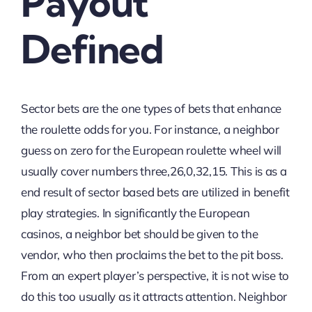
Payout
Defined
Sector bets are the one types of bets that enhance
the roulette odds for you. For instance, a neighbor
guess on zero for the European roulette wheel will
usually cover numbers three,26,0,32,15. This is as a
end result of sector based bets are utilized in benefit
play strategies. In significantly the European
casinos, a neighbor bet should be given to the
vendor, who then proclaims the bet to the pit boss.
From an expert player’s perspective, it is not wise to
do this too usually as it attracts attention. Neighbor