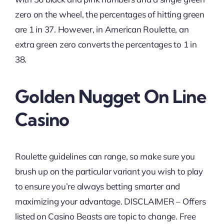
zero on the wheel, the percentages of hitting green
are 1 in 37. However, in American Roulette, an
extra green zero converts the percentages to 1 in
38.
Golden Nugget On Line
Casino
Roulette guidelines can range, so make sure you
brush up on the particular variant you wish to play
to ensure you’re always betting smarter and
maximizing your advantage. DISCLAIMER – Offers
listed on Casino Beasts are topic to change. Free