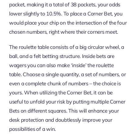
pocket, making it a total of 38 pockets, your odds
lower slightly to 10.5%. To place a Corner Bet, you
would place your chip on the intersection of the four
chosen numbers, right where their corners meet.
The roulette table consists of a big circular wheel, a
ball, and a felt betting structure. Inside bets are
wagers you can also make ‘inside’ the roulette
table. Choose a single quantity, a set of numbers, or
even a complete chunk of numbers – the choice is
yours. When utilizing the Corner Bet, it can be
useful to unfold your risk by putting multiple Corner
Bets on different squares. This will enhance your
desk protection and doubtlessly improve your
possibilities of a win.