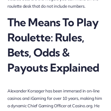
roulette desk that do not include numbers.
The Means To Play
Roulette: Rules,
Bets, Odds &
Payouts Explained
Alexander Korsager has been immersed in on-line
casinos and iGaming for over 10 years, making him
a dynamic Chief Gaming Officer at Casino.org. He