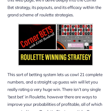
Bet strategy, its payouts, and its efficacy within the
grand scheme of roulette strategies.
This sort of betting system lets us cowl 21 complete
numbers, and a straight up guess win will let you
really rating a very huge win. There isn’t any single
‘best bet’ in Roulette, however there are ways to
improve your probabilities of profitable, all of which