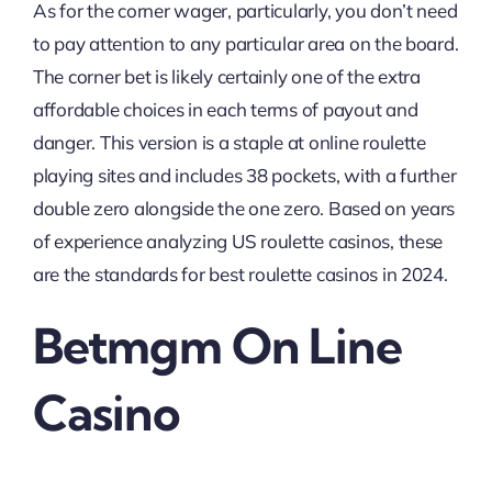
As for the corner wager, particularly, you don’t need
to pay attention to any particular area on the board.
The corner bet is likely certainly one of the extra
affordable choices in each terms of payout and
danger. This version is a staple at online roulette
playing sites and includes 38 pockets, with a further
double zero alongside the one zero. Based on years
of experience analyzing US roulette casinos, these
are the standards for best roulette casinos in 2024.
Betmgm On Line
Casino