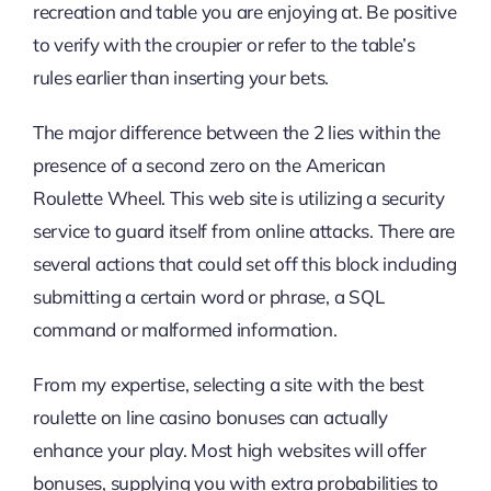
recreation and table you are enjoying at. Be positive
to verify with the croupier or refer to the table’s
rules earlier than inserting your bets.
The major difference between the 2 lies within the
presence of a second zero on the American
Roulette Wheel. This web site is utilizing a security
service to guard itself from online attacks. There are
several actions that could set off this block including
submitting a certain word or phrase, a SQL
command or malformed information.
From my expertise, selecting a site with the best
roulette on line casino bonuses can actually
enhance your play. Most high websites will offer
bonuses, supplying you with extra probabilities to