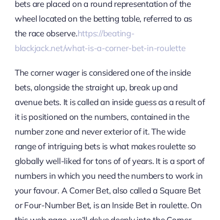
bets are placed on a round representation of the
wheel located on the betting table, referred to as
the race observe.
https://beating-
blackjack.net/what-is-a-corner-bet-in-roulette
The corner wager is considered one of the inside
bets, alongside the straight up, break up and
avenue bets. It is called an inside guess as a result of
it is positioned on the numbers, contained in the
number zone and never exterior of it. The wide
range of intriguing bets is what makes roulette so
globally well-liked for tons of of years. It is a sport of
numbers in which you need the numbers to work in
your favour. A Corner Bet, also called a Square Bet
or Four-Number Bet, is an Inside Bet in roulette. On
this web page, we’ll delve deeply into the Corner