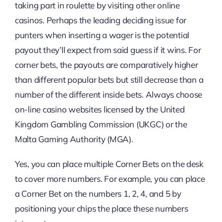
taking part in roulette by visiting other online
casinos. Perhaps the leading deciding issue for
punters when inserting a wager is the potential
payout they’ll expect from said guess if it wins. For
corner bets, the payouts are comparatively higher
than different popular bets but still decrease than a
number of the different inside bets. Always choose
on-line casino websites licensed by the United
Kingdom Gambling Commission (UKGC) or the
Malta Gaming Authority (MGA).
Yes, you can place multiple Corner Bets on the desk
to cover more numbers. For example, you can place
a Corner Bet on the numbers 1, 2, 4, and 5 by
positioning your chips the place these numbers