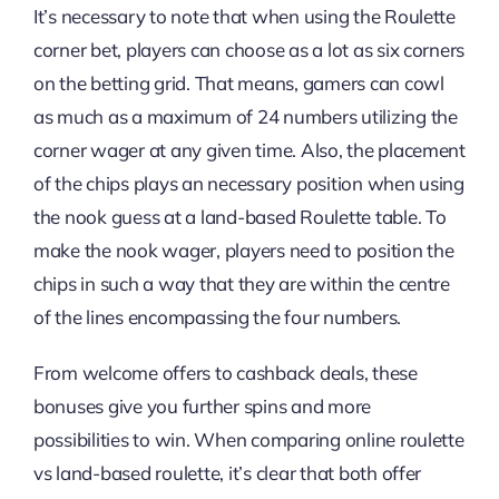
It’s necessary to note that when using the Roulette
corner bet, players can choose as a lot as six corners
on the betting grid. That means, gamers can cowl
as much as a maximum of 24 numbers utilizing the
corner wager at any given time. Also, the placement
of the chips plays an necessary position when using
the nook guess at a land-based Roulette table. To
make the nook wager, players need to position the
chips in such a way that they are within the centre
of the lines encompassing the four numbers.
From welcome offers to cashback deals, these
bonuses give you further spins and more
possibilities to win. When comparing online roulette
vs land-based roulette, it’s clear that both offer