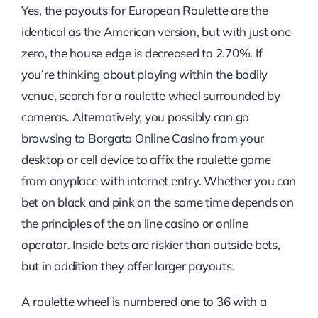
Yes, the payouts for European Roulette are the
identical as the American version, but with just one
zero, the house edge is decreased to 2.70%. If
you’re thinking about playing within the bodily
venue, search for a roulette wheel surrounded by
cameras. Alternatively, you possibly can go
browsing to Borgata Online Casino from your
desktop or cell device to affix the roulette game
from anyplace with internet entry. Whether you can
bet on black and pink on the same time depends on
the principles of the on line casino or online
operator. Inside bets are riskier than outside bets,
but in addition they offer larger payouts.
A roulette wheel is numbered one to 36 with a