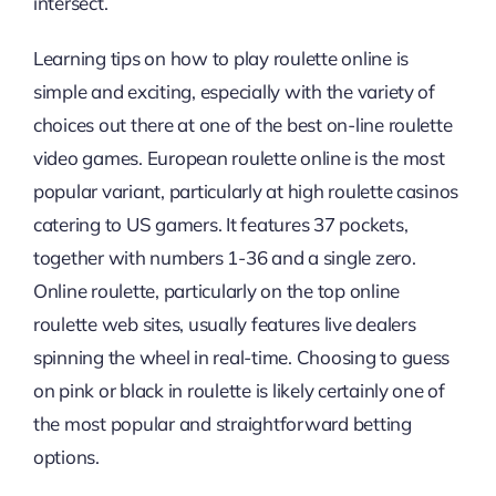
intersect.
Learning tips on how to play roulette online is
simple and exciting, especially with the variety of
choices out there at one of the best on-line roulette
video games. European roulette online is the most
popular variant, particularly at high roulette casinos
catering to US gamers. It features 37 pockets,
together with numbers 1-36 and a single zero.
Online roulette, particularly on the top online
roulette web sites, usually features live dealers
spinning the wheel in real-time. Choosing to guess
on pink or black in roulette is likely certainly one of
the most popular and straightforward betting
options.