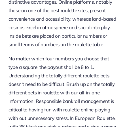
distinctive advantages. Online platforms, notably
those on one of the best roulette sites, present
convenience and accessibility, whereas land-based
casinos excel in atmosphere and social interplay.
Inside bets are placed on particular numbers or
small teams of numbers on the roulette table.
No matter which four numbers you choose that
type a square, the payout shall be 8 to 1.
Understanding the totally different roulette bets
doesn’t need to be difficult. Brush up on the totally
different bets in roulette with our all-in-one
information. Responsible bankroll management is
critical to having fun with roulette online playing
with out unnecessary stress. In European Roulette,
with 36 black and pink numbers and a single green