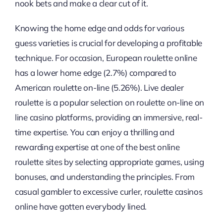
nook bets and make a clear cut of it.
Knowing the home edge and odds for various
guess varieties is crucial for developing a profitable
technique. For occasion, European roulette online
has a lower home edge (2.7%) compared to
American roulette on-line (5.26%). Live dealer
roulette is a popular selection on roulette on-line on
line casino platforms, providing an immersive, real-
time expertise. You can enjoy a thrilling and
rewarding expertise at one of the best online
roulette sites by selecting appropriate games, using
bonuses, and understanding the principles. From
casual gambler to excessive curler, roulette casinos
online have gotten everybody lined.