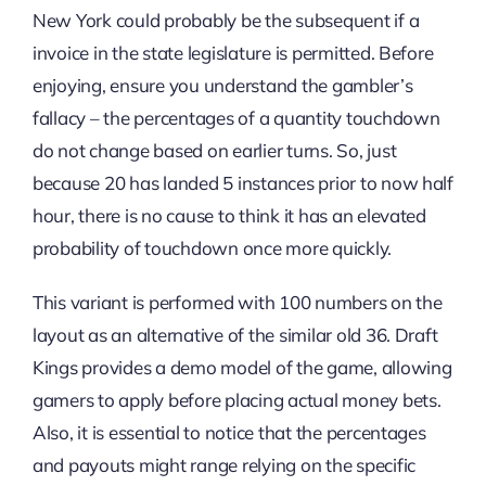
New York could probably be the subsequent if a
invoice in the state legislature is permitted. Before
enjoying, ensure you understand the gambler’s
fallacy – the percentages of a quantity touchdown
do not change based on earlier turns. So, just
because 20 has landed 5 instances prior to now half
hour, there is no cause to think it has an elevated
probability of touchdown once more quickly.
This variant is performed with 100 numbers on the
layout as an alternative of the similar old 36. Draft
Kings provides a demo model of the game, allowing
gamers to apply before placing actual money bets.
Also, it is essential to notice that the percentages
and payouts might range relying on the specific