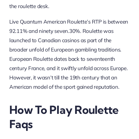
the roulette desk.
Live Quantum American Roulette’s RTP is between
92.11% and ninety seven.30%. Roulette was
launched to Canadian casinos as part of the
broader unfold of European gambling traditions.
European Roulette dates back to seventeenth
century France, and it swiftly unfold across Europe.
However, it wasn’t till the 19th century that an
American model of the sport gained reputation.
How To Play Roulette
Faqs