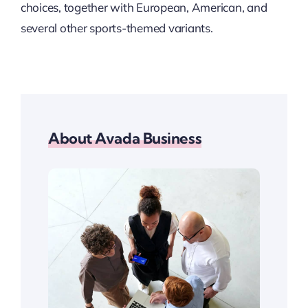
choices, together with European, American, and
several other sports-themed variants.
About Avada Business