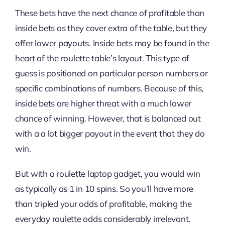
These bets have the next chance of profitable than
inside bets as they cover extra of the table, but they
offer lower payouts. Inside bets may be found in the
heart of the roulette table’s layout. This type of
guess is positioned on particular person numbers or
specific combinations of numbers. Because of this,
inside bets are higher threat with a much lower
chance of winning. However, that is balanced out
with a a lot bigger payout in the event that they do
win.
But with a roulette laptop gadget, you would win
as typically as 1 in 10 spins. So you’ll have more
than tripled your odds of profitable, making the
everyday roulette odds considerably irrelevant.