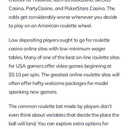
Casino, PartyCasino, and PokerStars Casino. The
odds get considerably worse whenever you decide
to play on an American roulette wheel.
Low depositing players ought to go for roulette
casino online sites with low-minimum wager
tables. Many of one of the best on-line roulette sites
for USA gamers offer video games beginning at
$0.10 per spin. The greatest online roulette sites will
often offer hefty welcome packages for model
spanking new gamers.
The common roulette bet made by players don’t
even think about variables that decide the place the
ball will land. You can explore extra options for