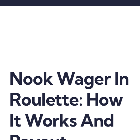
Nook Wager In
Roulette: How
It Works And