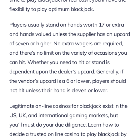
flexibility to play optimum blackjack.
Players usually stand on hands worth 17 or extra
and hands valued unless the supplier has an upcard
of seven or higher. No extra wagers are required,
and there’s no limit on the variety of occasions you
can hit. Whether you need to hit or stand is
dependent upon the dealer’s upcard. Generally, if
the vendor’s upcard is a 6 or lower, players should
not hit unless their hand is eleven or lower.
Legitimate on-line casinos for blackjack exist in the
US, UK, and international gaming markets, but
you’ll must do your due diligence. Learn how to
decide a trusted on line casino to play blackjack by