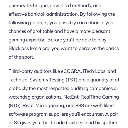
primary technique, advanced methods, and
effective bankroll administration. By following the
following pointers, you possibly can enhance your
chances of profitable and have a more pleasant
gaming expertise. Before you’ll be able to play
Blackjack like a pro, you want to perceive the basics
of the sport.
Third-party auditors like eCOGRA, iTech Labs, and
Technical Systems Testing (TST) are a quantity of of
probably the most respected auditing companies or
watchdog organizations. NetEnt, RealTime Gaming
(RTG), Rival, Microgaming, and 888 are well-liked
software program suppliers you’ll encounter. A pair
of 8s gives you the dreaded sixteen, and by splitting