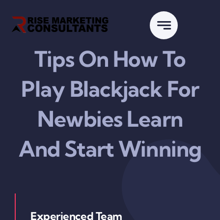
Skip
to
content
Tips On How To
Play Blackjack For
Newbies Learn
And Start Winning
Experienced Team