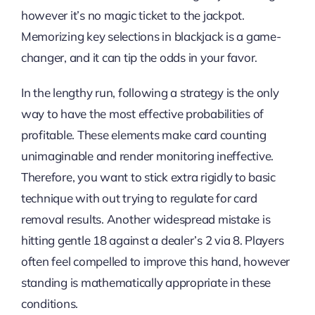
however it’s no magic ticket to the jackpot.
Memorizing key selections in blackjack is a game-
changer, and it can tip the odds in your favor.
In the lengthy run, following a strategy is the only
way to have the most effective probabilities of
profitable. These elements make card counting
unimaginable and render monitoring ineffective.
Therefore, you want to stick extra rigidly to basic
technique with out trying to regulate for card
removal results. Another widespread mistake is
hitting gentle 18 against a dealer’s 2 via 8. Players
often feel compelled to improve this hand, however
standing is mathematically appropriate in these
conditions.