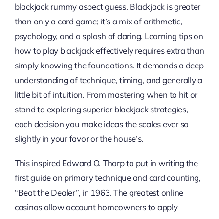
blackjack rummy aspect guess. Blackjack is greater
than only a card game; it’s a mix of arithmetic,
psychology, and a splash of daring. Learning tips on
how to play blackjack effectively requires extra than
simply knowing the foundations. It demands a deep
understanding of technique, timing, and generally a
little bit of intuition. From mastering when to hit or
stand to exploring superior blackjack strategies,
each decision you make ideas the scales ever so
slightly in your favor or the house’s.
This inspired Edward O. Thorp to put in writing the
first guide on primary technique and card counting,
“Beat the Dealer”, in 1963. The greatest online
casinos allow account homeowners to apply