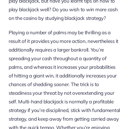
play blackjack, but have you learnt tips on how to
play blackjack well? Do you wish to win more cash
on the casino by studying blackjack strategy?
Playing a number of palms may be thrilling as a
result of it provides you more action, nevertheless it
additionally requires a larger bankroll. You’re
spreading your cash throughout a quantity of
palms, and whereas it increases your probabilities
of hitting a giant win, it additionally increases your
chances of shedding sooner. The trick is to
steadiness your threat by not overextending your
self. Multi-hand blackjack is normally a profitable
strategy if you’re disciplined, stick with fundamental
strategy, and keep away from getting carried away
with the quick tempo. Whether you’re enjoying