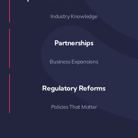
Industry Knowledge
Partnerships
Business Expansions
Regulatory Reforms
Policies That Matter