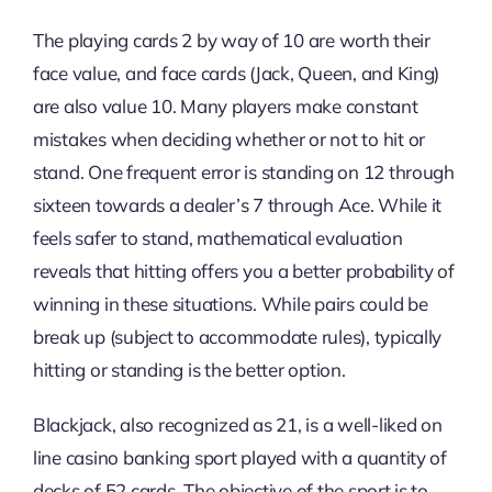
The playing cards 2 by way of 10 are worth their
face value, and face cards (Jack, Queen, and King)
are also value 10. Many players make constant
mistakes when deciding whether or not to hit or
stand. One frequent error is standing on 12 through
sixteen towards a dealer’s 7 through Ace. While it
feels safer to stand, mathematical evaluation
reveals that hitting offers you a better probability of
winning in these situations. While pairs could be
break up (subject to accommodate rules), typically
hitting or standing is the better option.
Blackjack, also recognized as 21, is a well-liked on
line casino banking sport played with a quantity of
decks of 52 cards. The objective of the sport is to