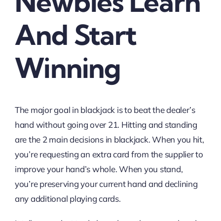
Newbies Learn
And Start
Winning
The major goal in blackjack is to beat the dealer’s
hand without going over 21. Hitting and standing
are the 2 main decisions in blackjack. When you hit,
you’re requesting an extra card from the supplier to
improve your hand’s whole. When you stand,
you’re preserving your current hand and declining
any additional playing cards.