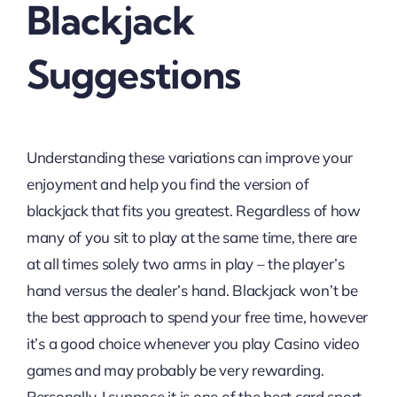
Blackjack
Suggestions
Understanding these variations can improve your
enjoyment and help you find the version of
blackjack that fits you greatest. Regardless of how
many of you sit to play at the same time, there are
at all times solely two arms in play – the player’s
hand versus the dealer’s hand. Blackjack won’t be
the best approach to spend your free time, however
it’s a good choice whenever you play Casino video
games and may probably be very rewarding.
Personally, I suppose it is one of the best card sport