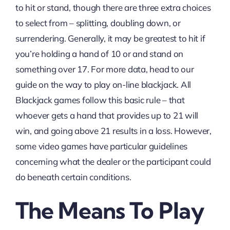
to hit or stand, though there are three extra choices
to select from – splitting, doubling down, or
surrendering. Generally, it may be greatest to hit if
you’re holding a hand of 10 or and stand on
something over 17. For more data, head to our
guide on the way to play on-line blackjack. All
Blackjack games follow this basic rule – that
whoever gets a hand that provides up to 21 will
win, and going above 21 results in a loss. However,
some video games have particular guidelines
concerning what the dealer or the participant could
do beneath certain conditions.
The Means To Play