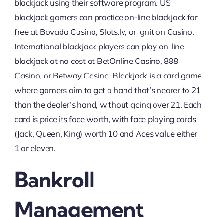
blackjack using their software program. US
blackjack gamers can practice on-line blackjack for
free at Bovada Casino, Slots.lv, or Ignition Casino.
International blackjack players can play on-line
blackjack at no cost at BetOnline Casino, 888
Casino, or Betway Casino. Blackjack is a card game
where gamers aim to get a hand that’s nearer to 21
than the dealer’s hand, without going over 21. Each
card is price its face worth, with face playing cards
(Jack, Queen, King) worth 10 and Aces value either
1 or eleven.
Bankroll
Management