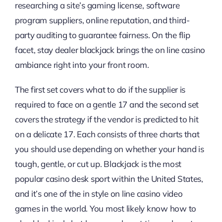
researching a site’s gaming license, software
program suppliers, online reputation, and third-
party auditing to guarantee fairness. On the flip
facet, stay dealer blackjack brings the on line casino
ambiance right into your front room.
The first set covers what to do if the supplier is
required to face on a gentle 17 and the second set
covers the strategy if the vendor is predicted to hit
on a delicate 17. Each consists of three charts that
you should use depending on whether your hand is
tough, gentle, or cut up. Blackjack is the most
popular casino desk sport within the United States,
and it’s one of the in style on line casino video
games in the world. You most likely know how to