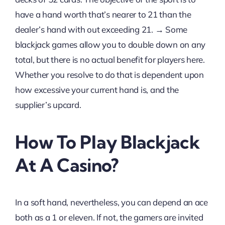
have a hand worth that’s nearer to 21 than the
dealer’s hand with out exceeding 21. → Some
blackjack games allow you to double down on any
total, but there is no actual benefit for players here.
Whether you resolve to do that is dependent upon
how excessive your current hand is, and the
supplier’s upcard.
How To Play Blackjack
At A Casino?
In a soft hand, nevertheless, you can depend an ace
both as a 1 or eleven. If not, the gamers are invited