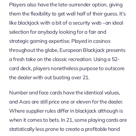
Players also have the late-surrender option, giving
them the flexibility to get well half of their guess. It’s
like blackjack with a bit of a security web –an ideal
selection for anybody looking for a fair and
strategic gaming expertise. Played in casinos
throughout the globe, European Blackjack presents
a fresh take on the classic recreation. Using a 52-
card deck, players nonetheless purpose to outscore
the dealer with out busting over 21.
Number and face cards have the identical values,
and Aces are still price one or eleven for the dealer.
Where supplier rules differ in blackjack although is
when it comes to bets. In 21, some playing cards are
statistically less prone to create a profitable hand