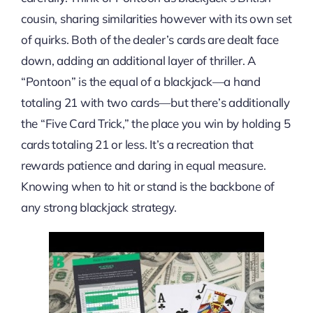
cousin, sharing similarities however with its own set
of quirks. Both of the dealer’s cards are dealt face
down, adding an additional layer of thriller. A
“Pontoon” is the equal of a blackjack—a hand
totaling 21 with two cards—but there’s additionally
the “Five Card Trick,” the place you win by holding 5
cards totaling 21 or less. It’s a recreation that
rewards patience and daring in equal measure.
Knowing when to hit or stand is the backbone of
any strong blackjack strategy.