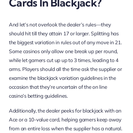
Cards In Blackjack?
And let’s not overlook the dealer’s rules—they
should hit till they attain 17 or larger. Splitting has
the biggest variation in rules out of any move in 21.
Some casinos only allow one break up per round,
while let gamers cut up up to 3 times, leading to 4
arms. Players should all the time ask the supplier or
examine the blackjack variation guidelines in the
occasion that they’re uncertain of the on line
casino’s betting guidelines.
Additionally, the dealer peeks for blackjack with an
Ace or a 10-value card, helping gamers keep away
from an entire loss when the supplier has a natural.