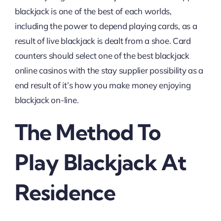
blackjack is one of the best of each worlds,
including the power to depend playing cards, as a
result of live blackjack is dealt from a shoe. Card
counters should select one of the best blackjack
online casinos with the stay supplier possibility as a
end result of it’s how you make money enjoying
blackjack on-line.
The Method To
Play Blackjack At
Residence