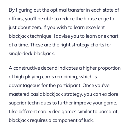
By figuring out the optimal transfer in each state of
affairs, you’ll be able to reduce the house edge to
just about zero. If you wish to learn excellent
blackjack technique, I advise you to learn one chart
at a time. These are the right strategy charts for
single deck blackjack.
A constructive depend indicates a higher proportion
of high playing cards remaining, which is
advantageous for the participant. Once you’ve
mastered basic blackjack strategy, you can explore
superior techniques to further improve your game.
Like different card video games similar to baccarat,
blackjack requires a component of luck.