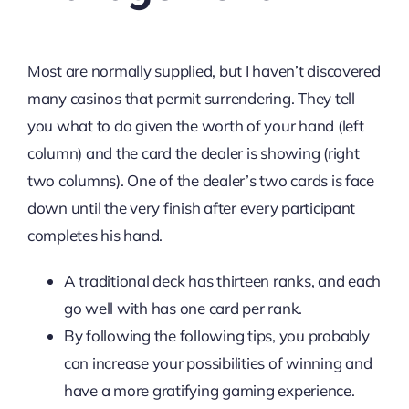
Most are normally supplied, but I haven’t discovered
many casinos that permit surrendering. They tell
you what to do given the worth of your hand (left
column) and the card the dealer is showing (right
two columns). One of the dealer’s two cards is face
down until the very finish after every participant
completes his hand.
A traditional deck has thirteen ranks, and each
go well with has one card per rank.
By following the following tips, you probably
can increase your possibilities of winning and
have a more gratifying gaming experience.