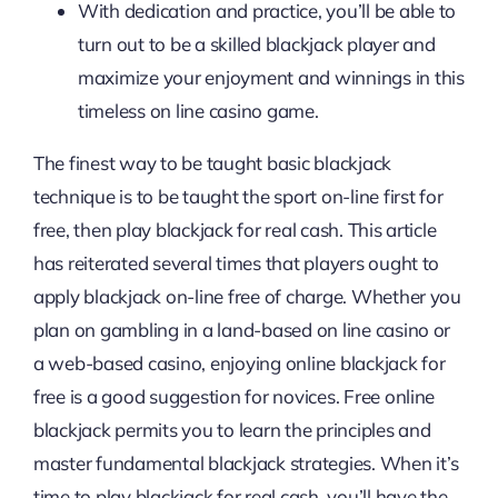
With dedication and practice, you’ll be able to
turn out to be a skilled blackjack player and
maximize your enjoyment and winnings in this
timeless on line casino game.
The finest way to be taught basic blackjack
technique is to be taught the sport on-line first for
free, then play blackjack for real cash. This article
has reiterated several times that players ought to
apply blackjack on-line free of charge. Whether you
plan on gambling in a land-based on line casino or
a web-based casino, enjoying online blackjack for
free is a good suggestion for novices. Free online
blackjack permits you to learn the principles and
master fundamental blackjack strategies. When it’s
time to play blackjack for real cash, you’ll have the