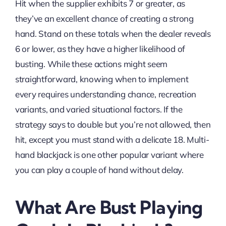
Hit when the supplier exhibits 7 or greater, as
they’ve an excellent chance of creating a strong
hand. Stand on these totals when the dealer reveals
6 or lower, as they have a higher likelihood of
busting. While these actions might seem
straightforward, knowing when to implement
every requires understanding chance, recreation
variants, and varied situational factors. If the
strategy says to double but you’re not allowed, then
hit, except you must stand with a delicate 18. Multi-
hand blackjack is one other popular variant where
you can play a couple of hand without delay.
What Are Bust Playing