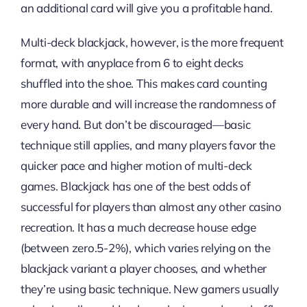
an additional card will give you a profitable hand.
Multi-deck blackjack, however, is the more frequent
format, with anyplace from 6 to eight decks
shuffled into the shoe. This makes card counting
more durable and will increase the randomness of
every hand. But don’t be discouraged—basic
technique still applies, and many players favor the
quicker pace and higher motion of multi-deck
games. Blackjack has one of the best odds of
successful for players than almost any other casino
recreation. It has a much decrease house edge
(between zero.5-2%), which varies relying on the
blackjack variant a player chooses, and whether
they’re using basic technique. New gamers usually