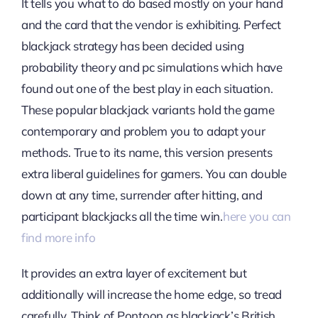
It tells you what to do based mostly on your hand
and the card that the vendor is exhibiting. Perfect
blackjack strategy has been decided using
probability theory and pc simulations which have
found out one of the best play in each situation.
These popular blackjack variants hold the game
contemporary and problem you to adapt your
methods. True to its name, this version presents
extra liberal guidelines for gamers. You can double
down at any time, surrender after hitting, and
participant blackjacks all the time win.
here you can
find more info
It provides an extra layer of excitement but
additionally will increase the home edge, so tread
carefully. Think of Pontoon as blackjack’s British