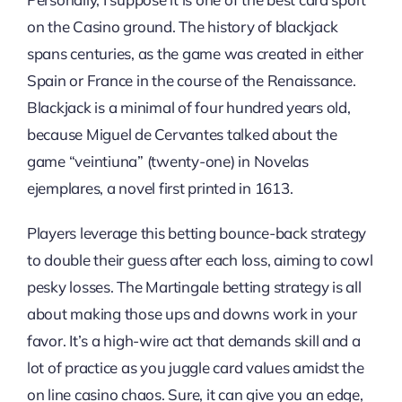
on the Casino ground. The history of blackjack
spans centuries, as the game was created in either
Spain or France in the course of the Renaissance.
Blackjack is a minimal of four hundred years old,
because Miguel de Cervantes talked about the
game “veintiuna” (twenty-one) in Novelas
ejemplares, a novel first printed in 1613.
Players leverage this betting bounce-back strategy
to double their guess after each loss, aiming to cowl
pesky losses. The Martingale betting strategy is all
about making those ups and downs work in your
favor. It’s a high-wire act that demands skill and a
lot of practice as you juggle card values amidst the
on line casino chaos. Sure, it can give you an edge,