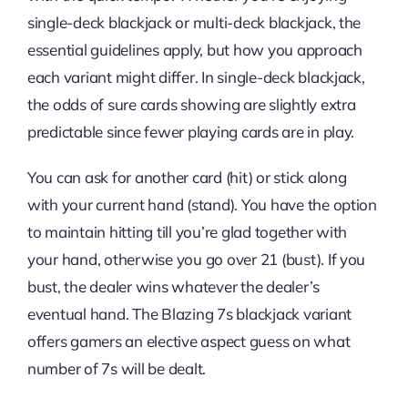
single-deck blackjack or multi-deck blackjack, the
essential guidelines apply, but how you approach
each variant might differ. In single-deck blackjack,
the odds of sure cards showing are slightly extra
predictable since fewer playing cards are in play.
You can ask for another card (hit) or stick along
with your current hand (stand). You have the option
to maintain hitting till you’re glad together with
your hand, otherwise you go over 21 (bust). If you
bust, the dealer wins whatever the dealer’s
eventual hand. The Blazing 7s blackjack variant
offers gamers an elective aspect guess on what
number of 7s will be dealt.