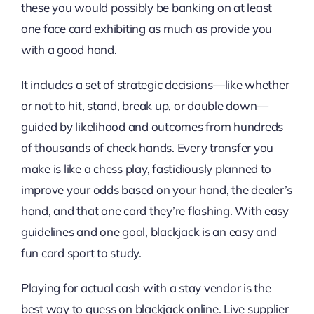
these you would possibly be banking on at least
one face card exhibiting as much as provide you
with a good hand.
It includes a set of strategic decisions—like whether
or not to hit, stand, break up, or double down—
guided by likelihood and outcomes from hundreds
of thousands of check hands. Every transfer you
make is like a chess play, fastidiously planned to
improve your odds based on your hand, the dealer’s
hand, and that one card they’re flashing. With easy
guidelines and one goal, blackjack is an easy and
fun card sport to study.
Playing for actual cash with a stay vendor is the
best way to guess on blackjack online. Live supplier