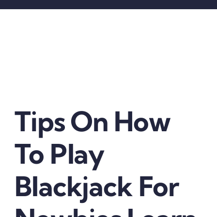
Tips On How
To Play
Blackjack For