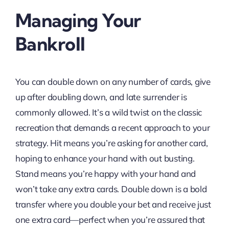
Managing Your
Bankroll
You can double down on any number of cards, give
up after doubling down, and late surrender is
commonly allowed. It’s a wild twist on the classic
recreation that demands a recent approach to your
strategy. Hit means you’re asking for another card,
hoping to enhance your hand with out busting.
Stand means you’re happy with your hand and
won’t take any extra cards. Double down is a bold
transfer where you double your bet and receive just
one extra card—perfect when you’re assured that