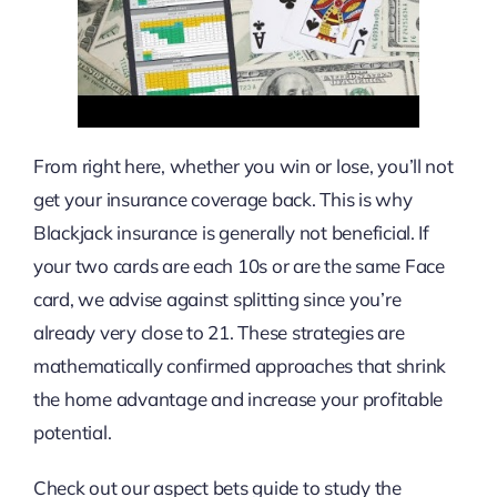
From right here, whether you win or lose, you’ll not
get your insurance coverage back. This is why
Blackjack insurance is generally not beneficial. If
your two cards are each 10s or are the same Face
card, we advise against splitting since you’re
already very close to 21. These strategies are
mathematically confirmed approaches that shrink
the home advantage and increase your profitable
potential.
Check out our aspect bets guide to study the