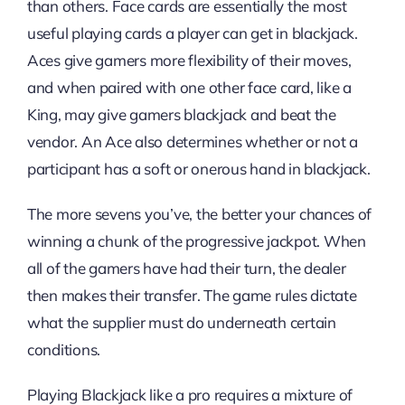
than others. Face cards are essentially the most
useful playing cards a player can get in blackjack.
Aces give gamers more flexibility of their moves,
and when paired with one other face card, like a
King, may give gamers blackjack and beat the
vendor. An Ace also determines whether or not a
participant has a soft or onerous hand in blackjack.
The more sevens you’ve, the better your chances of
winning a chunk of the progressive jackpot. When
all of the gamers have had their turn, the dealer
then makes their transfer. The game rules dictate
what the supplier must do underneath certain
conditions.
Playing Blackjack like a pro requires a mixture of