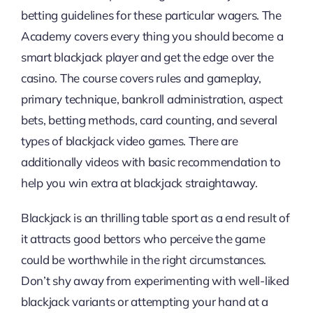
betting guidelines for these particular wagers. The
Academy covers every thing you should become a
smart blackjack player and get the edge over the
casino. The course covers rules and gameplay,
primary technique, bankroll administration, aspect
bets, betting methods, card counting, and several
types of blackjack video games. There are
additionally videos with basic recommendation to
help you win extra at blackjack straightaway.
Blackjack is an thrilling table sport as a end result of
it attracts good bettors who perceive the game
could be worthwhile in the right circumstances.
Don’t shy away from experimenting with well-liked
blackjack variants or attempting your hand at a