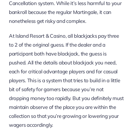
Cancellation system. While it’s less harmful to your
bankroll because the regular Martingale, it can
nonetheless get risky and complex.
At Island Resort & Casino, all blackjacks pay three
to 2 of the original guess. If the dealer and a
participant both have blackjack, the guess is
pushed. All the details about blackjack you need,
each for critical advantage players and for casual
players. This is a system that tries to build in a little
bit of safety for gamers because you’re not
dropping money too rapidly. But you definitely must
maintain observe of the place you are within the
collection so that you’re growing or lowering your
wagers accordingly.