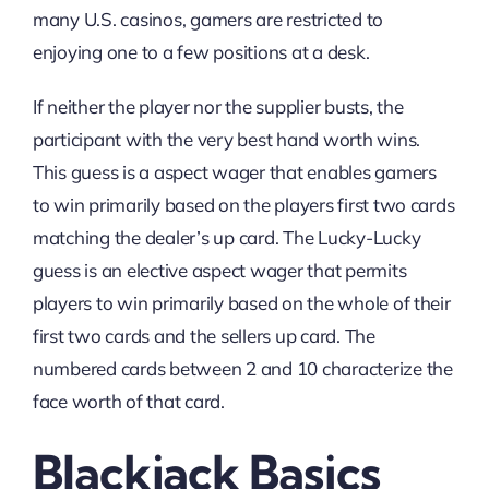
many U.S. casinos, gamers are restricted to
enjoying one to a few positions at a desk.
If neither the player nor the supplier busts, the
participant with the very best hand worth wins.
This guess is a aspect wager that enables gamers
to win primarily based on the players first two cards
matching the dealer’s up card. The Lucky-Lucky
guess is an elective aspect wager that permits
players to win primarily based on the whole of their
first two cards and the sellers up card. The
numbered cards between 2 and 10 characterize the
face worth of that card.
Blackjack Basics