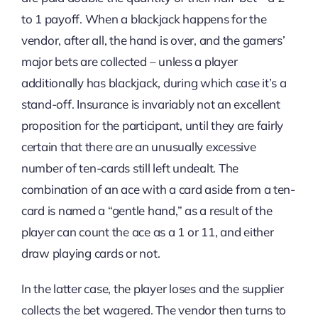
to 1 payoff. When a blackjack happens for the
vendor, after all, the hand is over, and the gamers’
major bets are collected – unless a player
additionally has blackjack, during which case it’s a
stand-off. Insurance is invariably not an excellent
proposition for the participant, until they are fairly
certain that there are an unusually excessive
number of ten-cards still left undealt. The
combination of an ace with a card aside from a ten-
card is named a “gentle hand,” as a result of the
player can count the ace as a 1 or 11, and either
draw playing cards or not.
In the latter case, the player loses and the supplier
collects the bet wagered. The vendor then turns to