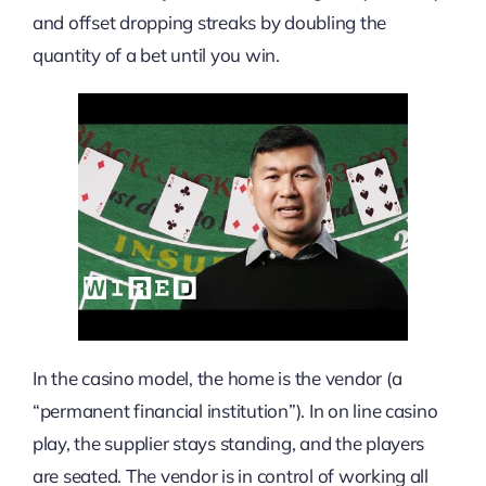
and offset dropping streaks by doubling the
quantity of a bet until you win.
In the casino model, the home is the vendor (a
“permanent financial institution”). In on line casino
play, the supplier stays standing, and the players
are seated. The vendor is in control of working all