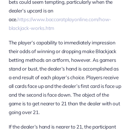
bets could seem tempting, particularly when the
dealer’s upcard is an
ace.
https://www.baccaratplayonline.com/how-
blackjack-works.htm
The player’s capability to immediately impression
their odds of winning or dropping make Blackjack
betting methods an artform, however. As gamers
stand or bust, the dealer’s hand is accomplished as
a end result of each player’s choice. Players receive
all cards face up and the dealer’s first card is face up
and the second is face down. The object of the
game is to get nearer to 21 than the dealer with out
going over 21.
If the dealer’s hand is nearer to 21, the participant