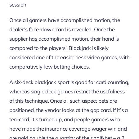
session.
Once all gamers have accomplished motion, the
dealer’s face-down card is revealed. Once the
supplier has accomplished motion, their hand is
compared to the players’. Blackjack is likely
considered one of the easier desk video games, with
comparatively few betting choices.
A six-deck blackjack sport is good for card counting,
whereas single deck games restrict the usefulness
of this technique. Once all such aspect bets are
positioned, the vendor looks at the gap card. If it’s a
ten-card, it’s turned up, and people gamers who
have made the insurance coverage wager win and
are paid double the quantity of their half-bet – a 2