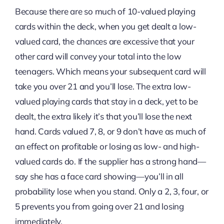
Because there are so much of 10-valued playing
cards within the deck, when you get dealt a low-
valued card, the chances are excessive that your
other card will convey your total into the low
teenagers. Which means your subsequent card will
take you over 21 and you’ll lose. The extra low-
valued playing cards that stay in a deck, yet to be
dealt, the extra likely it’s that you’ll lose the next
hand. Cards valued 7, 8, or 9 don’t have as much of
an effect on profitable or losing as low- and high-
valued cards do. If the supplier has a strong hand—
say she has a face card showing—you’ll in all
probability lose when you stand. Only a 2, 3, four, or
5 prevents you from going over 21 and losing
immediately.