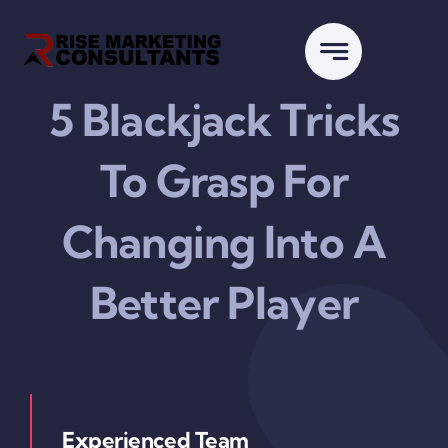
Skip
to
content
5 Blackjack Tricks
To Grasp For
Changing Into A
Better Player
Experienced Team