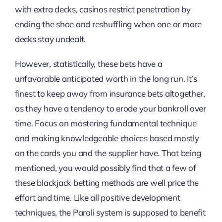
with extra decks, casinos restrict penetration by
ending the shoe and reshuffling when one or more
decks stay undealt.
However, statistically, these bets have a
unfavorable anticipated worth in the long run. It’s
finest to keep away from insurance bets altogether,
as they have a tendency to erode your bankroll over
time. Focus on mastering fundamental technique
and making knowledgeable choices based mostly
on the cards you and the supplier have. That being
mentioned, you would possibly find that a few of
these blackjack betting methods are well price the
effort and time. Like all positive development
techniques, the Paroli system is supposed to benefit