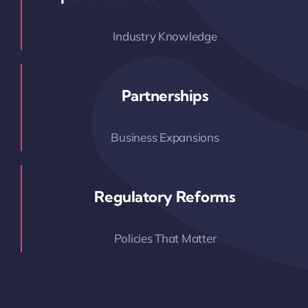
Industry Knowledge
Partnerships
Business Expansions
Regulatory Reforms
Policies That Matter