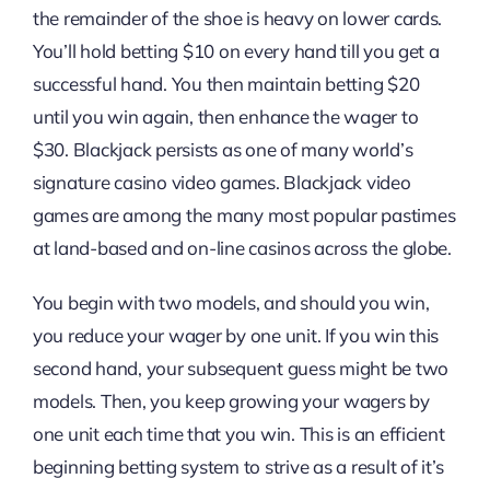
the remainder of the shoe is heavy on lower cards.
You’ll hold betting $10 on every hand till you get a
successful hand. You then maintain betting $20
until you win again, then enhance the wager to
$30. Blackjack persists as one of many world’s
signature casino video games. Blackjack video
games are among the many most popular pastimes
at land-based and on-line casinos across the globe.
You begin with two models, and should you win,
you reduce your wager by one unit. If you win this
second hand, your subsequent guess might be two
models. Then, you keep growing your wagers by
one unit each time that you win. This is an efficient
beginning betting system to strive as a result of it’s