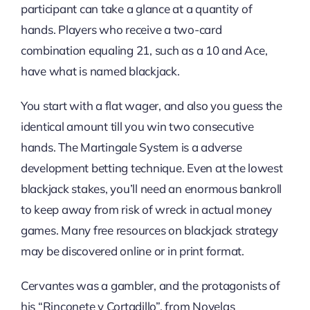
participant can take a glance at a quantity of
hands. Players who receive a two-card
combination equaling 21, such as a 10 and Ace,
have what is named blackjack.
You start with a flat wager, and also you guess the
identical amount till you win two consecutive
hands. The Martingale System is a adverse
development betting technique. Even at the lowest
blackjack stakes, you’ll need an enormous bankroll
to keep away from risk of wreck in actual money
games. Many free resources on blackjack strategy
may be discovered online or in print format.
Cervantes was a gambler, and the protagonists of
his “Rinconete y Cortadillo”, from Novelas