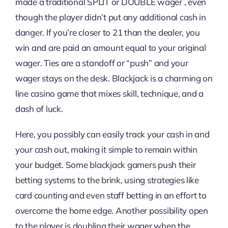
made a traditional SPLIT or DOUBLE wager , even
though the player didn’t put any additional cash in
danger. If you’re closer to 21 than the dealer, you
win and are paid an amount equal to your original
wager. Ties are a standoff or “push” and your
wager stays on the desk. Blackjack is a charming on
line casino game that mixes skill, technique, and a
dash of luck.
Here, you possibly can easily track your cash in and
your cash out, making it simple to remain within
your budget. Some blackjack gamers push their
betting systems to the brink, using strategies like
card counting and even staff betting in an effort to
overcome the home edge. Another possibility open
to the player is doubling their wager when the