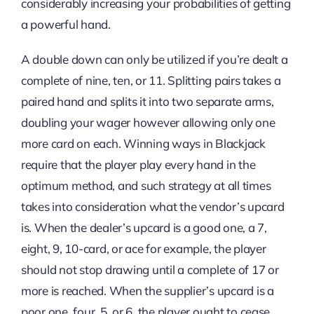
considerably increasing your probabilities of getting
a powerful hand.
A double down can only be utilized if you’re dealt a
complete of nine, ten, or 11. Splitting pairs takes a
paired hand and splits it into two separate arms,
doubling your wager however allowing only one
more card on each. Winning ways in Blackjack
require that the player play every hand in the
optimum method, and such strategy at all times
takes into consideration what the vendor’s upcard
is. When the dealer’s upcard is a good one, a 7,
eight, 9, 10-card, or ace for example, the player
should not stop drawing until a complete of 17 or
more is reached. When the supplier’s upcard is a
poor one, four, 5, or 6, the player ought to cease