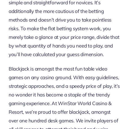
simple and straightforward for novices. It’s
additionally the more cautious of the betting
methods and doesn’t drive you to take pointless
risks. To make the flat betting system work, you
merely take a glance at your price range, divide that
by what quantity of hands you need to play, and
you’ll have calculated your guess dimension.
Blackjack is amongst the most fun table video
games on any casino ground. With easy guidelines,
strategic approaches, and a speedy price of play, it’s
no wonder it has become a staple of the trendy
gaming experience. At WinStar World Casino &
Resort, we’re proud to offer blackjack, amongst
over one hundred desk games. We invite players of