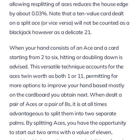
allowing resplitting of aces reduces the house edge
by about 0.03%. Note that a ten-value card dealt
on a split ace (or vice versa) will not be counted as a
blackjack however as a delicate 21.
When your hand consists of an Ace and a card
starting from 2 to six, hitting or doubling down is
advised. This versatile technique accounts for the
aces twin worth as both 1 or 11, permitting for
more options to improve your hand based mostly
on the cardboard you obtain next. When dealt a
pair of Aces or a pair of 8s, it is at all times
advantageous to split them into two separate
palms. By splitting Aces, you have the opportunity
to start out two arms with a value of eleven,