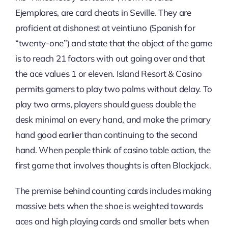
Ejemplares, are card cheats in Seville. They are
proficient at dishonest at veintiuno (Spanish for
“twenty-one”) and state that the object of the game
is to reach 21 factors with out going over and that
the ace values 1 or eleven. Island Resort & Casino
permits gamers to play two palms without delay. To
play two arms, players should guess double the
desk minimal on every hand, and make the primary
hand good earlier than continuing to the second
hand. When people think of casino table action, the
first game that involves thoughts is often Blackjack.
The premise behind counting cards includes making
massive bets when the shoe is weighted towards
aces and high playing cards and smaller bets when