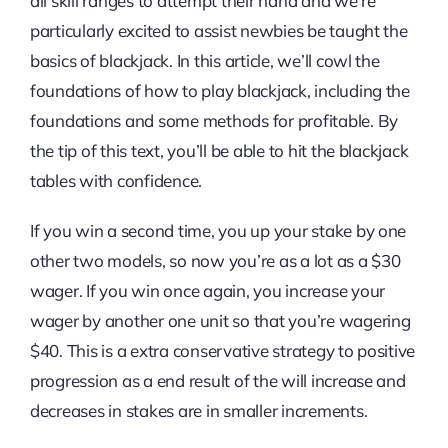
all skill ranges to attempt their hand and we’re
particularly excited to assist newbies be taught the
basics of blackjack. In this article, we’ll cowl the
foundations of how to play blackjack, including the
foundations and some methods for profitable. By
the tip of this text, you’ll be able to hit the blackjack
tables with confidence.
If you win a second time, you up your stake by one
other two models, so now you’re as a lot as a $30
wager. If you win once again, you increase your
wager by another one unit so that you’re wagering
$40. This is a extra conservative strategy to positive
progression as a end result of the will increase and
decreases in stakes are in smaller increments.