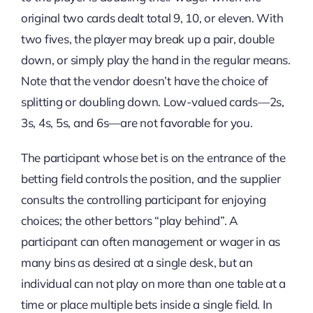
original two cards dealt total 9, 10, or eleven. With
two fives, the player may break up a pair, double
down, or simply play the hand in the regular means.
Note that the vendor doesn’t have the choice of
splitting or doubling down. Low-valued cards—2s,
3s, 4s, 5s, and 6s—are not favorable for you.
The participant whose bet is on the entrance of the
betting field controls the position, and the supplier
consults the controlling participant for enjoying
choices; the other bettors “play behind”. A
participant can often management or wager in as
many bins as desired at a single desk, but an
individual can not play on more than one table at a
time or place multiple bets inside a single field. In