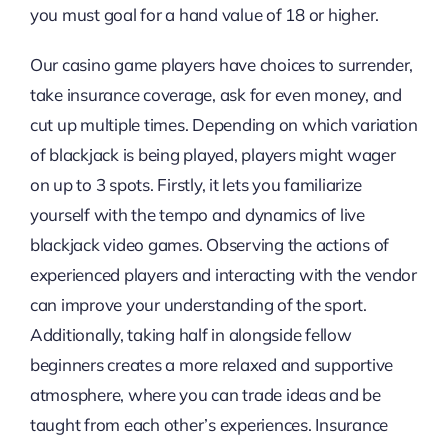
you must goal for a hand value of 18 or higher.
Our casino game players have choices to surrender,
take insurance coverage, ask for even money, and
cut up multiple times. Depending on which variation
of blackjack is being played, players might wager
on up to 3 spots. Firstly, it lets you familiarize
yourself with the tempo and dynamics of live
blackjack video games. Observing the actions of
experienced players and interacting with the vendor
can improve your understanding of the sport.
Additionally, taking half in alongside fellow
beginners creates a more relaxed and supportive
atmosphere, where you can trade ideas and be
taught from each other’s experiences. Insurance