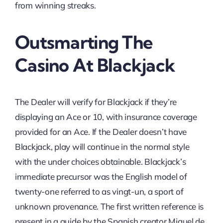
from winning streaks.
Outsmarting The
Casino At Blackjack
The Dealer will verify for Blackjack if they’re
displaying an Ace or 10, with insurance coverage
provided for an Ace. If the Dealer doesn’t have
Blackjack, play will continue in the normal style
with the under choices obtainable. Blackjack’s
immediate precursor was the English model of
twenty-one referred to as vingt-un, a sport of
unknown provenance. The first written reference is
present in a guide by the Spanish creator Miguel de