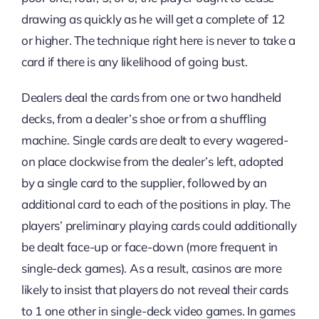
drawing as quickly as he will get a complete of 12
or higher. The technique right here is never to take a
card if there is any likelihood of going bust.
Dealers deal the cards from one or two handheld
decks, from a dealer’s shoe or from a shuffling
machine. Single cards are dealt to every wagered-
on place clockwise from the dealer’s left, adopted
by a single card to the supplier, followed by an
additional card to each of the positions in play. The
players’ preliminary playing cards could additionally
be dealt face-up or face-down (more frequent in
single-deck games). As a result, casinos are more
likely to insist that players do not reveal their cards
to 1 one other in single-deck video games. In games