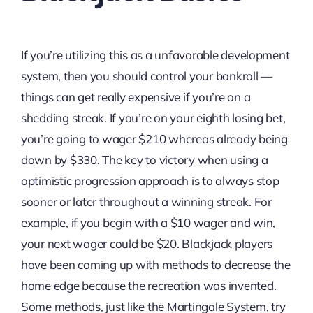
If you’re utilizing this as a unfavorable development
system, then you should control your bankroll —
things can get really expensive if you’re on a
shedding streak. If you’re on your eighth losing bet,
you’re going to wager $210 whereas already being
down by $330. The key to victory when using a
optimistic progression approach is to always stop
sooner or later throughout a winning streak. For
example, if you begin with a $10 wager and win,
your next wager could be $20. Blackjack players
have been coming up with methods to decrease the
home edge because the recreation was invented.
Some methods, just like the Martingale System, try