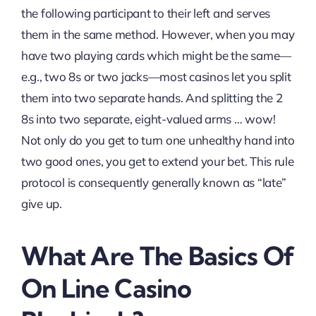
the following participant to their left and serves
them in the same method. However, when you may
have two playing cards which might be the same—
e.g., two 8s or two jacks—most casinos let you split
them into two separate hands. And splitting the 2
8s into two separate, eight-valued arms … wow!
Not only do you get to turn one unhealthy hand into
two good ones, you get to extend your bet. This rule
protocol is consequently generally known as “late”
give up.
What Are The Basics Of
On Line Casino