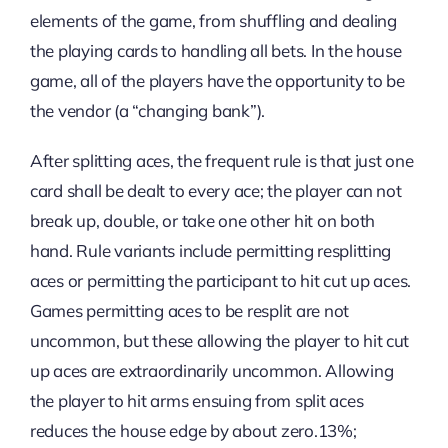
elements of the game, from shuffling and dealing
the playing cards to handling all bets. In the house
game, all of the players have the opportunity to be
the vendor (a “changing bank”).
After splitting aces, the frequent rule is that just one
card shall be dealt to every ace; the player can not
break up, double, or take one other hit on both
hand. Rule variants include permitting resplitting
aces or permitting the participant to hit cut up aces.
Games permitting aces to be resplit are not
uncommon, but these allowing the player to hit cut
up aces are extraordinarily uncommon. Allowing
the player to hit arms ensuing from split aces
reduces the house edge by about zero.13%;