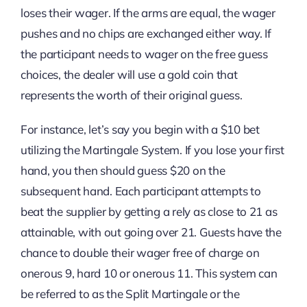
loses their wager. If the arms are equal, the wager
pushes and no chips are exchanged either way. If
the participant needs to wager on the free guess
choices, the dealer will use a gold coin that
represents the worth of their original guess.
For instance, let’s say you begin with a $10 bet
utilizing the Martingale System. If you lose your first
hand, you then should guess $20 on the
subsequent hand. Each participant attempts to
beat the supplier by getting a rely as close to 21 as
attainable, with out going over 21. Guests have the
chance to double their wager free of charge on
onerous 9, hard 10 or onerous 11. This system can
be referred to as the Split Martingale or the