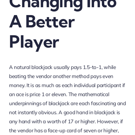
Changing Into
A Better
Player
A natural blackjack usually pays 1.5-to-1, while
beating the vendor another method pays even
money. It is as much as each individual participant if
an ace is price 1 or eleven. The mathematical
underpinnings of blackjack are each fascinating and
not instantly obvious. A good hand in blackjack is
any hand with a worth of 17 or higher. However, if
the vendor has a face-up card of seven or higher,