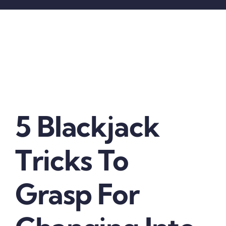
5 Blackjack
Tricks To
Grasp For