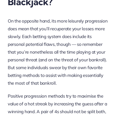
Blackjack?
On the opposite hand, its more leisurely progression
does mean that you’ll recuperate your losses more
slowly. Each betting system does include its
personal potential flaws, though — so remember
that you’re nonetheless all the time playing at your
personal threat (and on the threat of your bankroll).
But some individuals swear by their own favorite
betting methods to assist with making essentially
the most of that bankroll.
Positive progression methods try to maximise the
value of a hot streak by increasing the guess after a
winning hand. A pair of 4s should not be split both,