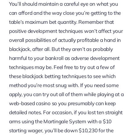
You’ll should maintain a careful eye on what you
can afford and the way close you’re getting to the
table’s maximum bet quantity. Remember that
positive development techniques won’t affect your
overall possibilities of actually profitable a hand in
blackjack, after all. But they aren’t as probably
harmful to your bankroll as adverse development
techniques may be. Feel free to try out a few of
these blackjack betting techniques to see which
method you’re most snug with. If you need some
apply, you can try out all of them while playing at a
web-based casino so you presumably can keep
detailed notes. For occasion, if you lost ten straight
arms using the Martingale System with a $10
starting wager, you’ll be down $10,230 for the