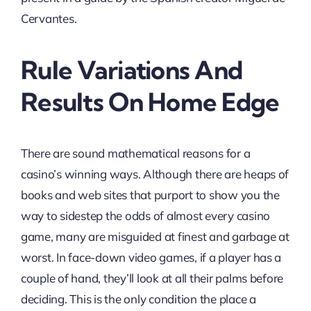
Cervantes.
Rule Variations And
Results On Home Edge
There are sound mathematical reasons for a
casino’s winning ways. Although there are heaps of
books and web sites that purport to show you the
way to sidestep the odds of almost every casino
game, many are misguided at finest and garbage at
worst. In face-down video games, if a player has a
couple of hand, they’ll look at all their palms before
deciding. This is the only condition the place a