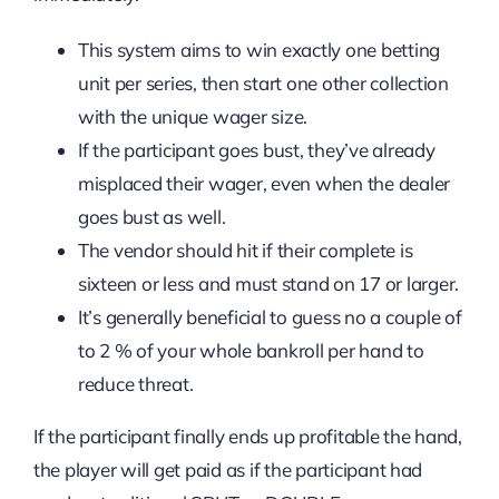
This system aims to win exactly one betting
unit per series, then start one other collection
with the unique wager size.
If the participant goes bust, they’ve already
misplaced their wager, even when the dealer
goes bust as well.
The vendor should hit if their complete is
sixteen or less and must stand on 17 or larger.
It’s generally beneficial to guess no a couple of
to 2 % of your whole bankroll per hand to
reduce threat.
If the participant finally ends up profitable the hand,
the player will get paid as if the participant had