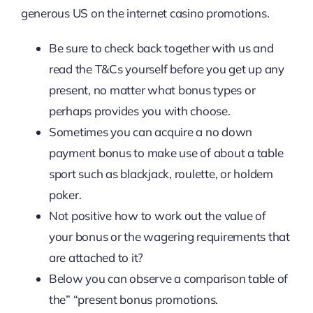
generous US on the internet casino promotions.
Be sure to check back together with us and
read the T&Cs yourself before you get up any
present, no matter what bonus types or
perhaps provides you with choose.
Sometimes you can acquire a no down
payment bonus to make use of about a table
sport such as blackjack, roulette, or holdem
poker.
Not positive how to work out the value of
your bonus or the wagering requirements that
are attached to it?
Below you can observe a comparison table of
the” “present bonus promotions.