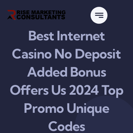
Skip
to
content
Best Internet
Casino No Deposit
Added Bonus
Offers Us 2024 Top
Promo Unique
Codes