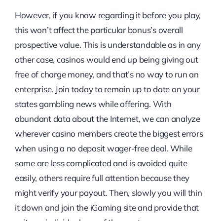
However, if you know regarding it before you play,
this won’t affect the particular bonus’s overall
prospective value. This is understandable as in any
other case, casinos would end up being giving out
free of charge money, and that’s no way to run an
enterprise. Join today to remain up to date on your
states gambling news while offering. With
abundant data about the Internet, we can analyze
wherever casino members create the biggest errors
when using a no deposit wager-free deal. While
some are less complicated and is avoided quite
easily, others require full attention because they
might verify your payout. Then, slowly you will thin
it down and join the iGaming site and provide that