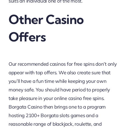
suits an individual one of the most.
Other Casino
Offers
Our recommended casinos for free spins don’t only
appear with top offers. We also create sure that
you’ll have a fun time while keeping your own
money safe. You should have period to properly
take pleasure in your online casino free spins.
Borgata Casino then brings one to a program
hosting 2100+ Borgata slots games and a
reasonable range of blackjack, roulette, and