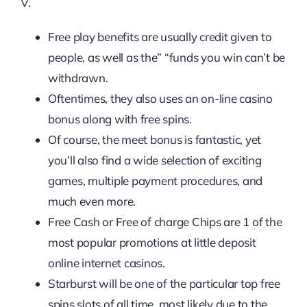
V.
Free play benefits are usually credit given to
people, as well as the” “funds you win can’t be
withdrawn.
Oftentimes, they also uses an on-line casino
bonus along with free spins.
Of course, the meet bonus is fantastic, yet
you’ll also find a wide selection of exciting
games, multiple payment procedures, and
much even more.
Free Cash or Free of charge Chips are 1 of the
most popular promotions at little deposit
online internet casinos.
Starburst will be one of the particular top free
spins slots of all time, most likely due to the