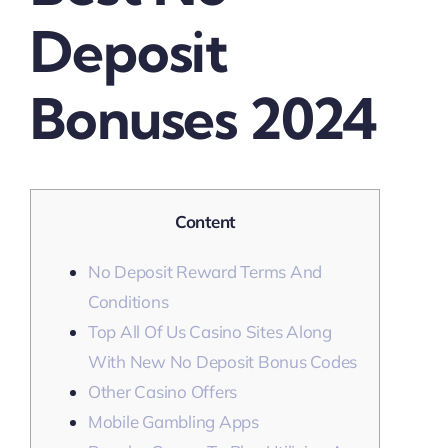
Deposit
Bonuses 2024
Content
No Deposit Reward Terms And
Conditions
Top All Of Us Casino Sites Along
With New No Deposit Bonus Codes
Other Casino Offers
Mobile Gambling Apps