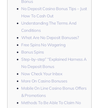
Bonus
No Deposit Casino Bonus Tips – Just
How To Cash Out
Understanding The Terms And
Conditions
What Are No Deposit Bonuses?
Free Spins No Wagering
Bonus Spins
Step-by-step” “Explained Harness A
No Deposit Bonus
Now Check Your Inbox
More On Casino Bonuses
Mobile On Line Casino Bonus Offers
& Promotions
Methods To Be Able To Claim No