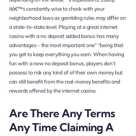
itâ€™s constantly wise to check with your
neighborhood laws as gambling rules may differ on
a state-to-state level. Playing at a great internet
casino with a no deposit added bonus has many
advantages – the most important one” “being that
you get to keep everything you earn. When having
fun with a new no deposit bonus, players don’t
possess to risk any kind of of their own money but
can still benefit from the real-money benefits and
rewards offered by the internet casino.
Are There Any Terms
Any Time Claiming A