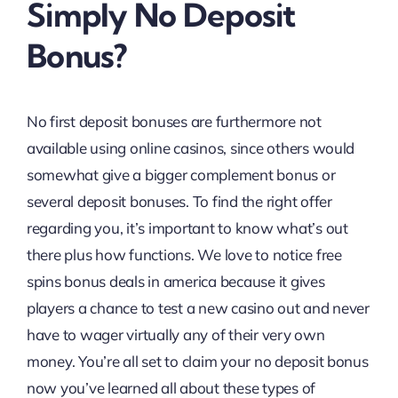
Simply No Deposit
Bonus?
No first deposit bonuses are furthermore not
available using online casinos, since others would
somewhat give a bigger complement bonus or
several deposit bonuses. To find the right offer
regarding you, it’s important to know what’s out
there plus how functions. We love to notice free
spins bonus deals in america because it gives
players a chance to test a new casino out and never
have to wager virtually any of their very own
money. You’re all set to claim your no deposit bonus
now you’ve learned all about these types of