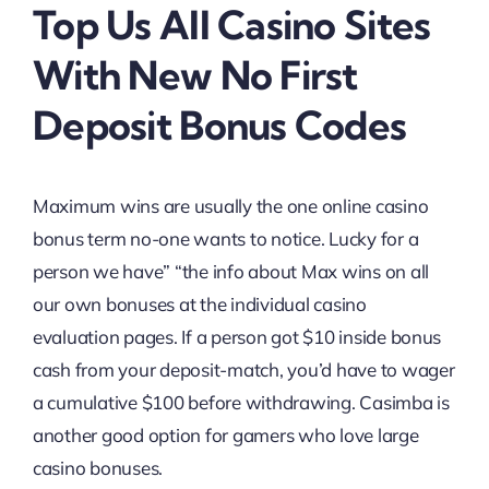
Top Us All Casino Sites
With New No First
Deposit Bonus Codes
Maximum wins are usually the one online casino
bonus term no-one wants to notice. Lucky for a
person we have” “the info about Max wins on all
our own bonuses at the individual casino
evaluation pages. If a person got $10 inside bonus
cash from your deposit-match, you’d have to wager
a cumulative $100 before withdrawing. Casimba is
another good option for gamers who love large
casino bonuses.