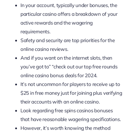
In your account, typically under bonuses, the
particular casino offers a breakdown of your
active rewards and the wagering
requirements.
Safety and security are top priorities for the
online casino reviews.
And if you want on the internet slots, then
you’ve got to” “check out our top free rounds
online casino bonus deals for 2024.
It’s not uncommon for players to receive up to
$25 in free money just for joining plus verifying
their accounts with an online casino.
Look regarding free spins casinos bonuses
that have reasonable wagering specifications.
However, it’s worth knowing the method