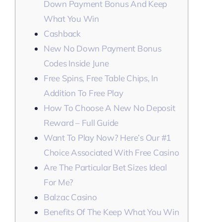
Down Payment Bonus And Keep
What You Win
Cashback
New No Down Payment Bonus
Codes Inside June
Free Spins, Free Table Chips, In
Addition To Free Play
How To Choose A New No Deposit
Reward – Full Guide
Want To Play Now? Here’s Our #1
Choice Associated With Free Casino
Are The Particular Bet Sizes Ideal
For Me?
Balzac Casino
Benefits Of The Keep What You Win