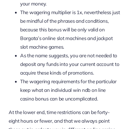
your money.
The wagering multiplier is 1x, nevertheless just
be mindful of the phrases and conditions,
because this bonus will be only valid on
Borgata’s online slot machines and jackpot
slot machine games.
As the name suggests, you are not needed to
deposit any funds into your current account to
acquire these kinds of promotions.
The wagering requirements for the particular
keep what an individual win ndb on line
casino bonus can be uncomplicated.
At the lower end, time restrictions can be forty-
eight hours or fewer, and that we always point