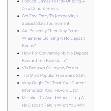
Popular Games To Play Utilizing A
Zero Deposit Bonus
Get Free Entry To Jackpotcity’s
Special Slots Tournament
Are Presently There Any Terms
Whenever Claiming A No Deposit
Bonus?
How For Converting My No Deposit
Reward Into Real Cash?
Vip Bonuses Or Loyalty Points
The Most Popular Free Spins Slots
Why Ought To I Trust Your Current
Information And Reward List?
Mistakes To Avoid When Using A
No Deposit Retain What You Win