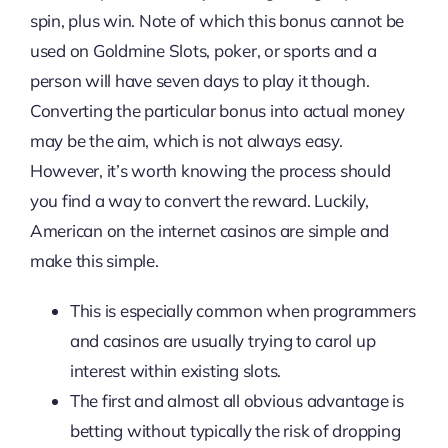
spin, plus win. Note of which this bonus cannot be
used on Goldmine Slots, poker, or sports and a
person will have seven days to play it though.
Converting the particular bonus into actual money
may be the aim, which is not always easy.
However, it’s worth knowing the process should
you find a way to convert the reward. Luckily,
American on the internet casinos are simple and
make this simple.
This is especially common when programmers
and casinos are usually trying to carol up
interest within existing slots.
The first and almost all obvious advantage is
betting without typically the risk of dropping