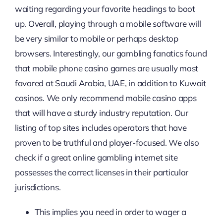
waiting regarding your favorite headings to boot
up. Overall, playing through a mobile software will
be very similar to mobile or perhaps desktop
browsers. Interestingly, our gambling fanatics found
that mobile phone casino games are usually most
favored at Saudi Arabia, UAE, in addition to Kuwait
casinos. We only recommend mobile casino apps
that will have a sturdy industry reputation. Our
listing of top sites includes operators that have
proven to be truthful and player-focused. We also
check if a great online gambling internet site
possesses the correct licenses in their particular
jurisdictions.
This implies you need in order to wager a