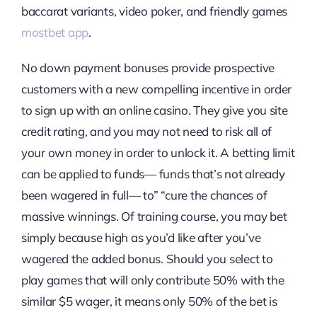
baccarat variants, video poker, and friendly games
mostbet app
.
No down payment bonuses provide prospective
customers with a new compelling incentive in order
to sign up with an online casino. They give you site
credit rating, and you may not need to risk all of
your own money in order to unlock it. A betting limit
can be applied to funds— funds that’s not already
been wagered in full— to” “cure the chances of
massive winnings. Of training course, you may bet
simply because high as you’d like after you’ve
wagered the added bonus. Should you select to
play games that will only contribute 50% with the
similar $5 wager, it means only 50% of the bet is