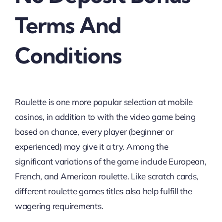
Terms And
Conditions
Roulette is one more popular selection at mobile
casinos, in addition to with the video game being
based on chance, every player (beginner or
experienced) may give it a try. Among the
significant variations of the game include European,
French, and American roulette. Like scratch cards,
different roulette games titles also help fulfill the
wagering requirements.