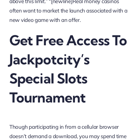
above this limit.” “[newline]Real money casinos
often want to market the launch associated with a
new video game with an offer.
Get Free Access To
Jackpotcity’s
Special Slots
Tournament
Though participating in from a cellular browser
doesn’t demand a download, you may spend time