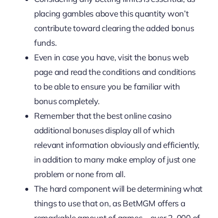
placing gambles above this quantity won’t
contribute toward clearing the added bonus
funds.
Even in case you have, visit the bonus web
page and read the conditions and conditions
to be able to ensure you be familiar with
bonus completely.
Remember that the best online casino
additional bonuses display all of which
relevant information obviously and efficiently,
in addition to many make employ of just one
problem or none from all.
The hard component will be determining what
things to use that on, as BetMGM offers a
remarkable amount of games – over 2, 000 of