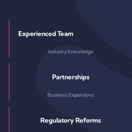
Experienced Team
Industry Knowledge
Partnerships
Business Expansions
Regulatory Reforms