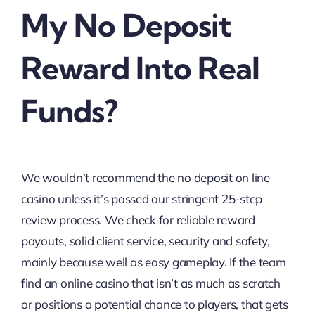
My No Deposit
Reward Into Real
Funds?
We wouldn’t recommend the no deposit on line
casino unless it’s passed our stringent 25-step
review process. We check for reliable reward
payouts, solid client service, security and safety,
mainly because well as easy gameplay. If the team
find an online casino that isn’t as much as scratch
or positions a potential chance to players, that gets