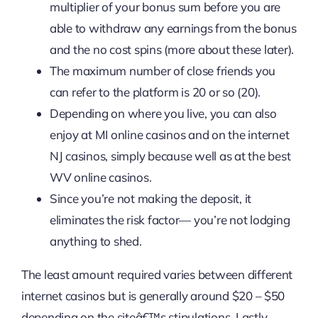
multiplier of your bonus sum before you are
able to withdraw any earnings from the bonus
and the no cost spins (more about these later).
The maximum number of close friends you
can refer to the platform is 20 or so (20).
Depending on where you live, you can also
enjoy at MI online casinos and on the internet
NJ casinos, simply because well as at the best
WV online casinos.
Since you’re not making the deposit, it
eliminates the risk factor— you’re not lodging
anything to shed.
The least amount required varies between different
internet casinos but is generally around $20 – $50
depending on the siteâ€™s stipulations. Lastly,