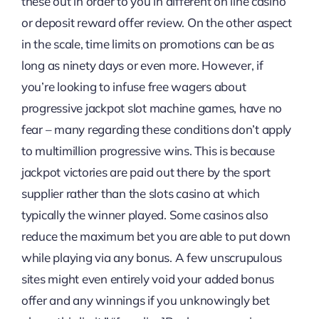
these out in order to you in different on line casino
or deposit reward offer review. On the other aspect
in the scale, time limits on promotions can be as
long as ninety days or even more. However, if
you’re looking to infuse free wagers about
progressive jackpot slot machine games, have no
fear – many regarding these conditions don’t apply
to multimillion progressive wins. This is because
jackpot victories are paid out there by the sport
supplier rather than the slots casino at which
typically the winner played. Some casinos also
reduce the maximum bet you are able to put down
while playing via any bonus. A few unscrupulous
sites might even entirely void your added bonus
offer and any winnings if you unknowingly bet