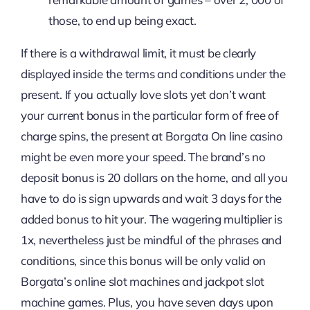
those, to end up being exact.
If there is a withdrawal limit, it must be clearly
displayed inside the terms and conditions under the
present. If you actually love slots yet don’t want
your current bonus in the particular form of free of
charge spins, the present at Borgata On line casino
might be even more your speed. The brand’s no
deposit bonus is 20 dollars on the home, and all you
have to do is sign upwards and wait 3 days for the
added bonus to hit your. The wagering multiplier is
1x, nevertheless just be mindful of the phrases and
conditions, since this bonus will be only valid on
Borgata’s online slot machines and jackpot slot
machine games. Plus, you have seven days upon