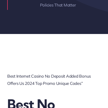
Policies That Matter
Best Internet Casino No Deposit Added Bonus
Offers Us 2024 Top Promo Unique Codes”
Best No