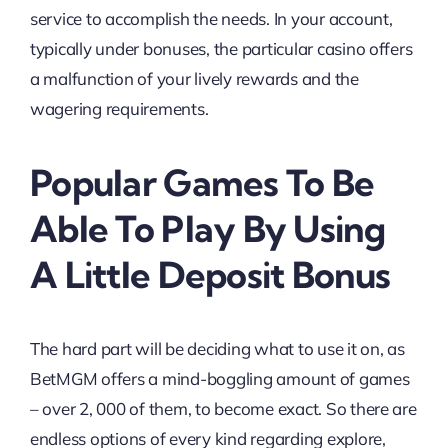
service to accomplish the needs. In your account,
typically under bonuses, the particular casino offers
a malfunction of your lively rewards and the
wagering requirements.
Popular Games To Be
Able To Play By Using
A Little Deposit Bonus
The hard part will be deciding what to use it on, as
BetMGM offers a mind-boggling amount of games
– over 2, 000 of them, to become exact. So there are
endless options of every kind regarding explore,