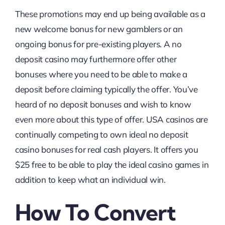
These promotions may end up being available as a
new welcome bonus for new gamblers or an
ongoing bonus for pre-existing players. A no
deposit casino may furthermore offer other
bonuses where you need to be able to make a
deposit before claiming typically the offer. You’ve
heard of no deposit bonuses and wish to know
even more about this type of offer. USA casinos are
continually competing to own ideal no deposit
casino bonuses for real cash players. It offers you
$25 free to be able to play the ideal casino games in
addition to keep what an individual win.
How To Convert