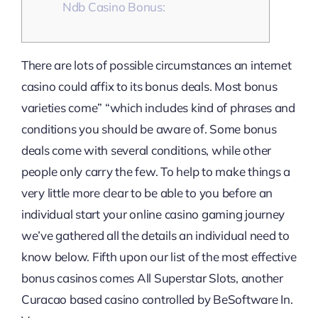
Ndb Casino Bonus:
There are lots of possible circumstances an internet
casino could affix to its bonus deals. Most bonus
varieties come” “which includes kind of phrases and
conditions you should be aware of. Some bonus
deals come with several conditions, while other
people only carry the few. To help to make things a
very little more clear to be able to you before an
individual start your online casino gaming journey
we’ve gathered all the details an individual need to
know below. Fifth upon our list of the most effective
bonus casinos comes All Superstar Slots, another
Curacao based casino controlled by BeSoftware In.