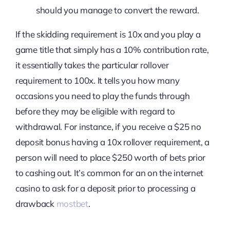
should you manage to convert the reward.
If the skidding requirement is 10x and you play a
game title that simply has a 10% contribution rate,
it essentially takes the particular rollover
requirement to 100x. It tells you how many
occasions you need to play the funds through
before they may be eligible with regard to
withdrawal. For instance, if you receive a $25 no
deposit bonus having a 10x rollover requirement, a
person will need to place $250 worth of bets prior
to cashing out. It’s common for an on the internet
casino to ask for a deposit prior to processing a
drawback
mostbet
.