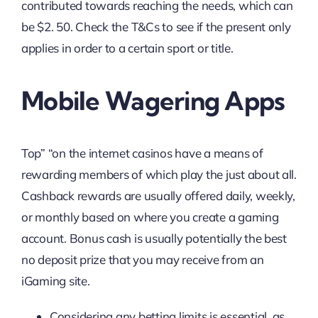
contributed towards reaching the needs, which can
be $2. 50. Check the T&Cs to see if the present only
applies in order to a certain sport or title.
Mobile Wagering Apps
Top” “on the internet casinos have a means of
rewarding members of which play the just about all.
Cashback rewards are usually offered daily, weekly,
or monthly based on where you create a gaming
account. Bonus cash is usually potentially the best
no deposit prize that you may receive from an
iGaming site.
Considering any betting limits is essential, as