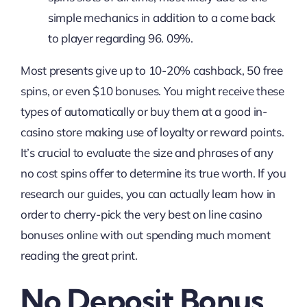
simple mechanics in addition to a come back
to player regarding 96. 09%.
Most presents give up to 10-20% cashback, 50 free
spins, or even $10 bonuses. You might receive these
types of automatically or buy them at a good in-
casino store making use of loyalty or reward points.
It’s crucial to evaluate the size and phrases of any
no cost spins offer to determine its true worth. If you
research our guides, you can actually learn how in
order to cherry-pick the very best on line casino
bonuses online with out spending much moment
reading the great print.
No Deposit Bonus