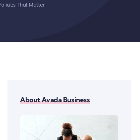
Policies That Matter
About Avada Business