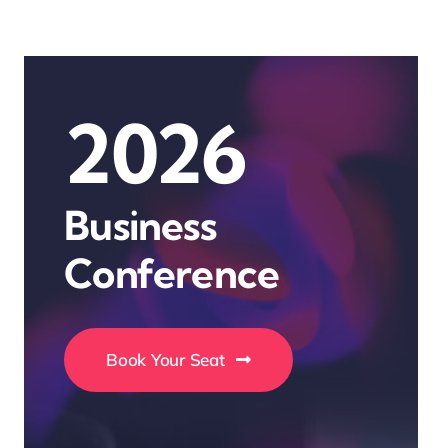
2026
Business
Conference
Book Your Seat