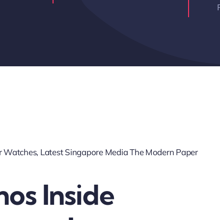
er Watches, Latest Singapore Media The Modern Paper
nos Inside