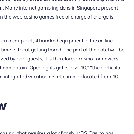
orm. Many internet gambling dens in Singapore present
 on the web casino games free of charge of charge is
han a couple of, 4 hundred equipment in the on line
 time without getting bored. The part of the hotel will be
zed by non-guests, it is therefore a casino for novices
app obtain. Opening its gates in 2010,” “the particular
n integrated vacation resort complex located from 10
w
a “casino” that requires a lot of cash. MBS Casino has