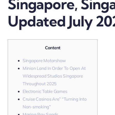
Singapore, Sing
Updated July 20
Content
Singapore Motorshow
Minion Land In Order To Open At
Widespread Studios Singapore
Throughout 2025
Electronic Table Games
Cruise Casinos Are” “Turning Into
Non-smoking”
Marina Bay Sands