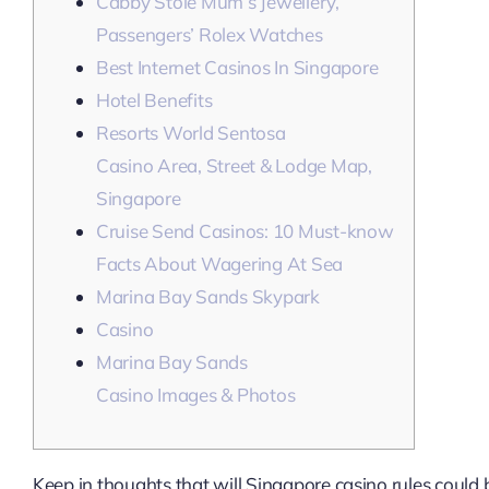
Cabby Stole Mum’s Jewellery,
Passengers’ Rolex Watches
Best Internet Casinos In Singapore
Hotel Benefits
Resorts World Sentosa
Casino Area, Street & Lodge Map,
Singapore
Cruise Send Casinos: 10 Must-know
Facts About Wagering At Sea
Marina Bay Sands Skypark
Casino
Marina Bay Sands
Casino Images & Photos
Keep in thoughts that will Singapore casino rules could b