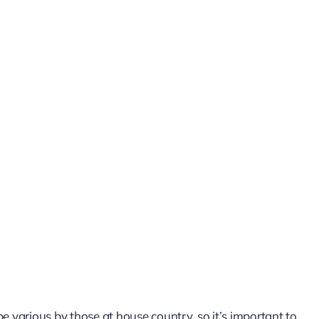
e various by those at house country, so it’s important to