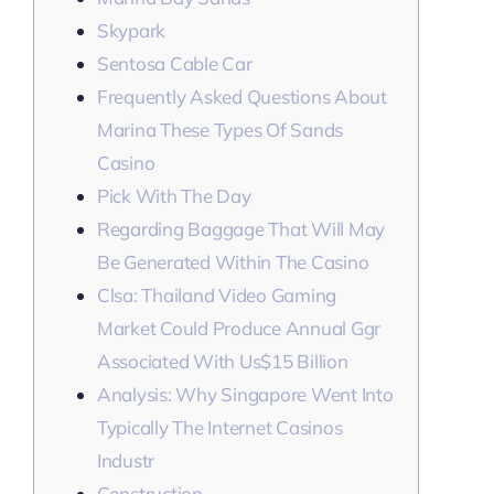
Skypark
Sentosa Cable Car
Frequently Asked Questions About
Marina These Types Of Sands
Casino
Pick With The Day
Regarding Baggage That Will May
Be Generated Within The Casino
Clsa: Thailand Video Gaming
Market Could Produce Annual Ggr
Associated With Us$15 Billion
Analysis: Why Singapore Went Into
Typically The Internet Casinos
Industr
Construction