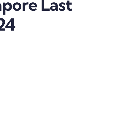
apore Last
24