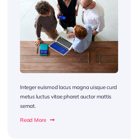
Integer euismod lacus magna uisque curd
metus luctus vitae pharet auctor mattis
semat.
Read More