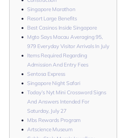
Singapore Marathon
Resort Large Benefits
Best Casinos Inside Singapore
Mgto Says Macau Averaging 95,
979 Everyday Visitor Arrivals In July
Items Required Regarding
Admission And Entry Fees
Sentosa Express
Singapore Night Safari
Today’s Nyt Mini Crossword Signs
And Answers Intended For
Saturday, July 27
Mbs Rewards Program
Artscience Museum