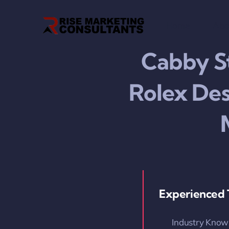
Skip
to
Home
Abo
content
Cabby St
Rolex Des
Experienced
Industry Know