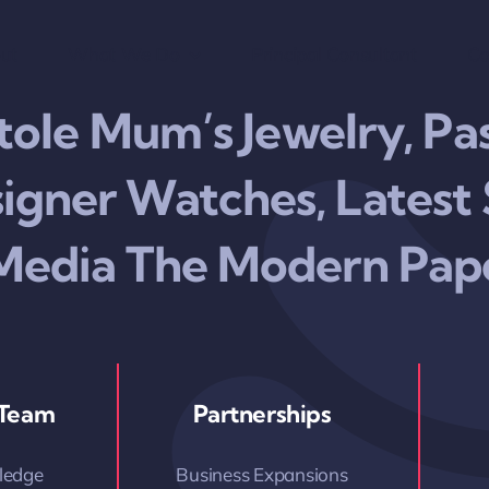
ut
What We Do
Principal Consultant
Co
ole Mum’s Jewelry, Pa
igner Watches, Latest
Media The Modern Pap
 Team
Partnerships
ledge
Business Expansions