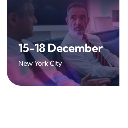
15-18 December
New York City