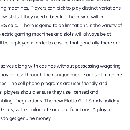
g machines. Players can pick to play distinct variations
w slots if they need a break. “The casino will in
 said. “There is going to be limitations in the variety of
 electric gaming machines and slots will always be at
 be deployed in order to ensure that generally there are
emselves along with casinos without possessing wagering
 may access through their unique mobile are slot machine
les. The cell phone programs are user friendly and
 players should ensure they use licensed and
mbling” “regulations. The new Flotta Gulf Sands holiday
slots, with similar cafe and bar functions. A player
s to get genuine money.