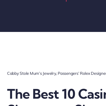
Cabby Stole Mum’s Jewelry, Passengers’ Rolex Design
The Best 10 Casi