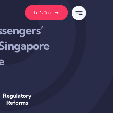
ntact Us
Let’s Talk
ssengers’
 Singapore
e
Regulatory
Reforms