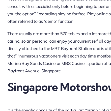
consult with a specialist only before beginning to perf
you the option” “regarding playing for free. Play online
often referred to as “demo” function.
There usually are more than 570 tables and a lot more t
casino, so an personal can enjoy your current self all day
directly attached to the MRT Bayfront Station and is utili
that” “numerous vacationers visit each day time mostbet 
Marina Bay Sands Casino or MBS Casino is portion of a
Bayfront Avenue, Singapore.
Singapore Motorsho
It is the specific opposite of the particular” “graphic of 