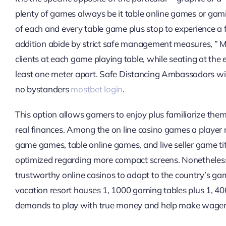
plenty of games always be it table online games or gamin
of each and every table game plus stop to experience a fe
addition abide by strict safe management measures, ” MBS
clients at each game playing table, while seating at the
least one meter apart. Safe Distancing Ambassadors will
no bystanders
mostbet login
.
This option allows gamers to enjoy plus familiarize th
real finances. Among the on line casino games a player
game games, table online games, and live seller game tit
optimized regarding more compact screens. Nonetheless,
trustworthy online casinos to adapt to the country’s ga
vacation resort houses 1, 1000 gaming tables plus 1, 400 
demands to play with true money and help make wager