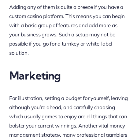
Adding any of them is quite a breeze if you have a
custom casino platform. This means you can begin
with a basic group of features and add more as
your business grows. Such a setup may not be
possible if you go for a turnkey or white-label
solution.
Marketing
For illustration, setting a budget for yourself, leaving
although you’re ahead, and carefully choosing
which usually games to enjoy are all things that can
bolster your current winnings. Another vital money
management strategy, many professional gamblers