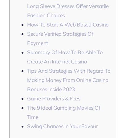
Long Sleeve Dresses Offer Versatile
Fashion Choices
How To Start A Web Based Casino
Secure Verified Strategies Of
Payment
Summary Of How To Be Able To
Create An Internet Casino
Tips And Strategies With Regard To
Making Money From Online Casino
Bonuses Inside 2023
Game Providers & Fees
The 9 Ideal Gambling Movies Of
Time
Swing Chances In Your Favour