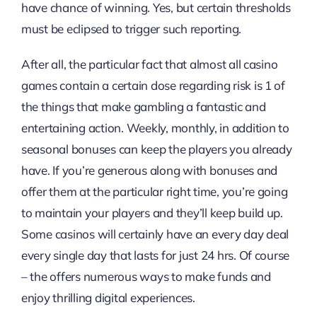
have chance of winning. Yes, but certain thresholds
must be eclipsed to trigger such reporting.
After all, the particular fact that almost all casino
games contain a certain dose regarding risk is 1 of
the things that make gambling a fantastic and
entertaining action. Weekly, monthly, in addition to
seasonal bonuses can keep the players you already
have. If you’re generous along with bonuses and
offer them at the particular right time, you’re going
to maintain your players and they’ll keep build up.
Some casinos will certainly have an every day deal
every single day that lasts for just 24 hrs. Of course
– the offers numerous ways to make funds and
enjoy thrilling digital experiences.