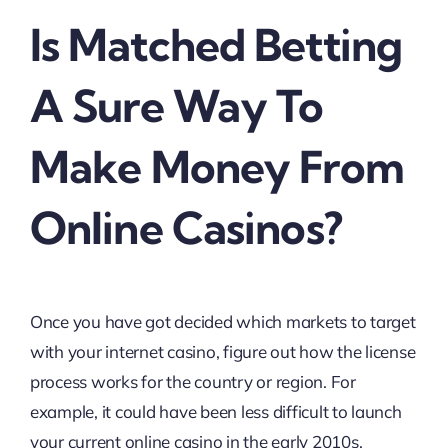
Is Matched Betting
A Sure Way To
Make Money From
Online Casinos?
Once you have got decided which markets to target
with your internet casino, figure out how the license
process works for the country or region. For
example, it could have been less difficult to launch
your current online casino in the early 2010s,