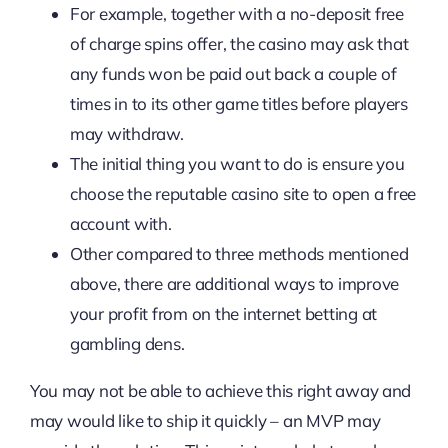
For example, together with a no-deposit free
of charge spins offer, the casino may ask that
any funds won be paid out back a couple of
times in to its other game titles before players
may withdraw.
The initial thing you want to do is ensure you
choose the reputable casino site to open a free
account with.
Other compared to three methods mentioned
above, there are additional ways to improve
your profit from on the internet betting at
gambling dens.
You may not be able to achieve this right away and
may would like to ship it quickly – an MVP may