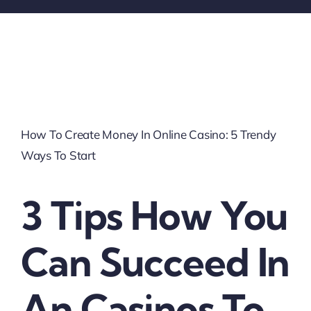
How To Create Money In Online Casino: 5 Trendy
Ways To Start
3 Tips How You
Can Succeed In
An Casinos To