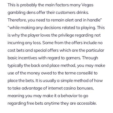
This is probably the main factors many Vegas
gambling dens offer their customers drinks.
Therefore, you need to remain alert and in handle”
“while making any decisions related to playing. This
is why the player loves the privilege regarding not
incurring any loss. Some from the offers include no
cost bets and special offers which are the particular
basic incentives with regard to gamers. Through
typically the back and place method, you may make
use of the money owed to the terme conseillé to
place the bets. It is usually a simple method of how
to take advantage of internet casino bonuses,
meaning you may make it a behavior to go
regarding free bets anytime they are accessible.