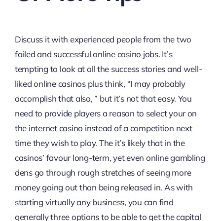
Discuss it with experienced people from the two
failed and successful online casino jobs. It’s
tempting to look at all the success stories and well-
liked online casinos plus think, “I may probably
accomplish that also, ” but it’s not that easy. You
need to provide players a reason to select your on
the internet casino instead of a competition next
time they wish to play. The it’s likely that in the
casinos’ favour long-term, yet even online gambling
dens go through rough stretches of seeing more
money going out than being released in. As with
starting virtually any business, you can find
generally three options to be able to get the capital