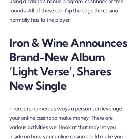
using a casino’s bonus program, cashback or free
rounds. All of these can flip the edge the casino
normally has to the player.
Iron & Wine Announces
Brand-New Album
‘light Verse’, Shares
New Single
There are numerous ways a person can leverage
your online casino to make money. There are
various activities we’ll look at that may let you
inside on how your online casino could make you