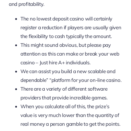
and profitability.
The no lowest deposit casino will certainly
register a reduction if players are usually given
the flexibility to cash typically the amount.
This might sound obvious, but please pay
attention as this can make or break your web
casino – Just hire A+ individuals.
We can assist you build a new scalable and
dependable” “platform for your on-line casino.
There are a variety of different software
providers that provide incredible games.
When you calculate all of this, the prize’s
value is very much lower than the quantity of
real money a person gamble to get the points.