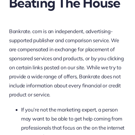
Beating The House
Bankrate. com is an independent, advertising-
supported publisher and comparison service. We
are compensated in exchange for placement of
sponsored services and products, or by you clicking
on certain links posted on our site. While we try to
provide a wide range of offers, Bankrate does not
include information about every financial or credit
product or service.
If you’re not the marketing expert, a person
may want to be able to get help coming from
professionals that focus on the on the internet