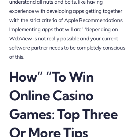
understand all nuts and bolts, like having
experience with developing apps getting together
with the strict criteria of Apple Recommendations.
Implementing apps that will are” “depending on
WebView is not really possible and your current
software partner needs to be completely conscious
of this.
How” “To Win
Online Casino
Games: Top Three
Or More Tips