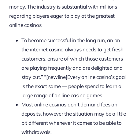
money. The industry is substantial with millions
regarding players eager to play at the greatest
online casinos.
To become successful in the long run, an on
the internet casino always needs to get fresh
customers, ensure of which those customers
are playing frequently and are delighted and
stay put.” “[newline]Every online casino’s goal
is the exact same — people spend to learn a
large range of on line casino games.
Most online casinos don’t demand fees on
deposits, however the situation may be a little
bit different whenever it comes to be able to
withdrawals.