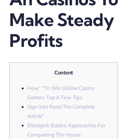
Make Steady
Profits
Content
How” “To Win Online Casino
Games: Top A Few Tips
Sign Into Read The Complete
Article”
Blackjack Basics: Approaches For
Conquering The House