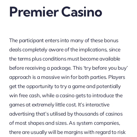
Premier Casino
The participant enters into many of these bonus
deals completely aware of the implications, since
the terms plus conditions must become available
before receiving a package. This ‘try before you buy’
approach is a massive win for both parties. Players
get the opportunity to try a game and potentially
win free cash, while a casino gets to introduce the
games at extremely little cost. It’s interactive
advertising that’s utilised by thousands of casinos
of most shapes and sizes. As system companies,
there are usually will be margins with regard to risk