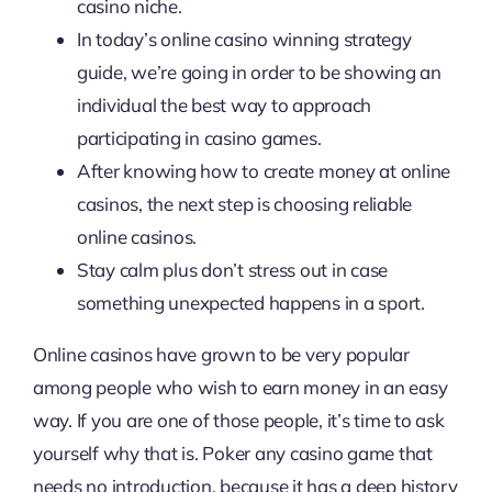
casino niche.
In today’s online casino winning strategy
guide, we’re going in order to be showing an
individual the best way to approach
participating in casino games.
After knowing how to create money at online
casinos, the next step is choosing reliable
online casinos.
Stay calm plus don’t stress out in case
something unexpected happens in a sport.
Online casinos have grown to be very popular
among people who wish to earn money in an easy
way. If you are one of those people, it’s time to ask
yourself why that is. Poker any casino game that
needs no introduction, because it has a deep history