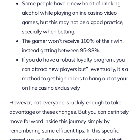
Some people have a new habit of drinking
alcohol while playing online casino video
games, but this may not be a good practice,
specially when betting.
The gamer won’t receive 100% of their win,
instead getting between 95-98%.
If you do have a robust loyalty program, you
can attract new players but” “eventually, it’s a
method to get high rollers to hang out at your
on line casino exclusively.
However, not everyone is luckily enough to take
advantage of these changes. But you can definitely
move forward inside this journey simply by
remembering some efficient tips. In this specific
regard, we will discover some various ways that