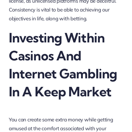
license, as unlicensed platforms may be deceitful.
Consistency is vital to be able to achieving our
objectives in life, along with betting.
Investing Within
Casinos And
Internet Gambling
In A Keep Market
You can create some extra money while getting
amused at the comfort associated with your