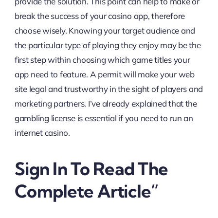
provide the solution. This point can help to make or
break the success of your casino app, therefore
choose wisely. Knowing your target audience and
the particular type of playing they enjoy may be the
first step within choosing which game titles your
app need to feature. A permit will make your web
site legal and trustworthy in the sight of players and
marketing partners. I’ve already explained that the
gambling license is essential if you need to run an
internet casino.
Sign In To Read The
Complete Article”