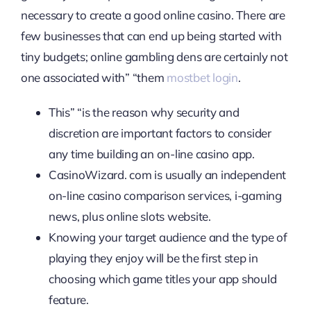
necessary to create a good online casino. There are
few businesses that can end up being started with
tiny budgets; online gambling dens are certainly not
one associated with” “them
mostbet login
.
This” “is the reason why security and
discretion are important factors to consider
any time building an on-line casino app.
CasinoWizard. com is usually an independent
on-line casino comparison services, i-gaming
news, plus online slots website.
Knowing your target audience and the type of
playing they enjoy will be the first step in
choosing which game titles your app should
feature.