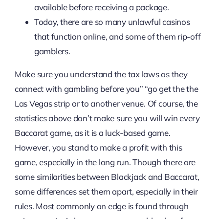
available before receiving a package.
Today, there are so many unlawful casinos
that function online, and some of them rip-off
gamblers.
Make sure you understand the tax laws as they
connect with gambling before you” “go get the the
Las Vegas strip or to another venue. Of course, the
statistics above don’t make sure you will win every
Baccarat game, as it is a luck-based game.
However, you stand to make a profit with this
game, especially in the long run. Though there are
some similarities between Blackjack and Baccarat,
some differences set them apart, especially in their
rules. Most commonly an edge is found through