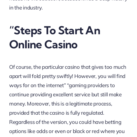
in the industry.
“Steps To Start An
Online Casino
Of course, the particular casino that gives too much
apart will fold pretty swiftly! However, you will find
ways for on the internet” “gaming providers to
continue providing excellent service but still make
money. Moreover, this is a legitimate process,
provided that the casino is fully regulated.
Regardless of the version, you could have betting
options like odds or even or black or red where you