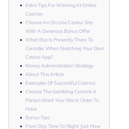
Extra Tips For Winning At Online
Casinos
Choose An On Line Casino Site
With A Generous Bonus Offer
What Else Is Presently There To
Consider When Sketching Your Own
Casino App?
Money Administration Strategy
About This Article
Examples Of Successful Casinos
Choose The Gambling Content A
Person Want Your Site In Order To
Have
Bonus Tips
From Day Time To Night: Just How