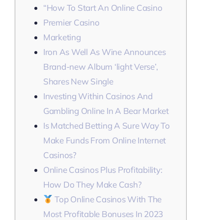
“How To Start An Online Casino
Premier Casino
Marketing
Iron As Well As Wine Announces
Brand-new Album ‘light Verse’,
Shares New Single
Investing Within Casinos And
Gambling Online In A Bear Market
Is Matched Betting A Sure Way To
Make Funds From Online Internet
Casinos?
Online Casinos Plus Profitability:
How Do They Make Cash?
Top Online Casinos With The
Most Profitable Bonuses In 2023