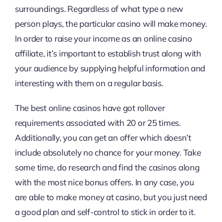
surroundings. Regardless of what type a new
person plays, the particular casino will make money.
In order to raise your income as an online casino
affiliate, it’s important to establish trust along with
your audience by supplying helpful information and
interesting with them on a regular basis.
The best online casinos have got rollover
requirements associated with 20 or 25 times.
Additionally, you can get an offer which doesn’t
include absolutely no chance for your money. Take
some time, do research and find the casinos along
with the most nice bonus offers. In any case, you
are able to make money at casino, but you just need
a good plan and self-control to stick in order to it.