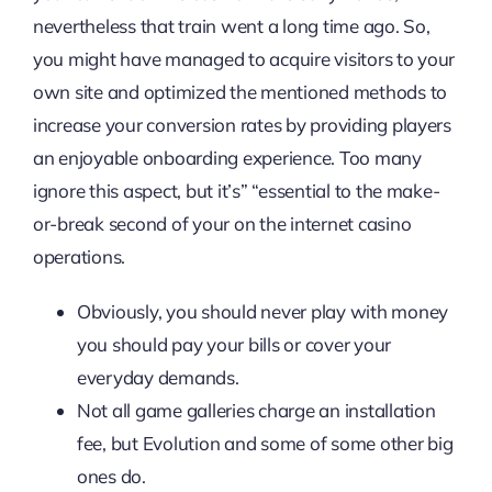
nevertheless that train went a long time ago. So,
you might have managed to acquire visitors to your
own site and optimized the mentioned methods to
increase your conversion rates by providing players
an enjoyable onboarding experience. Too many
ignore this aspect, but it’s” “essential to the make-
or-break second of your on the internet casino
operations.
Obviously, you should never play with money
you should pay your bills or cover your
everyday demands.
Not all game galleries charge an installation
fee, but Evolution and some of some other big
ones do.