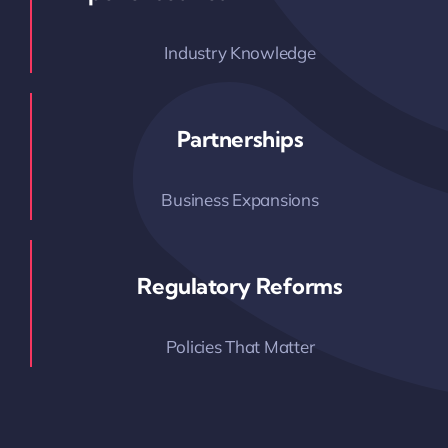
Industry Knowledge
Partnerships
Business Expansions
Regulatory Reforms
Policies That Matter