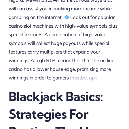
will can assist you in making more income while
gambling on the internet.
Look out for popular
casino slot machines with high-value symbols plus
special features. A combination of high-value
symbols will collect huge payouts while special
features carry multipliers that expand your
winnings. A high RTP means that that the on line
casino has a lower house edge, promising more
winnings in order to gamers
mostbet app
.
Blackjack Basics:
Strategies For