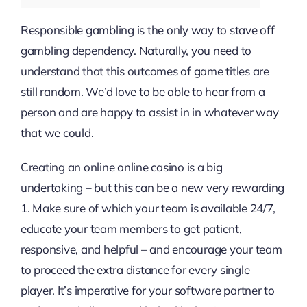
Responsible gambling is the only way to stave off
gambling dependency. Naturally, you need to
understand that this outcomes of game titles are
still random. We’d love to be able to hear from a
person and are happy to assist in in whatever way
that we could.
Creating an online online casino is a big
undertaking – but this can be a new very rewarding
1. Make sure of which your team is available 24/7,
educate your team members to get patient,
responsive, and helpful – and encourage your team
to proceed the extra distance for every single
player. It’s imperative for your software partner to