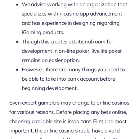
We advise working with an organization that
specializes within casino app advancement
and has experience in designing regarding
iGaming products.
Though this creates additional room for
development in on-line poker, live life poker
remains an easier option.
However, there are many things you need to
be able to take into bank account before
beginning development.
Even expert gamblers may change to online casinos
for various reasons. Before placing any bets online,
choosing a reliable site is important. First and most
important, the online casino should have a valid