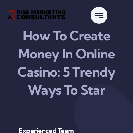
Skip
to
content
How To Create
Money In Online
Casino: 5 Trendy
Ways To Star
Experienced Team