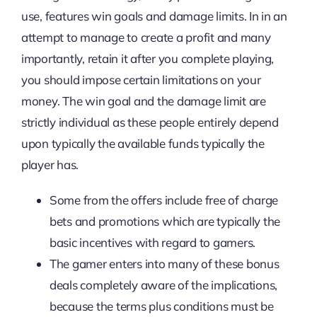
use, features win goals and damage limits. In in an
attempt to manage to create a profit and many
importantly, retain it after you complete playing,
you should impose certain limitations on your
money. The win goal and the damage limit are
strictly individual as these people entirely depend
upon typically the available funds typically the
player has.
Some from the offers include free of charge
bets and promotions which are typically the
basic incentives with regard to gamers.
The gamer enters into many of these bonus
deals completely aware of the implications,
because the terms plus conditions must be