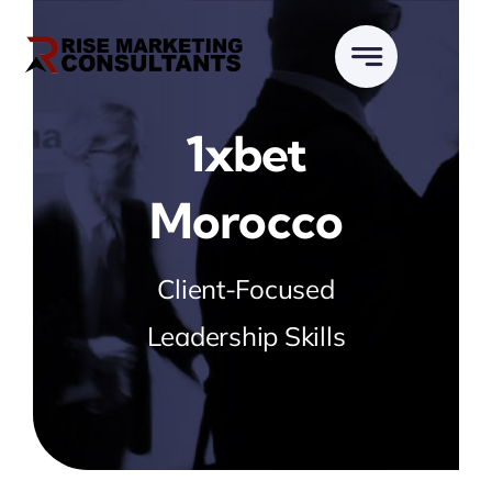
Skip
to
content
1xbet
Morocco
Client-Focused
Leadership Skills