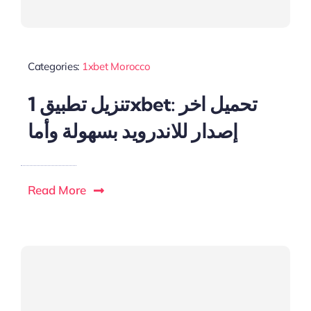
Categories:
1xbet Morocco
تنزيل تطبيق 1xbet: تحميل اخر
إصدار للاندرويد بسهولة وأما
Read More