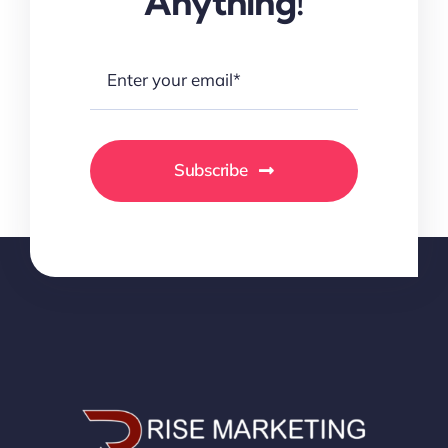
Anything!
Subscribe