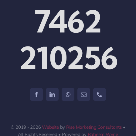
7462
210256
© 2019 - 2026
Website
by
RIse Marketing Consultants
•
All Rights Reserved • Powered by
Raheem Wyne