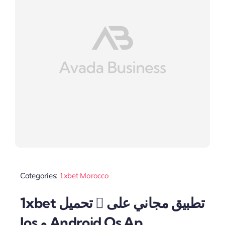
Categories:
1xbet Morocco
1xbet تحميل 󾔥 تطبيق مجاني على
Ios و Android Os Ap