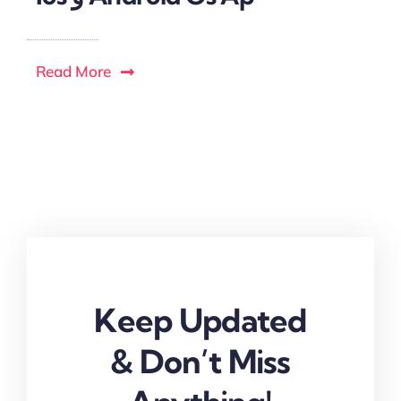
Read More
Keep Updated
& Don’t Miss