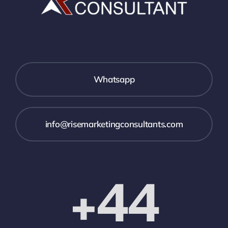
Whatsapp
info@risemarketingconsultants.com
+44