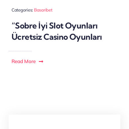
Categories:
Basaribet
“Sobre İyi Slot Oyunları
Ücretsiz Casino Oyunları
Read More