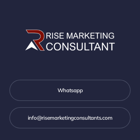
Whatsapp
info@risemarketingconsultants.com