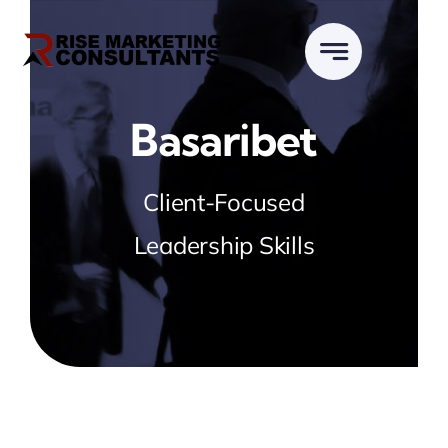
Skip
to
content
Basaribet
Client-Focused
Leadership Skills