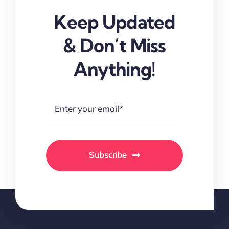
Keep Updated
& Don’t Miss
Anything!
Subscribe