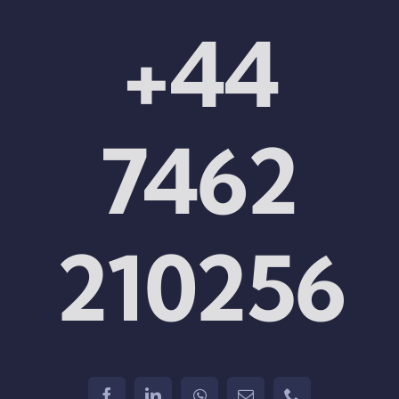
+44
7462
210256