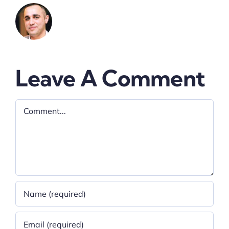
Leave A Comment
Comment