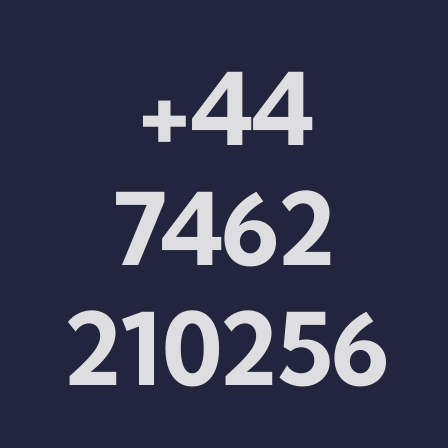
+44
7462
210256