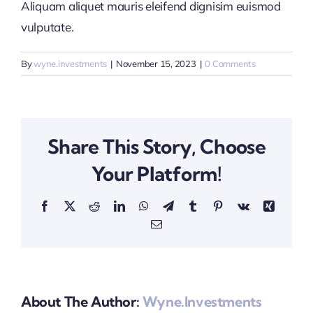
Aliquam aliquet mauris eleifend dignisim euismod
vulputate.
By
wyne.investments
|
November 15, 2023
|
0 Comments
Share This Story, Choose
Your Platform!
Facebook
X
Reddit
LinkedIn
WhatsApp
Telegram
Tumblr
Pinterest
Vk
Xing
Email
About The Author:
Wyne.investments