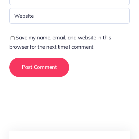
Save my name, email, and website in this
browser for the next time I comment.