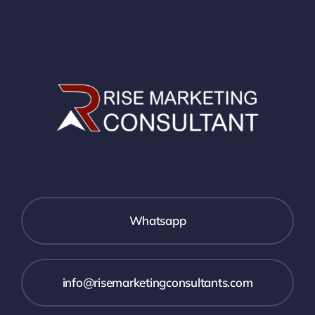
Whatsapp
info@risemarketingconsultants.com