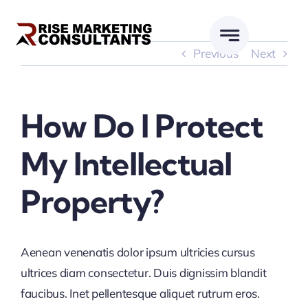
Skip
to
content
Previous
Next
How Do I Protect
My Intellectual
Property?
Aenean venenatis dolor ipsum ultricies cursus
ultrices diam consectetur. Duis dignissim blandit
faucibus. Inet pellentesque aliquet rutrum eros.