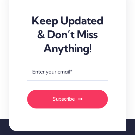
Keep Updated
& Don’t Miss
Anything!
Subscribe