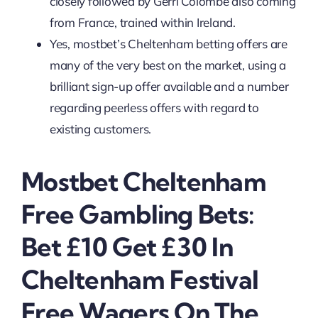
closely followed by Gerri Colombe also coming
from France, trained within Ireland.
Yes, mostbet’s Cheltenham betting offers are
many of the very best on the market, using a
brilliant sign-up offer available and a number
regarding peerless offers with regard to
existing customers.
Mostbet Cheltenham
Free Gambling Bets:
Bet £10 Get £30 In
Cheltenham Festival
Free Wagers On The