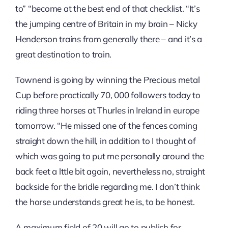
to” “become at the best end of that checklist. “It’s
the jumping centre of Britain in my brain – Nicky
Henderson trains from generally there – and it’s a
great destination to train.
Townend is going by winning the Precious metal
Cup before practically 70, 000 followers today to
riding three horses at Thurles in Ireland in europe
tomorrow. “He missed one of the fences coming
straight down the hill, in addition to I thought of
which was going to put me personally around the
back feet a lttle bit again, nevertheless no, straight
backside for the bridle regarding me. I don’t think
the horse understands great he is, to be honest.
A maximum field of 20 will go to publish for