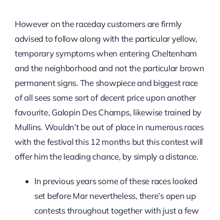
However on the raceday customers are firmly
advised to follow along with the particular yellow,
temporary symptoms when entering Cheltenham
and the neighborhood and not the particular brown
permanent signs. The showpiece and biggest race
of all sees some sort of decent price upon another
favourite, Galopin Des Champs, likewise trained by
Mullins. Wouldn’t be out of place in numerous races
with the festival this 12 months but this contest will
offer him the leading chance, by simply a distance.
In previous years some of these races looked
set before Mar nevertheless, there’s open up
contests throughout together with just a few