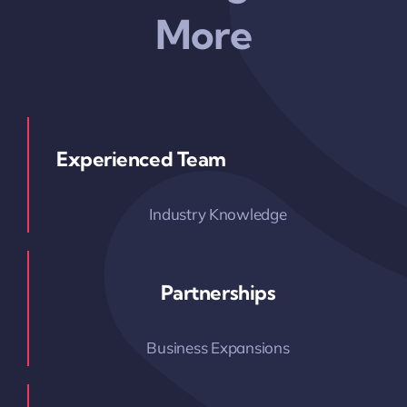
More
Experienced Team
Industry Knowledge
Partnerships
Business Expansions