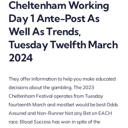
Cheltenham Working
Day 1 Ante-Post As
Well As Trends,
Tuesday Twelfth March
2024
They offer information to help you make educated
decisions about the gambling. The 2023
Cheltenham Festival operates from Tuesday
fourteenth March and mostbet would be best Odds
Assured and Non-Runner Not any Bet on EACH
race. Blood Success has won in spite of the