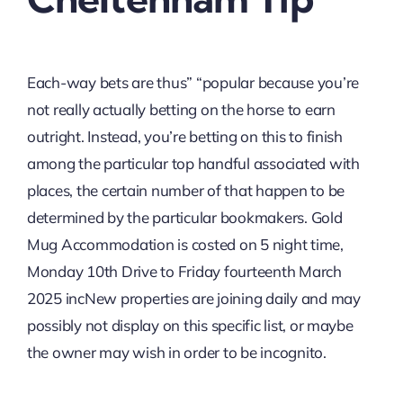
Each-way bets are thus” “popular because you’re
not really actually betting on the horse to earn
outright. Instead, you’re betting on this to finish
among the particular top handful associated with
places, the certain number of that happen to be
determined by the particular bookmakers. Gold
Mug Accommodation is costed on 5 night time,
Monday 10th Drive to Friday fourteenth March
2025 incNew properties are joining daily and may
possibly not display on this specific list, or maybe
the owner may wish in order to be incognito.