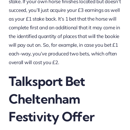
stake. If your own horse finishes located but doesn’t
succeed, you’ll just acquire your £3 earnings as well
as your £1 stake back. It’s 1 bet that the horse will
complete first and an additional that it may come in
the identified quantity of places that will the bookie
will pay out on. So, for example, in case you bet £1
each-way, you’ve produced two bets, which often
overall will cost you £2.
Talksport Bet
Cheltenham
Festivity Offer