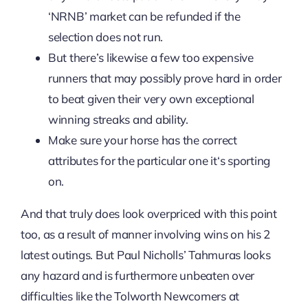
‘NRNB’ market can be refunded if the
selection does not run.
But there’s likewise a few too expensive
runners that may possibly prove hard in order
to beat given their very own exceptional
winning streaks and ability.
Make sure your horse has the correct
attributes for the particular one it‘s sporting
on.
And that truly does look overpriced with this point
too, as a result of manner involving wins on his 2
latest outings. But Paul Nicholls’ Tahmuras looks
any hazard and is furthermore unbeaten over
difficulties like the Tolworth Newcomers at