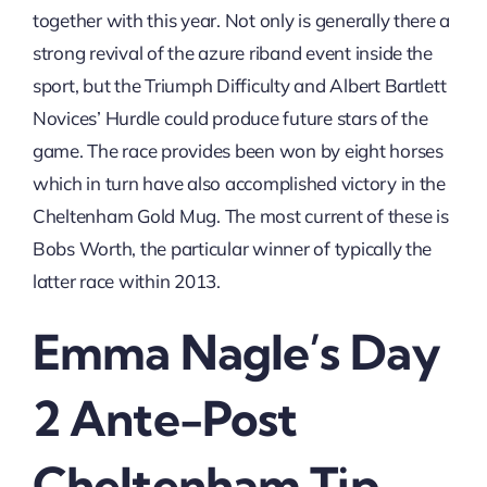
together with this year. Not only is generally there a
strong revival of the azure riband event inside the
sport, but the Triumph Difficulty and Albert Bartlett
Novices’ Hurdle could produce future stars of the
game. The race provides been won by eight horses
which in turn have also accomplished victory in the
Cheltenham Gold Mug. The most current of these is
Bobs Worth, the particular winner of typically the
latter race within 2013.
Emma Nagle’s Day
2 Ante-Post
Cheltenham Tip