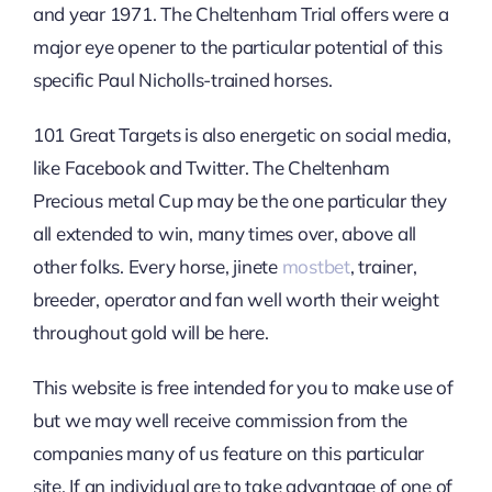
and year 1971. The Cheltenham Trial offers were a
major eye opener to the particular potential of this
specific Paul Nicholls-trained horses.
101 Great Targets is also energetic on social media,
like Facebook and Twitter. The Cheltenham
Precious metal Cup may be the one particular they
all extended to win, many times over, above all
other folks. Every horse, jinete
mostbet
, trainer,
breeder, operator and fan well worth their weight
throughout gold will be here.
This website is free intended for you to make use of
but we may well receive commission from the
companies many of us feature on this particular
site. If an individual are to take advantage of one of