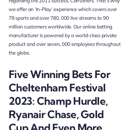
regarding the 2011 success, Carruthers. That’s why
we offer an ‘In-Play’ experience which covers over
78 sports and over 780, 000 live streams to 90
million customers worldwide. Our online betting
manufacturer is powered by a world-class private
product and over seven, 000 employees throughout
the globe.
Five Winning Bets For
Cheltenham Festival
2023: Champ Hurdle,
Ryanair Chase, Gold
Cup And Even More