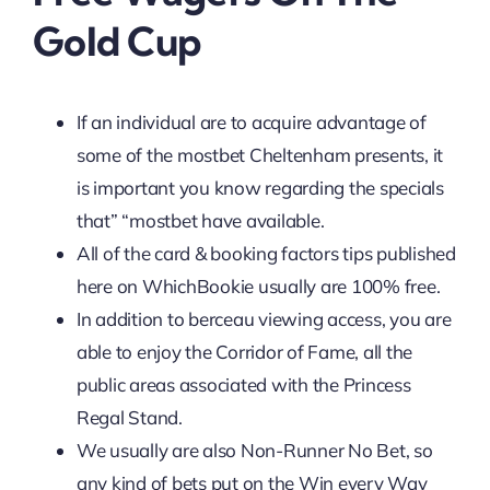
Gold Cup
If an individual are to acquire advantage of
some of the mostbet Cheltenham presents, it
is important you know regarding the specials
that” “mostbet have available.
All of the card & booking factors tips published
here on WhichBookie usually are 100% free.
In addition to berceau viewing access, you are
able to enjoy the Corridor of Fame, all the
public areas associated with the Princess
Regal Stand.
We usually are also Non-Runner No Bet, so
any kind of bets put on the Win every Way