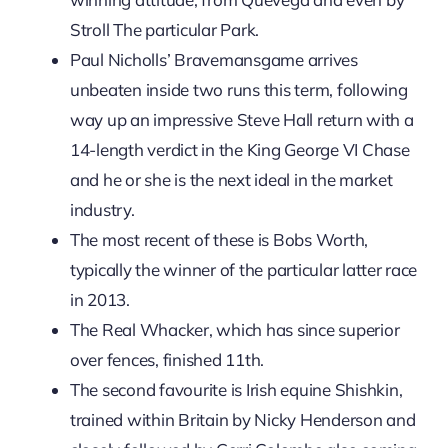
Stroll The particular Park.
Paul Nicholls’ Bravemansgame arrives
unbeaten inside two runs this term, following
way up an impressive Steve Hall return with a
14-length verdict in the King George VI Chase
and he or she is the next ideal in the market
industry.
The most recent of these is Bobs Worth,
typically the winner of the particular latter race
in 2013.
The Real Whacker, which has since superior
over fences, finished 11th.
The second favourite is Irish equine Shishkin,
trained within Britain by Nicky Henderson and