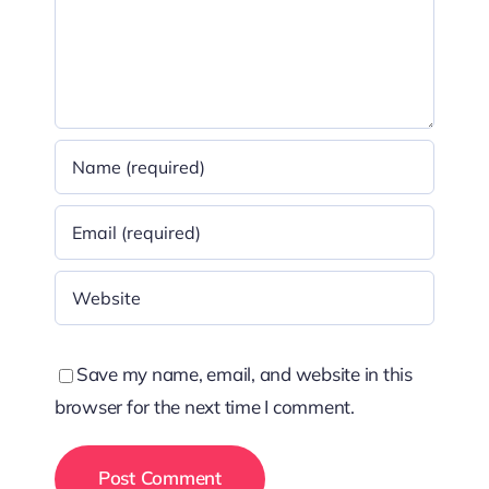
Save my name, email, and website in this
browser for the next time I comment.