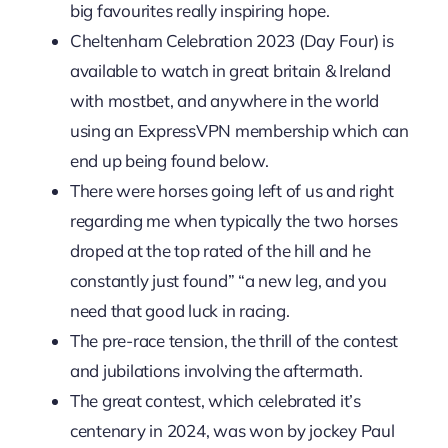
big favourites really inspiring hope.
Cheltenham Celebration 2023 (Day Four) is
available to watch in great britain & Ireland
with mostbet, and anywhere in the world
using an ExpressVPN membership which can
end up being found below.
There were horses going left of us and right
regarding me when typically the two horses
droped at the top rated of the hill and he
constantly just found” “a new leg, and you
need that good luck in racing.
The pre-race tension, the thrill of the contest
and jubilations involving the aftermath.
The great contest, which celebrated it’s
centenary in 2024, was won by jockey Paul