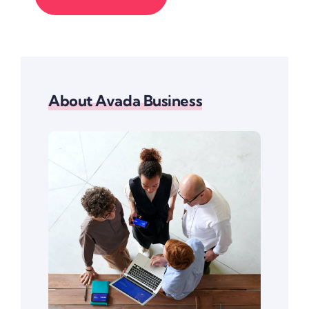
About Avada Business