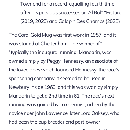
Townend for a record-equalling fourth time
after his previous successes on Al Bal” “Picture
(2019, 2020) and Galopin Des Champs (2023).
The Coral Gold Mug was first work in 1957, and it
was staged at Cheltenham. The winner of”
“typically the inaugural running, Mandarin, was
owned simply by Peggy Hennessy, an associate of
the loved ones which founded Hennessy, the race’s
sponsoring company. It seemed to be used in
Newbury inside 1960, and this was won by simply
Mandarin to get a 2nd time in 61. The race’s next
running was gained by Taxidermist, ridden by the
novice rider John Lawrence, later Lord Oaksey, who
had been the pup breeder and part-owner