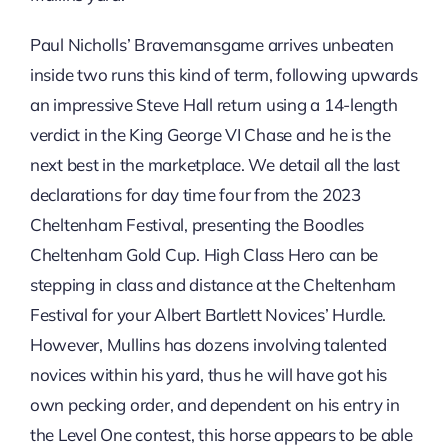
Paul Nicholls’ Bravemansgame arrives unbeaten
inside two runs this kind of term, following upwards
an impressive Steve Hall return using a 14-length
verdict in the King George VI Chase and he is the
next best in the marketplace. We detail all the last
declarations for day time four from the 2023
Cheltenham Festival, presenting the Boodles
Cheltenham Gold Cup. High Class Hero can be
stepping in class and distance at the Cheltenham
Festival for your Albert Bartlett Novices’ Hurdle.
However, Mullins has dozens involving talented
novices within his yard, thus he will have got his
own pecking order, and dependent on his entry in
the Level One contest, this horse appears to be able