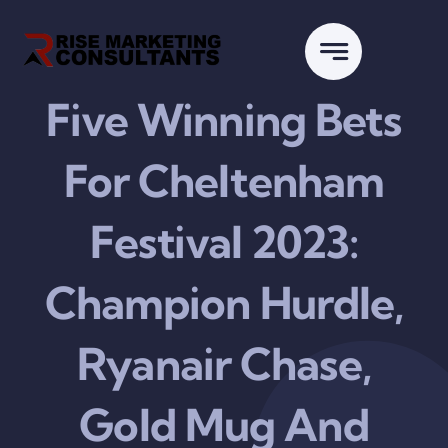
Skip
to
content
Five Winning Bets
For Cheltenham
Festival 2023:
Champion Hurdle,
Ryanair Chase,
Gold Mug And