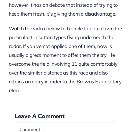
however it has an debate that instead of trying to
keep them fresh, it‘s giving them a disadvantage.
Watch the video below to be able to note down the
particular Closutton types flying underneath the
radar. If you’ve not applied one of them, now is
usually a great moment to offer them the try. He
overcome the field involving 11 quite comfortably
over the similar distance as this race and also
retains an entry in order to the Browns Exhortatory
(3m).
Leave A Comment
Comment