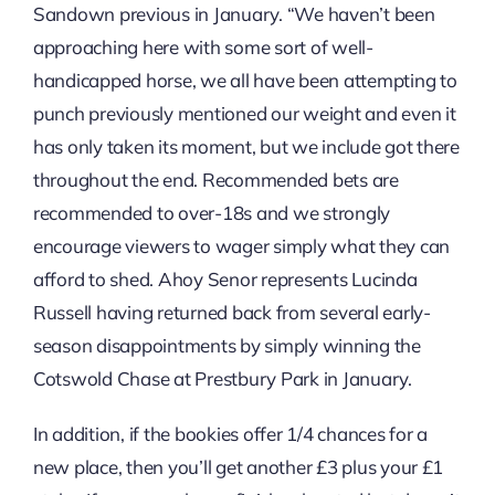
Sandown previous in January. “We haven’t been
approaching here with some sort of well-
handicapped horse, we all have been attempting to
punch previously mentioned our weight and even it
has only taken its moment, but we include got there
throughout the end. Recommended bets are
recommended to over-18s and we strongly
encourage viewers to wager simply what they can
afford to shed. Ahoy Senor represents Lucinda
Russell having returned back from several early-
season disappointments by simply winning the
Cotswold Chase at Prestbury Park in January.
In addition, if the bookies offer 1/4 chances for a
new place, then you’ll get another £3 plus your £1