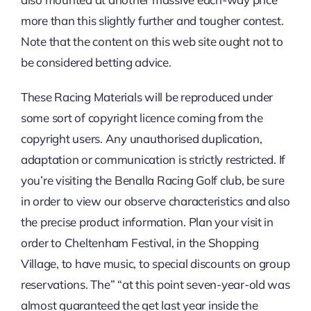
more than this slightly further and tougher contest.
Note that the content on this web site ought not to
be considered betting advice.
These Racing Materials will be reproduced under
some sort of copyright licence coming from the
copyright users. Any unauthorised duplication,
adaptation or communication is strictly restricted. If
you’re visiting the Benalla Racing Golf club, be sure
in order to view our observe characteristics and also
the precise product information. Plan your visit in
order to Cheltenham Festival, in the Shopping
Village, to have music, to special discounts on group
reservations. The” “at this point seven-year-old was
almost guaranteed the get last year inside the