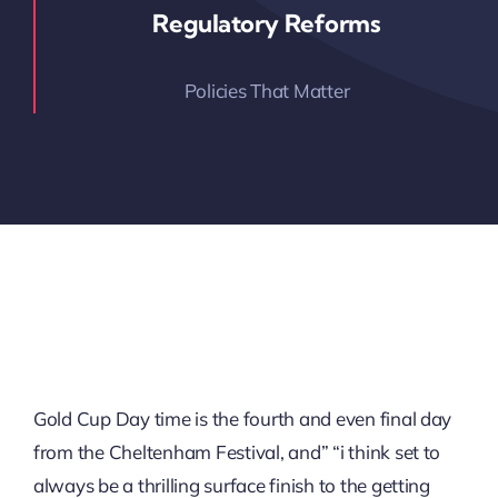
Regulatory Reforms
Policies That Matter
Gold Cup Day time is the fourth and even final day
from the Cheltenham Festival, and” “i think set to
always be a thrilling surface finish to the getting