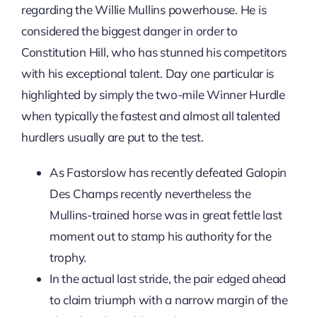
regarding the Willie Mullins powerhouse. He is
considered the biggest danger in order to
Constitution Hill, who has stunned his competitors
with his exceptional talent. Day one particular is
highlighted by simply the two-mile Winner Hurdle
when typically the fastest and almost all talented
hurdlers usually are put to the test.
As Fastorslow has recently defeated Galopin
Des Champs recently nevertheless the
Mullins-trained horse was in great fettle last
moment out to stamp his authority for the
trophy.
In the actual last stride, the pair edged ahead
to claim triumph with a narrow margin of the