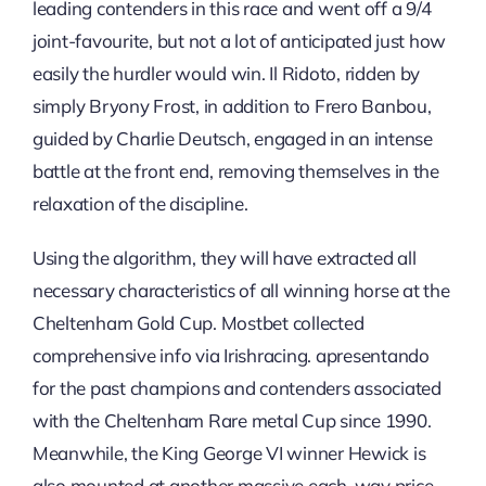
leading contenders in this race and went off a 9/4
joint-favourite, but not a lot of anticipated just how
easily the hurdler would win. Il Ridoto, ridden by
simply Bryony Frost, in addition to Frero Banbou,
guided by Charlie Deutsch, engaged in an intense
battle at the front end, removing themselves in the
relaxation of the discipline.
Using the algorithm, they will have extracted all
necessary characteristics of all winning horse at the
Cheltenham Gold Cup. Mostbet collected
comprehensive info via Irishracing. apresentando
for the past champions and contenders associated
with the Cheltenham Rare metal Cup since 1990.
Meanwhile, the King George VI winner Hewick is
also mounted at another massive each-way price