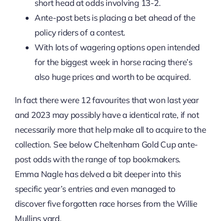
short head at odds involving 13-2.
Ante-post bets is placing a bet ahead of the
policy riders of a contest.
With lots of wagering options open intended
for the biggest week in horse racing there’s
also huge prices and worth to be acquired.
In fact there were 12 favourites that won last year
and 2023 may possibly have a identical rate, if not
necessarily more that help make all to acquire to the
collection. See below Cheltenham Gold Cup ante-
post odds with the range of top bookmakers.
Emma Nagle has delved a bit deeper into this
specific year’s entries and even managed to
discover five forgotten race horses from the Willie
Mullins yard.