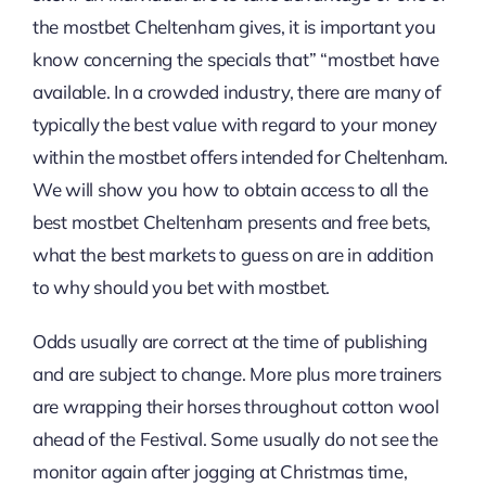
the mostbet Cheltenham gives, it is important you
know concerning the specials that” “mostbet have
available. In a crowded industry, there are many of
typically the best value with regard to your money
within the mostbet offers intended for Cheltenham.
We will show you how to obtain access to all the
best mostbet Cheltenham presents and free bets,
what the best markets to guess on are in addition
to why should you bet with mostbet.
Odds usually are correct at the time of publishing
and are subject to change. More plus more trainers
are wrapping their horses throughout cotton wool
ahead of the Festival. Some usually do not see the
monitor again after jogging at Christmas time,