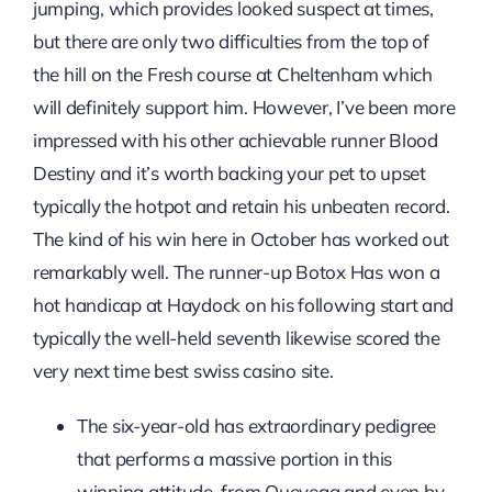
jumping, which provides looked suspect at times,
but there are only two difficulties from the top of
the hill on the Fresh course at Cheltenham which
will definitely support him. However, I’ve been more
impressed with his other achievable runner Blood
Destiny and it’s worth backing your pet to upset
typically the hotpot and retain his unbeaten record.
The kind of his win here in October has worked out
remarkably well. The runner-up Botox Has won a
hot handicap at Haydock on his following start and
typically the well-held seventh likewise scored the
very next time best swiss casino site.
The six-year-old has extraordinary pedigree
that performs a massive portion in this
winning attitude, from Quevega and even by