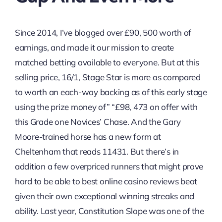
Since 2014, I’ve blogged over £90, 500 worth of
earnings, and made it our mission to create
matched betting available to everyone. But at this
selling price, 16/1, Stage Star is more as compared
to worth an each-way backing as of this early stage
using the prize money of” “£98, 473 on offer with
this Grade one Novices’ Chase. And the Gary
Moore-trained horse has a new form at
Cheltenham that reads 11431. But there’s in
addition a few overpriced runners that might prove
hard to be able to best online casino reviews beat
given their own exceptional winning streaks and
ability. Last year, Constitution Slope was one of the