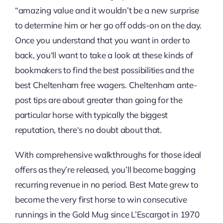
“amazing value and it wouldn’t be a new surprise
to determine him or her go off odds-on on the day.
Once you understand that you want in order to
back, you‘ll want to take a look at these kinds of
bookmakers to find the best possibilities and the
best Cheltenham free wagers. Cheltenham ante-
post tips are about greater than going for the
particular horse with typically the biggest
reputation, there‘s no doubt about that.
With comprehensive walkthroughs for those ideal
offers as they’re released, you’ll become bagging
recurring revenue in no period. Best Mate grew to
become the very first horse to win consecutive
runnings in the Gold Mug since L’Escargot in 1970