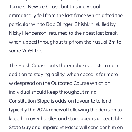
Turners’ Newbie Chase but this individual
dramatically fell from the last fence which gifted the
particular win to Bob Olinger. Shishkin, skilled by
Nicky Henderson, returned to their best last break
when upped throughout trip from their usual 2m to
some 2m5f trip.
The Fresh Course puts the emphasis on stamina in
addition to staying ability, when speed is far more
widespread on the Outdated Course which an
individual should keep throughout mind.
Constitution Slope is odds-on favourite to land
typically the 2024 renewal following the decision to
keep him over hurdles and star appears unbeatable.
State Guy and Impaire Et Passe will consider him on