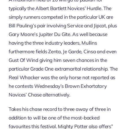
typically the Albert Bartlett Novices’ Hurdle. The
simply runners competed in the particular UK are
Bill Pauling’s pair involving Service and Jipcot, plus
Gary Moore’s Jupiter Du Gite. As well because
having the three industry leaders, Mullins
furthermore fields Zenta, Je Garde, Cinsa and even
Gust Of Wind giving him seven chances in the
particular Grade One extramarital relationship. The
Real Whacker was the only horse not reported as
he contests Wednesday’s Brown Exhortatory
Novices’ Chase alternatively.
Takes his chase record to three away of three in
addition to will be one of the most-backed
favourites this festival. Mighty Potter also offers”