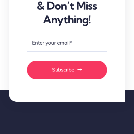
& Don’t Miss
Anything!
Subscribe