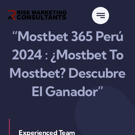
Skip
to
content
“mostbet 365 Perú
2024 ️: ¿mostbet To
Mostbet? Descubre
El Ganador”
Experienced Team