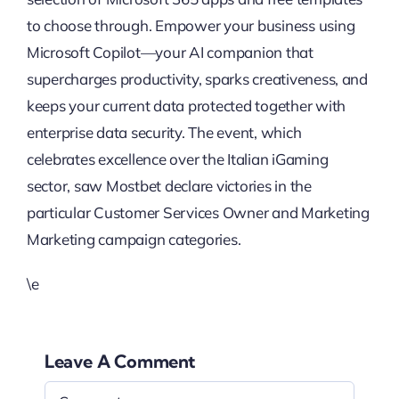
to choose through. Empower your business using
Microsoft Copilot—your AI companion that
supercharges productivity, sparks creativeness, and
keeps your current data protected together with
enterprise data security. The event, which
celebrates excellence over the Italian iGaming
sector, saw Mostbet declare victories in the
particular Customer Services Owner and Marketing
Marketing campaign categories.
\e
Leave A Comment
Comment