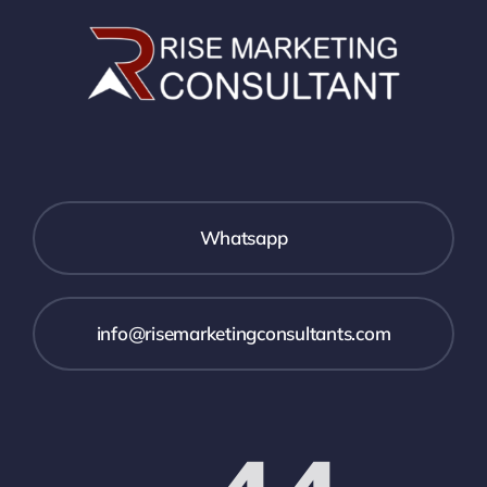
Whatsapp
info@risemarketingconsultants.com