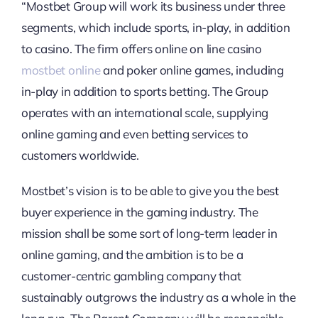
“Mostbet Group will work its business under three
segments, which include sports, in-play, in addition
to casino. The firm offers online on line casino
mostbet online
and poker online games, including
in-play in addition to sports betting. The Group
operates with an international scale, supplying
online gaming and even betting services to
customers worldwide.
Mostbet’s vision is to be able to give you the best
buyer experience in the gaming industry. The
mission shall be some sort of long-term leader in
online gaming, and the ambition is to be a
customer-centric gambling company that
sustainably outgrows the industry as a whole in the