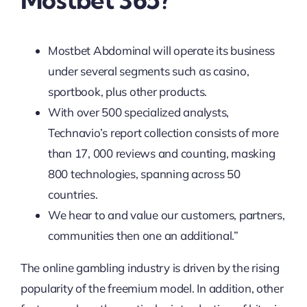
Mostbet Abdominal will operate its business
under several segments such as casino,
sportbook, plus other products.
With over 500 specialized analysts,
Technavio’s report collection consists of more
than 17, 000 reviews and counting, masking
800 technologies, spanning across 50
countries.
We hear to and value our customers, partners,
communities then one an additional.”
The online gambling industry is driven by the rising
popularity of the freemium model. In addition, other