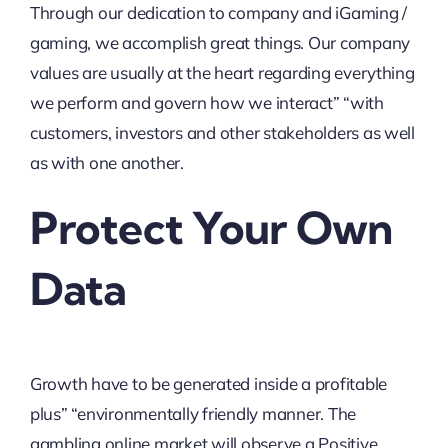
Through our dedication to company and iGaming /
gaming, we accomplish great things. Our company
values are usually at the heart regarding everything
we perform and govern how we interact” “with
customers, investors and other stakeholders as well
as with one another.
Protect Your Own
Data
Growth have to be generated inside a profitable
plus” “environmentally friendly manner. The
gambling online market will observe a Positive