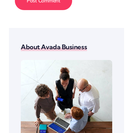
About Avada Business