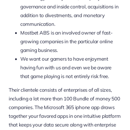
governance and inside control, acquisitions in
addition to divestments, and monetary
communication.
Mostbet ABS is an involved owner of fast-
growing companies in the particular online
gaming business.
We want our gamers to have enjoyment
having fun with us and even we be aware
that game playing is not entirely risk free.
Their clientele consists of enterprises of all sizes,
including a lot more than 100 Bundle of money 500
companies. The Microsoft 365 iphone app draws
together your favored apps in one intuitive platform
that keeps your data secure along with enterprise