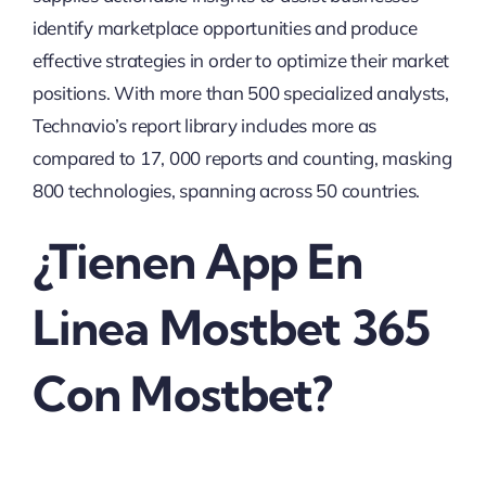
identify marketplace opportunities and produce
effective strategies in order to optimize their market
positions. With more than 500 specialized analysts,
Technavio’s report library includes more as
compared to 17, 000 reports and counting, masking
800 technologies, spanning across 50 countries.
¿tienen App En
Linea Mostbet 365
Con Mostbet?