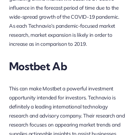
influence in the forecast period of time due to the
wide-spread growth of the COVID-19 pandemic.
As each Technavio’s pandemic-focused market
research, market expansion is likely in order to
increase as in comparison to 2019.
Mostbet Ab
This can make Mostbet a powerful investment
opportunity intended for investors. Technavio is
definitely a leading international technology
research and advisory company. Their research and
research focuses on appearing market trends and
supplies actionable insights to assist businesses