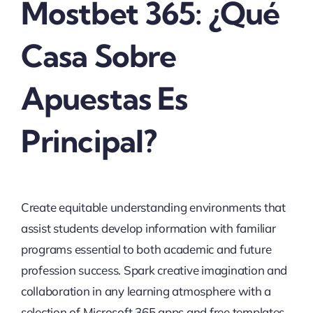
Mostbet 365: ¿qué
Casa Sobre
Apuestas Es
Principal?
Create equitable understanding environments that
assist students develop information with familiar
programs essential to both academic and future
profession success. Spark creative imagination and
collaboration in any learning atmosphere with a
selection of Microsoft 365 apps and free templates