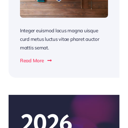
Integer euismod lacus magna uisque
curd metus luctus vitae pharet auctor
mattis semat.
Read More
2026