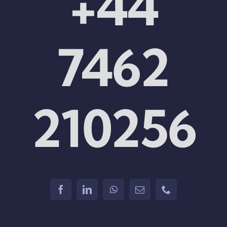
+44
7462
210256