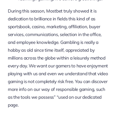
During this season, Mostbet truly showed it is
dedication to brilliance in fields this kind of as
sportsbook, casino, marketing, affiliation, buyer
services, communications, selection in the office,
and employee knowledge. Gambling is really a
hobby as old since time itself, appreciated by
millions across the globe within a leisurely method
every day. We want our gamers to have enjoyment
playing with us and even we understand that video
gaming is not completely risk free. You can discover
more info on our way of responsible gaming, such
as the tools we possess” “used on our dedicated
page.