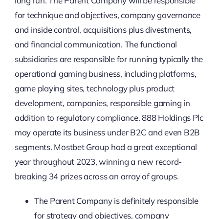
long run. The Parent Company will be responsible
for technique and objectives, company governance
and inside control, acquisitions plus divestments,
and financial communication. The functional
subsidiaries are responsible for running typically the
operational gaming business, including platforms,
game playing sites, technology plus product
development, companies, responsible gaming in
addition to regulatory compliance. 888 Holdings Plc
may operate its business under B2C and even B2B
segments. Mostbet Group had a great exceptional
year throughout 2023, winning a new record-
breaking 34 prizes across an array of groups.
The Parent Company is definitely responsible
for strategy and objectives, company