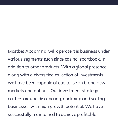
Mostbet Abdominal will operate it is business under
various segments such since casino, sportbook, in
addition to other products. With a global presence
along with a diversified collection of investments
we have been capable of capitalise on brand new
markets and options. Our investment strategy
centers around discovering, nurturing and scaling
businesses with high growth potential. We have
successfully maintained to achieve profitable