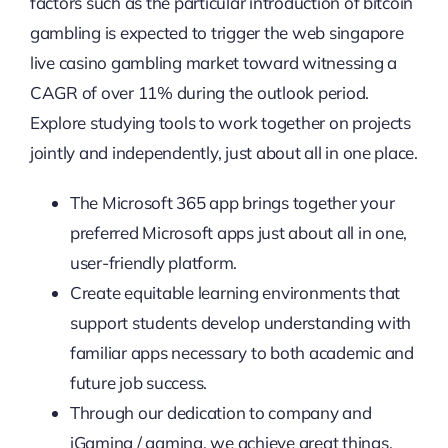
factors such as the particular introduction of bitcoin
gambling is expected to trigger the web singapore
live casino gambling market toward witnessing a
CAGR of over 11% during the outlook period.
Explore studying tools to work together on projects
jointly and independently, just about all in one place.
The Microsoft 365 app brings together your
preferred Microsoft apps just about all in one,
user-friendly platform.
Create equitable learning environments that
support students develop understanding with
familiar apps necessary to both academic and
future job success.
Through our dedication to company and
iGaming / gaming, we achieve great things.