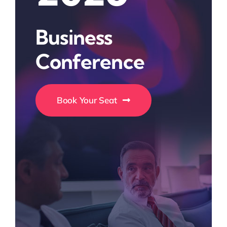
Business
Conference
Book Your Seat