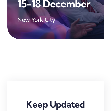
15-18 December
New York City
Keep Updated