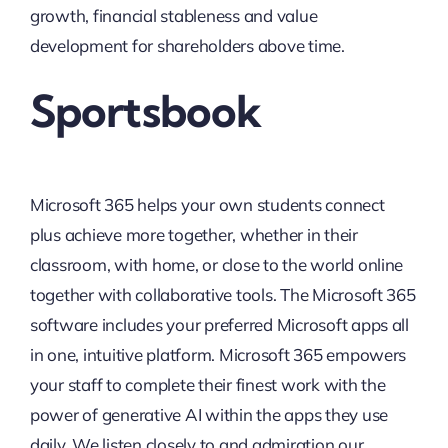
growth, financial stableness and value
development for shareholders above time.
Sportsbook
Microsoft 365 helps your own students connect
plus achieve more together, whether in their
classroom, with home, or close to the world online
together with collaborative tools. The Microsoft 365
software includes your preferred Microsoft apps all
in one, intuitive platform. Microsoft 365 empowers
your staff to complete their finest work with the
power of generative AI within the apps they use
daily. We listen closely to and admiration our