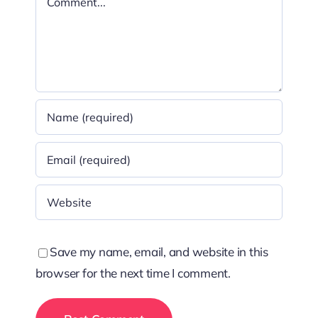
Save my name, email, and website in this
browser for the next time I comment.