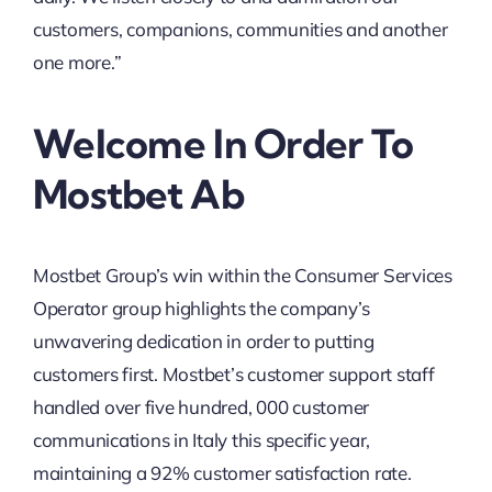
customers, companions, communities and another
one more.”
Welcome In Order To
Mostbet Ab
Mostbet Group’s win within the Consumer Services
Operator group highlights the company’s
unwavering dedication in order to putting
customers first. Mostbet’s customer support staff
handled over five hundred, 000 customer
communications in Italy this specific year,
maintaining a 92% customer satisfaction rate.