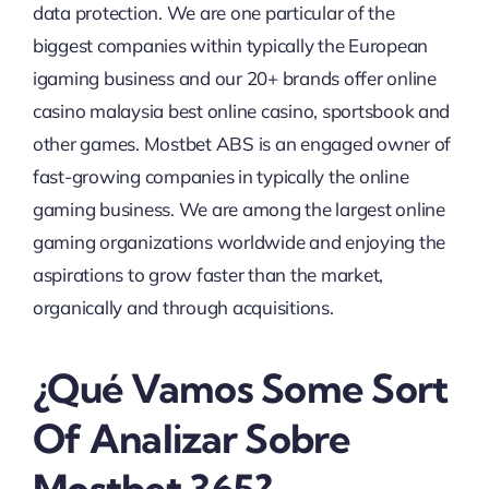
data protection. We are one particular of the
biggest companies within typically the European
igaming business and our 20+ brands offer online
casino malaysia best online casino, sportsbook and
other games. Mostbet ABS is an engaged owner of
fast-growing companies in typically the online
gaming business. We are among the largest online
gaming organizations worldwide and enjoying the
aspirations to grow faster than the market,
organically and through acquisitions.
¿qué Vamos Some Sort
Of Analizar Sobre
Mostbet 365?