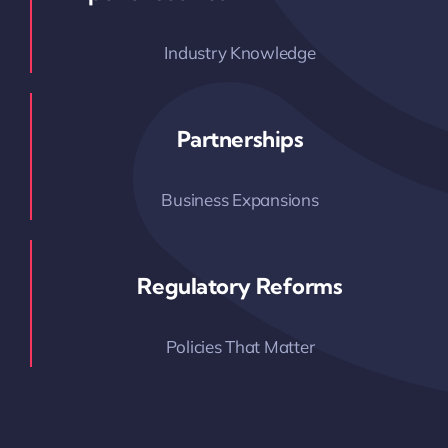
Industry Knowledge
Partnerships
Business Expansions
Regulatory Reforms
Policies That Matter