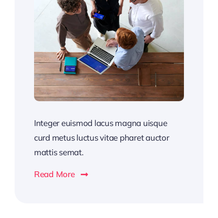
Integer euismod lacus magna uisque
curd metus luctus vitae pharet auctor
mattis semat.
Read More