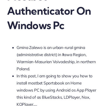
Authenticator On
Windows Pc
Gmina Zalewo is an urban-rural gmina
(administrative district) in Iława Region,
Warmian-Masurian Voivodeship, in northern
Poland.
In this post, I am going to show you how to
install mostbet Sportsbook on Home
windows PC by using Android os App Player
this kind of as BlueStacks, LDPlayer, Nox,
KOPlayer,…