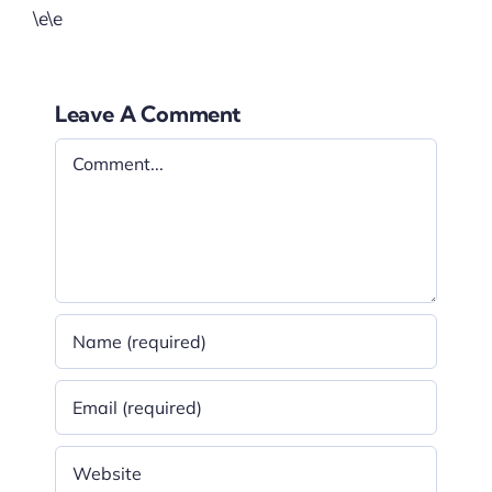
\e\e
Leave A Comment
Comment