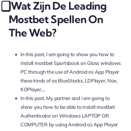
⃣ Wat Zijn De Leading
Mostbet Spellen On
The Web?
In this post, I am going to show you how to
install mostbet Sportsbook on Glass windows
PC through the use of Android os App Player
these kinds of as BlueStacks, LDPlayer, Nox,
KOPlayer,…
In this post, My partner and i am going to
show you how to be able to install mostbet
Authenticator on Windows LAPTOP OR
COMPUTER by using Android os App Player