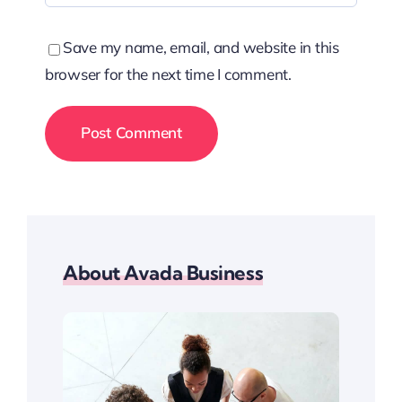
Save my name, email, and website in this
browser for the next time I comment.
About Avada Business