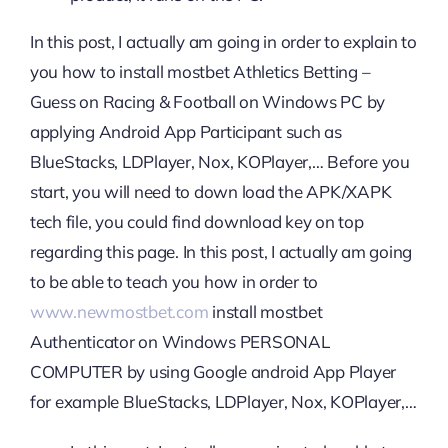
In this post, I actually am going in order to explain to
you how to install mostbet Athletics Betting –
Guess on Racing & Football on Windows PC by
applying Android App Participant such as
BlueStacks, LDPlayer, Nox, KOPlayer,… Before you
start, you will need to down load the APK/XAPK
tech file, you could find download key on top
regarding this page. In this post, I actually am going
to be able to teach you how in order to
www.newmostbet.com
install mostbet
Authenticator on Windows PERSONAL
COMPUTER by using Google android App Player
for example BlueStacks, LDPlayer, Nox, KOPlayer,…