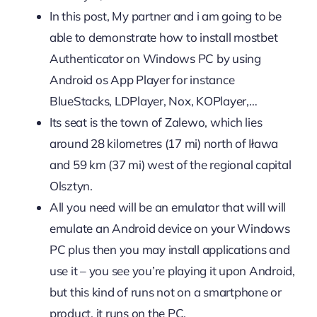
In this post, My partner and i am going to be
able to demonstrate how to install mostbet
Authenticator on Windows PC by using
Android os App Player for instance
BlueStacks, LDPlayer, Nox, KOPlayer,…
Its seat is the town of Zalewo, which lies
around 28 kilometres (17 mi) north of Iława
and 59 km (37 mi) west of the regional capital
Olsztyn.
All you need will be an emulator that will will
emulate an Android device on your Windows
PC plus then you may install applications and
use it – you see you’re playing it upon Android,
but this kind of runs not on a smartphone or
product, it runs on the PC.