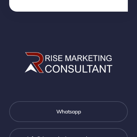
Whatsapp