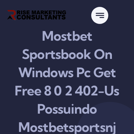
Skip
to
content
Mostbet
Sportsbook On
Windows Pc Get
Free 8 0 2 402-Us
Possuindo
Mostbetsportsnj