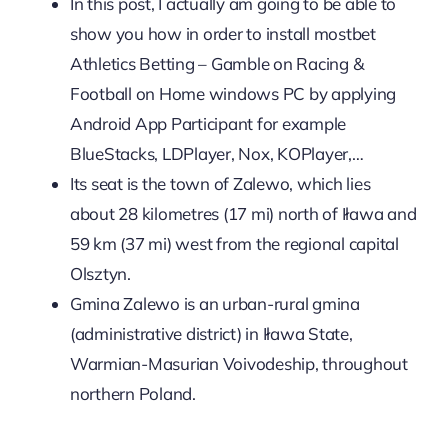
In this post, I actually am going to be able to
show you how in order to install mostbet
Athletics Betting – Gamble on Racing &
Football on Home windows PC by applying
Android App Participant for example
BlueStacks, LDPlayer, Nox, KOPlayer,…
Its seat is the town of Zalewo, which lies
about 28 kilometres (17 mi) north of Iława and
59 km (37 mi) west from the regional capital
Olsztyn.
Gmina Zalewo is an urban-rural gmina
(administrative district) in Iława State,
Warmian-Masurian Voivodeship, throughout
northern Poland.