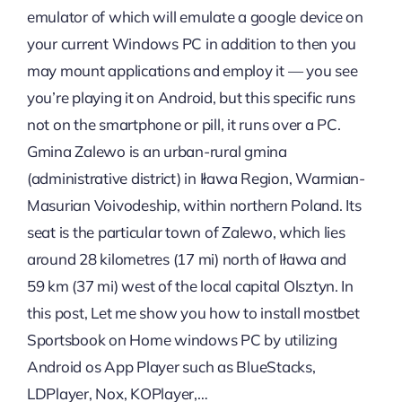
emulator of which will emulate a google device on
your current Windows PC in addition to then you
may mount applications and employ it — you see
you’re playing it on Android, but this specific runs
not on the smartphone or pill, it runs over a PC.
Gmina Zalewo is an urban-rural gmina
(administrative district) in Iława Region, Warmian-
Masurian Voivodeship, within northern Poland. Its
seat is the particular town of Zalewo, which lies
around 28 kilometres (17 mi) north of Iława and
59 km (37 mi) west of the local capital Olsztyn. In
this post, Let me show you how to install mostbet
Sportsbook on Home windows PC by utilizing
Android os App Player such as BlueStacks,
LDPlayer, Nox, KOPlayer,…