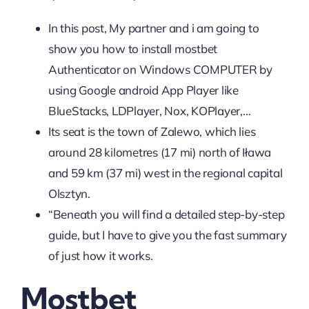
In this post, My partner and i am going to
show you how to install mostbet
Authenticator on Windows COMPUTER by
using Google android App Player like
BlueStacks, LDPlayer, Nox, KOPlayer,…
Its seat is the town of Zalewo, which lies
around 28 kilometres (17 mi) north of Iława
and 59 km (37 mi) west in the regional capital
Olsztyn.
“Beneath you will find a detailed step-by-step
guide, but I have to give you the fast summary
of just how it works.
Mostbet