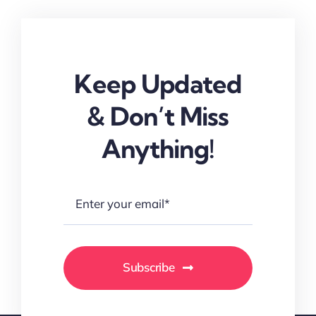
Keep Updated
& Don’t Miss
Anything!
Subscribe