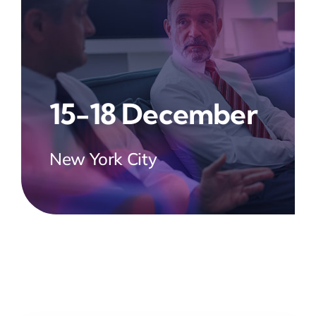
15-18 December
New York City