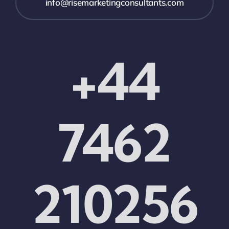
info@risemarketingconsultants.com
+44
7462
210256