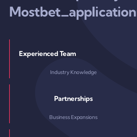
Mostbet_application
Experienced Team
Industry Knowledge
Partnerships
Business Expansions