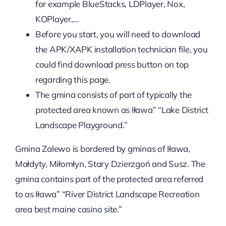
for example BlueStacks, LDPlayer, Nox,
KOPlayer,…
Before you start, you will need to download
the APK/XAPK installation technician file, you
could find download press button on top
regarding this page.
The gmina consists of part of typically the
protected area known as Iława” “Lake District
Landscape Playground.”
Gmina Zalewo is bordered by gminas of Iława,
Małdyty, Miłomłyn, Stary Dzierzgoń and Susz. The
gmina contains part of the protected area referred
to as Iława” “River District Landscape Recreation
area best maine casino site.”