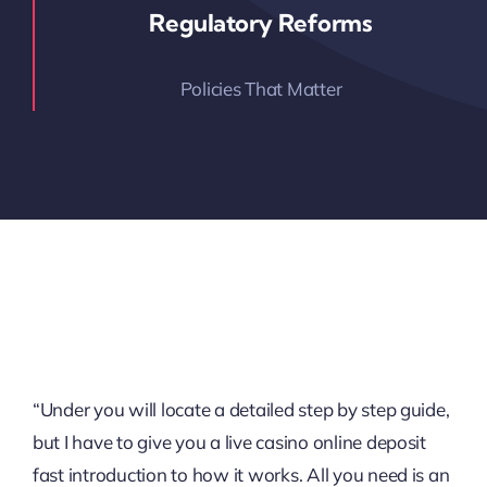
Regulatory Reforms
Policies That Matter
“Under you will locate a detailed step by step guide,
but I have to give you a live casino online deposit
fast introduction to how it works. All you need is an