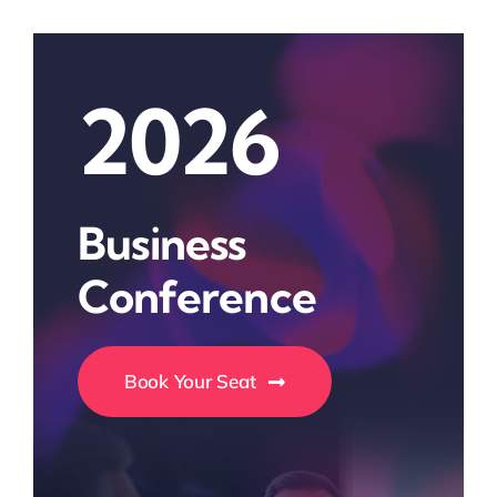
2026
Business
Conference
Book Your Seat