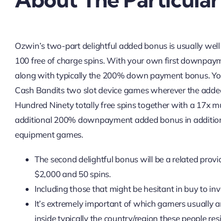
Ozwin’s two-part delightful added bonus is usually w
100 free of charge spins. With your own first downpayme
along with typically the 200% down payment bonus. You a
Cash Bandits two slot device games wherever the added
Hundred Ninety totally free spins together with a 17x 
additional 200% downpayment added bonus in addition t
equipment games.
The second delightful bonus will be a related pr
$2,000 and 50 spins.
Including those that might be hesitant in buy to 
It’s extremely important of which gamers usually
inside typically the country/region these people res