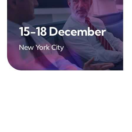
15-18 December
New York City