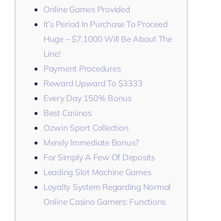
Online Games Provided
It’s Period In Purchase To Proceed
Huge – $7,1000 Will Be About The
Line!
Payment Procedures
Reward Upward To $3333
Every Day 150% Bonus
Best Casinos
Ozwin Sport Collection
Merely Immediate Bonus?
For Simply A Few Of Deposits
Leading Slot Machine Games
Loyalty System Regarding Normal
Online Casino Gamers: Functions