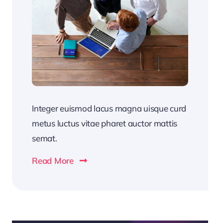
Integer euismod lacus magna uisque curd
metus luctus vitae pharet auctor mattis
semat.
Read More