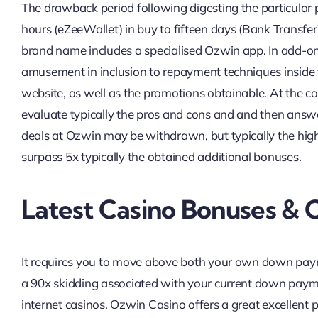
The drawback period following digesting the particular 
hours (eZeeWallet) in buy to fifteen days (Bank Transfer
brand name includes a specialised Ozwin app. In add-on,
amusement in inclusion to repayment techniques inside th
website, as well as the promotions obtainable. At the con
evaluate typically the pros and cons and and then answer
deals at Ozwin may be withdrawn, but typically the hig
surpass 5x typically the obtained additional bonuses.
Latest Casino Bonuses & 
It requires you to move above both your own down paym
a 90x skidding associated with your current down paym
internet casinos. Ozwin Casino offers a great excellen