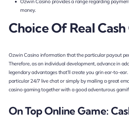
Ozwin Casino provides a range regarding payment s
money.
Choice Of Real Cas
Ozwin Casino information that the particular payout per
Therefore, as an individual development, advance in addit
legendary advantages that’ll create you grin ear-to-ear.
particular 24/7 live chat or simply by mailing a great em
casino gaming together with a good adventurous gamif
On Top Online Game: Cas