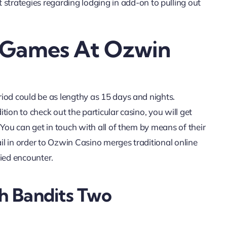
trategies regarding lodging in add-on to pulling out
h Games At Ozwin
iod could be as lengthy as 15 days and nights.
ion to check out the particular casino, you will get
 You can get in touch with all of them by means of their
ail in order to Ozwin Casino merges traditional online
ied encounter.
h Bandits Two