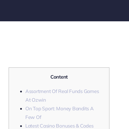
Content
Assortment Of Real Funds Games
At Ozwin
On Top Sport: Money Bandits A
Few Of
Latest Casino Bonuses & Codes