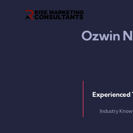
Skip
to
Home
Abo
content
Ozwin No
Experienced
Industry Know