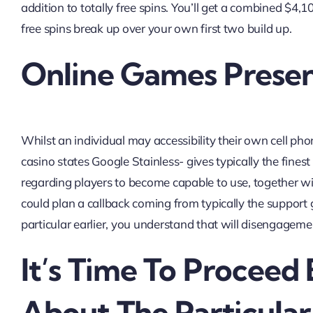
addition to totally free spins. You’ll get a combined $4
free spins break up over your own first two build up.
Online Games Prese
Whilst an individual may accessibility their own cell ph
casino states Google Stainless- gives typically the finest
regarding players to become capable to use, together wit
could plan a callback coming from typically the support g
particular earlier, you understand that will disengagemen
It’s Time To Proceed 
About The Particular 