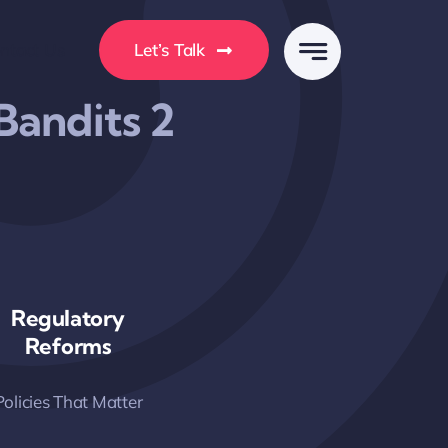
ntact Us
Let’s Talk
Bandits 2
Regulatory
Reforms
Policies That Matter