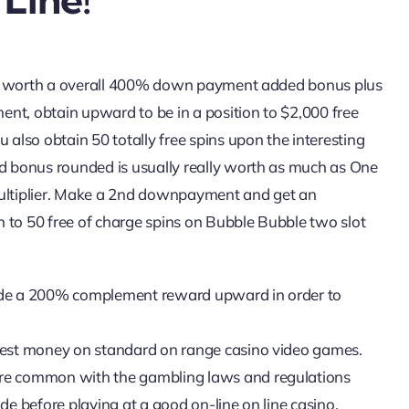
ell worth a overall 400% down payment added bonus plus
nt, obtain upward to be in a position to $2,000 free
lso obtain 50 totally free spins upon the interesting
 bonus rounded is usually really worth as much as One
multiplier. Make a 2nd downpayment and get an
o 50 free of charge spins on Bubble Bubble two slot
ovide a 200% complement reward upward in order to
invest money on standard on range casino video games.
 are common with the gambling laws and regulations
ide before playing at a good on-line on line casino.