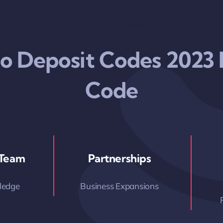
ut
What We Do
Principal Consultant
Co
 Deposit Codes 2023 
Code
 Team
Partnerships
ledge
Business Expansions