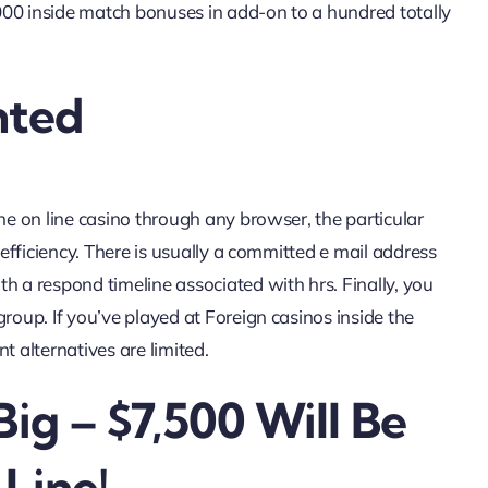
,1000 inside match bonuses in add-on to a hundred totally
nted
one on line casino through any browser, the particular
 efficiency. There is usually a committed e mail address
h a respond timeline associated with hrs. Finally, you
roup. If you’ve played at Foreign casinos inside the
t alternatives are limited.
Big – $7,500 Will Be
Line!