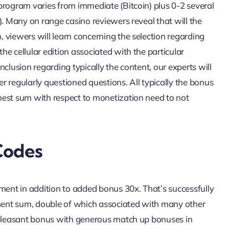
program varies from immediate (Bitcoin) plus 0-2 several
). Many on range casino reviewers reveal that will the
 viewers will learn concerning the selection regarding
e cellular edition associated with the particular
clusion regarding typically the content, our experts will
 regularly questioned questions. All typically the bonus
hest sum with respect to monetization need to not
Codes
ent in addition to added bonus 30x. That’s successfully
ent sum, double of which associated with many other
t pleasant bonus with generous match up bonuses in