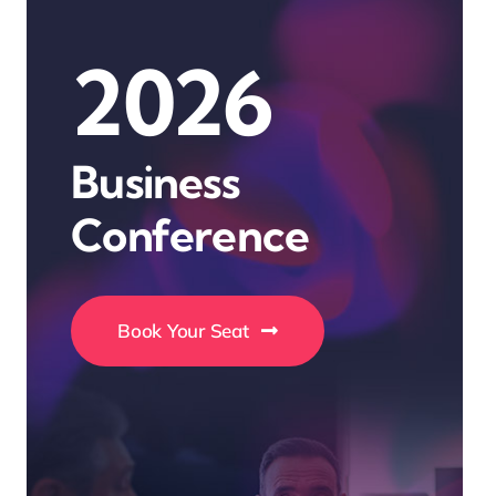
2026
Business
Conference
Book Your Seat