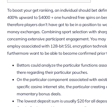
To boost your get ranking, an individual should bet defin
400% upward to $4000 + one hundred free spins on bes
therefore players don’t have got to be in a position to 
money exchanges. Combining sport selection with sharp g
concerning extensive participant engagement. You may 
employ associated with 128-bit SSL encryption technolog
furthermore want to be able to become confirmed prior
Bettors could analyze the particular functions ass
there regarding their particular pouches.
On the particular component associated with existi
specific casino internet site, the particular creat
momentary bonus deals.
The lowest deposit sum is usually $20 for all depo