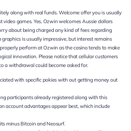
itely along with real funds. Welcome offer you is usually
t video games. Yes, Ozwin welcomes Aussie dollars
worry about being charged any kind of fees regarding
raphics is usually impressive, but interest remains
properly perform at Ozwin as the casino tends to make
ical innovation. Please notice that cellular customers
 to a withdrawal could become asked for.
ociated with specific pokies with out getting money out
ng participants already registered along with this
ing an account advantages appear best, which include
sits minus Bitcoin and Neosurf.