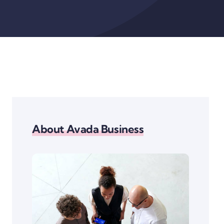
About Avada Business