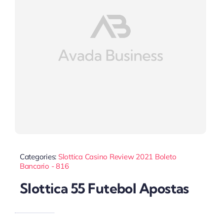
Categories:
Slottica Casino Review 2021 Boleto
Bancario - 816
Slottica 55 Futebol Apostas