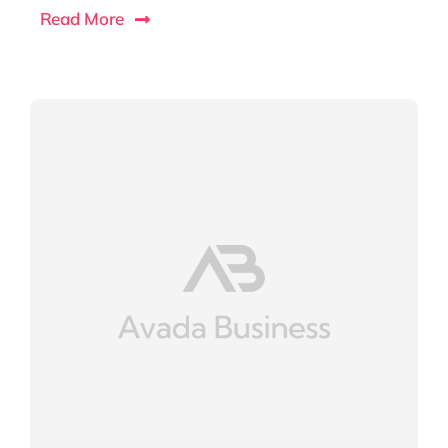
Read More