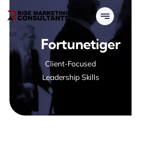
Skip
to
content
Fortunetiger
Client-Focused
Leadership Skills