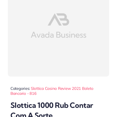
Categories:
Slottica Casino Review 2021 Boleto
Bancario - 816
Slottica 1000 Rub Contar
Com A Sorte