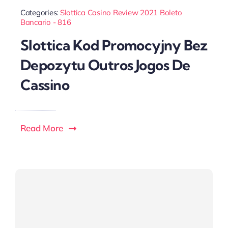
Categories:
Slottica Casino Review 2021 Boleto
Bancario - 816
Slottica Kod Promocyjny Bez
Depozytu Outros Jogos De
Cassino
Read More