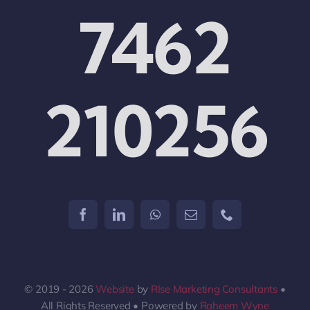
7462
210256
© 2019 - 2026
Website
by
RIse Marketing Consultants
•
All Rights Reserved • Powered by
Raheem Wyne