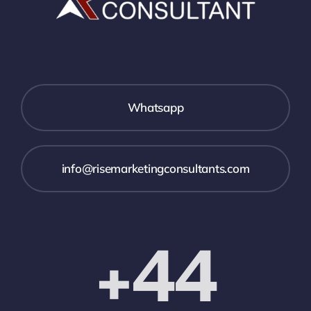
Whatsapp
info@risemarketingconsultants.com
+44