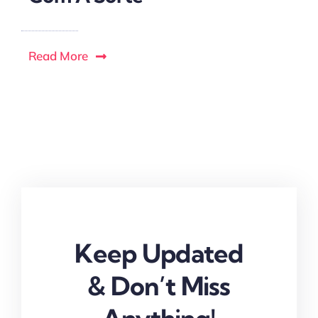
Read More
Keep Updated
& Don’t Miss