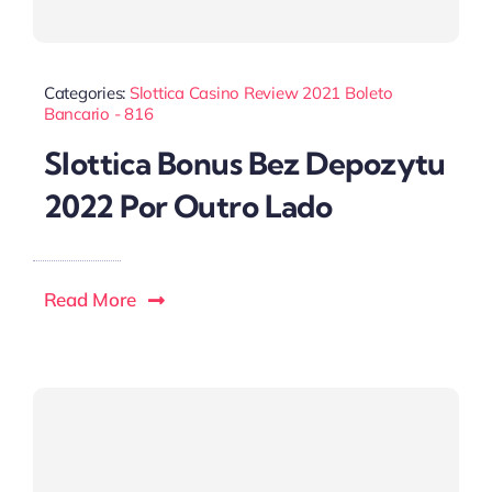
Categories:
Slottica Casino Review 2021 Boleto
Bancario - 816
Slottica Bonus Bez Depozytu
2022 Por Outro Lado
Read More