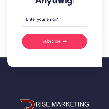
Anything!
Subscribe